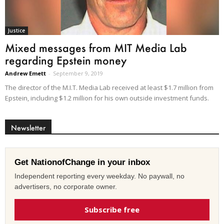
Justice
Mixed messages from MIT Media Lab
regarding Epstein money
Andrew Emett
-
September 9, 2019
The director of the M.I.T. Media Lab received at least $1.7 million from
Epstein, including $1.2 million for his own outside investment funds.
Newsletter
Get NationofChange in your inbox
Independent reporting every weekday. No paywall, no
advertisers, no corporate owner.
Subscribe free