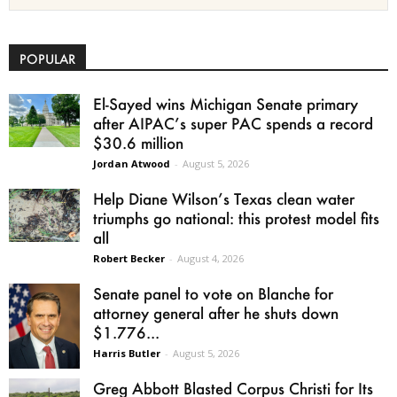
POPULAR
El-Sayed wins Michigan Senate primary
after AIPAC’s super PAC spends a record
$30.6 million
Jordan Atwood
-
August 5, 2026
Help Diane Wilson’s Texas clean water
triumphs go national: this protest model fits
all
Robert Becker
-
August 4, 2026
Senate panel to vote on Blanche for
attorney general after he shuts down
$1.776...
Harris Butler
-
August 5, 2026
Greg Abbott Blasted Corpus Christi for Its