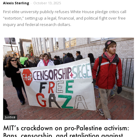
Alexis Sterling
-
October 13, 2025
First elite university publicly refuses White House pledge critics call
“extortion,” setting up a legal, financial, and political fight over free
inquiry and federal research dollars.
Justice
MIT’s crackdown on pro-Palestine activism:
Bans, censorship, and retaliation against