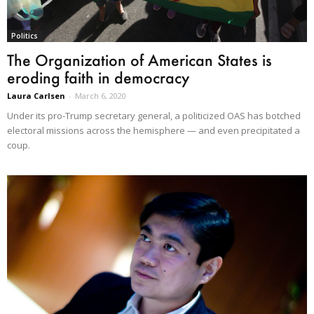
Politics
The Organization of American States is
eroding faith in democracy
Laura Carlsen
-
March 6, 2020
Under its pro-Trump secretary general, a politicized OAS has botched
electoral missions across the hemisphere — and even precipitated a
coup.