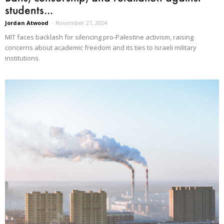
students...
Jordan Atwood
-
November 27, 2024
MIT faces backlash for silencing pro-Palestine activism, raising
concerns about academic freedom and its ties to Israeli military
institutions.