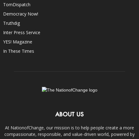
TomDispatch
Democracy Now!
Truthdig
Inter Press Service
YES! Magazine
In These Times
ABOUT US
At NationofChange, our mission is to help people create a more
compassionate, responsible, and value-driven world, powered by