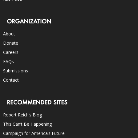
ORGANIZATION
About
Donate
Careers
FAQs
Submissions
Contact
RECOMMENDED SITES
Robert Reich’s Blog
This Can’t Be Happening
Campaign for America’s Future