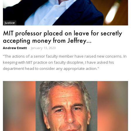
Justice
MIT professor placed on leave for secretly
accepting money from Jeffrey...
Andrew Emett
-
January 13, 2020
“The actions of a senior faculty member have raised new concerns. In
keeping with MIT practice on faculty discipline, I have asked his
department head to consider any appropriate action."