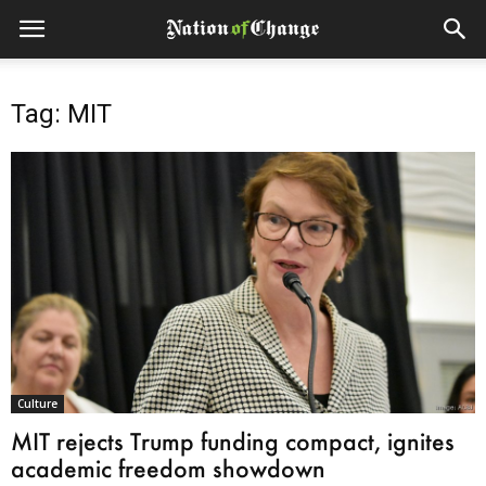
Tag: MIT
Culture
MIT rejects Trump funding compact, ignites
academic freedom showdown