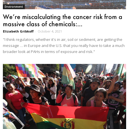
Environment
We’re miscalculating the cancer risk from a
massive class of chemicals:...
Elizabeth Gribkoff
-
October 4, 2021
"I think regulators, whether it's in air, soil or sediment, are getting the
message … in Europe and the U.S. that you really have to take a much
broader look at PAHs in terms of exposure and risk."