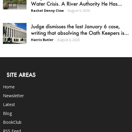
Water Crisis. A River Authority He Has...
Rachel Denny Clow
-
August 5, 2026
Judge dismisses the last January 6 case,
writing that absolving the Oath Keepers is...
Harris Butler
-
August 6, 2026
SITE AREAS
Home
Newsletter
Latest
Blog
BookClub
RSS Feed