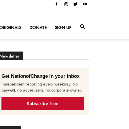
ORIGINALS
DONATE
SIGN UP
Newsletter
Get NationofChange in your inbox
Independent reporting every weekday. No
paywall, no advertisers, no corporate owner.
Subscribe free