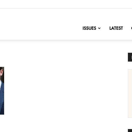
nofChange
ISSUES
LATEST