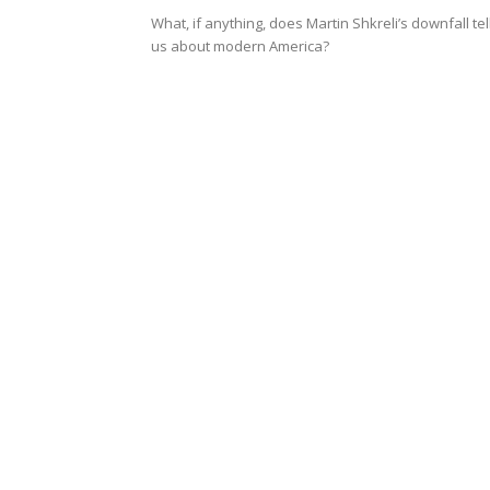
What, if anything, does Martin Shkreli’s downfall tel
us about modern America?