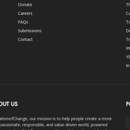
Donate
Th
Careers
Ca
FAQs
T
Submissions
D
Contact
Tr
In
Y
I
OUT US
F
ationofChange, our mission is to help people create a more
assionate, responsible, and value-driven world, powered