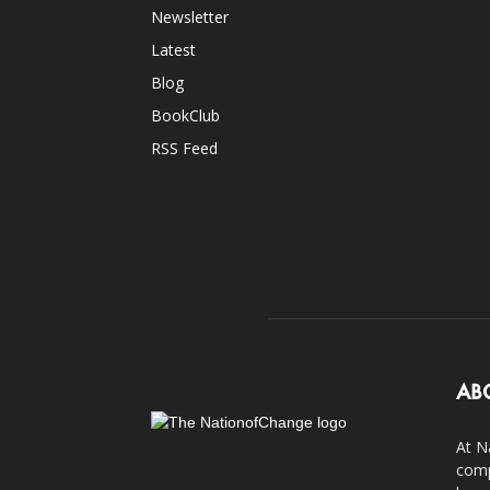
Newsletter
Latest
Blog
BookClub
RSS Feed
AB
At N
comp