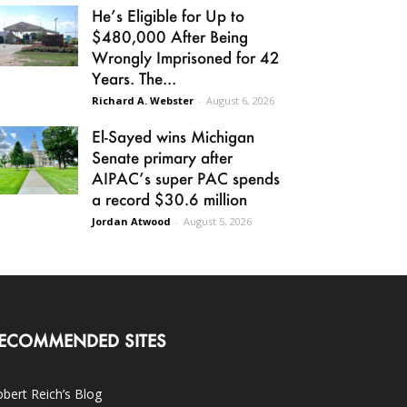
He’s Eligible for Up to
$480,000 After Being
Wrongly Imprisoned for 42
Years. The...
Richard A. Webster
-
August 6, 2026
El-Sayed wins Michigan
Senate primary after
AIPAC’s super PAC spends
a record $30.6 million
Jordan Atwood
-
August 5, 2026
ECOMMENDED SITES
bert Reich’s Blog