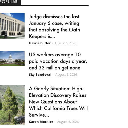
POPULAR
Judge dismisses the last
January 6 case, writing
that absolving the Oath
Keepers is...
Harris Butler
-
August 6, 2026
US workers average 10
paid vacation days a year,
and 33 million get none
Sky Sandoval
-
August 6, 2026
A Gnarly Situation: High-
Elevation Discovery Raises
New Questions About
Which California Trees Will
Survive...
Karen Mockler
-
August 6, 2026