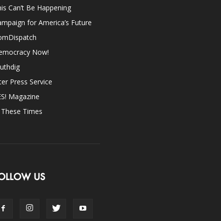
is Can’t Be Happening
mpaign for America’s Future
omDispatch
emocracy Now!
uthdig
ter Press Service
ES! Magazine
n These Times
OLLOW US