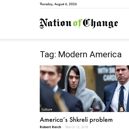
Thursday, August 6, 2026
Natio
Tag: Modern America
Culture
America’s Shkreli problem
Robert Reich
-
March 12, 2018