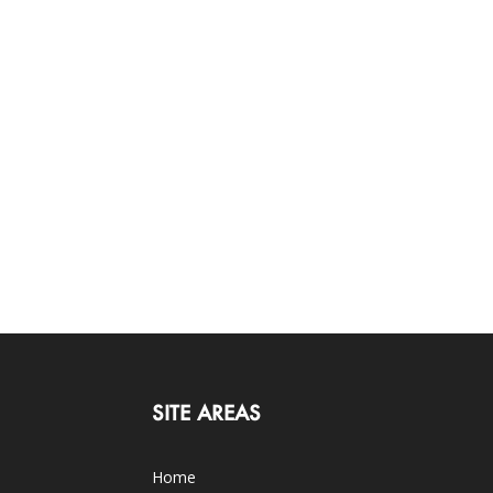
SITE AREAS
Home