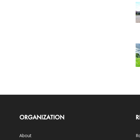
ORGANIZATION
R
About
Ro