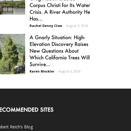
Corpus Christi for Its Water
Crisis. A River Authority He
Has...
Rachel Denny Clow
-
August 5, 2026
A Gnarly Situation: High-
Elevation Discovery Raises
New Questions About
Which California Trees Will
Survive...
Karen Mockler
-
August 6, 2026
ECOMMENDED SITES
bert Reich’s Blog