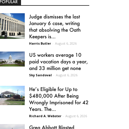
POPULAR
Judge dismisses the last
January 6 case, writing
that absolving the Oath
Keepers is...
Harris Butler
-
August 6, 2026
US workers average 10
paid vacation days a year,
and 33 million get none
Sky Sandoval
-
August 6, 2026
He’s Eligible for Up to
$480,000 After Being
Wrongly Imprisoned for 42
Years. The...
Richard A. Webster
-
August 6, 2026
Greg Abbott Blasted