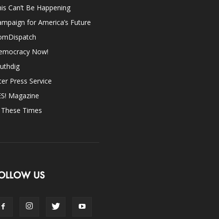
is Can’t Be Happening
mpaign for America’s Future
omDispatch
emocracy Now!
uthdig
ter Press Service
ES! Magazine
n These Times
OLLOW US