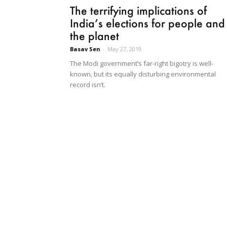
The terrifying implications of
India’s elections for people and
the planet
Basav Sen
-
May 27, 2019
The Modi government’s far-right bigotry is well-
known, but its equally disturbing environmental
record isn’t.