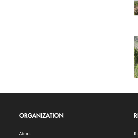
ORGANIZATION
R
About
Ro