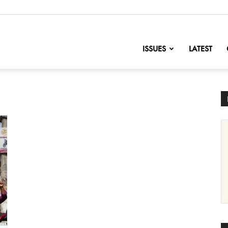
nofChange
ISSUES
LATEST