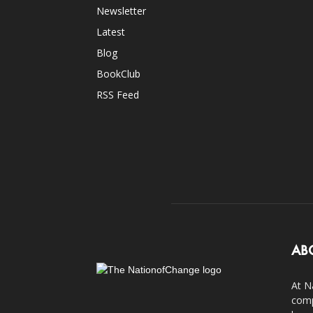
Newsletter
Latest
Blog
BookClub
RSS Feed
AB
At N
comp