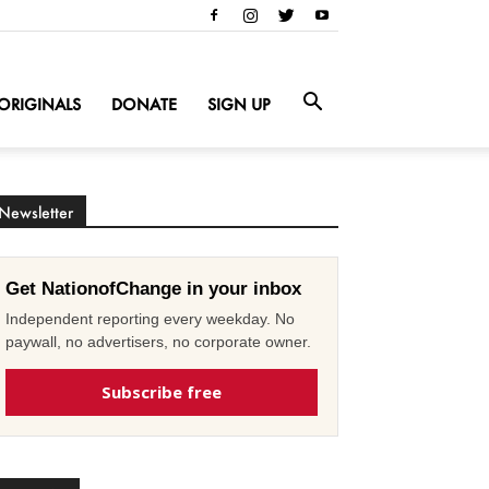
ORIGINALS
DONATE
SIGN UP
Newsletter
Get NationofChange in your inbox
Independent reporting every weekday. No
paywall, no advertisers, no corporate owner.
Subscribe free