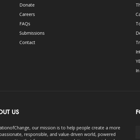
Donate
Th
Careers
Ca
FAQs
T
Submissions
D
Contact
Tr
In
Y
I
OUT US
F
ationofChange, our mission is to help people create a more
assionate, responsible, and value-driven world, powered