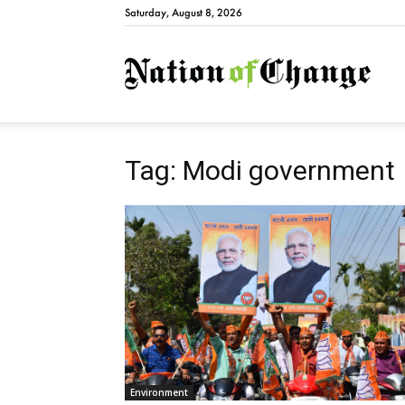
Saturday, August 8, 2026
Natio
Tag: Modi government
Environment