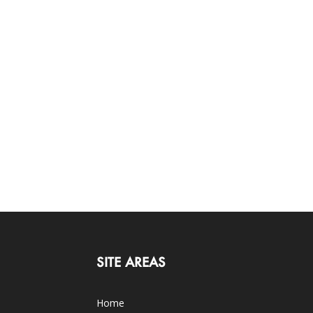
SITE AREAS
Home