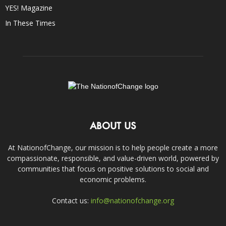
YES! Magazine
In These Times
ABOUT US
At NationofChange, our mission is to help people create a more
compassionate, responsible, and value-driven world, powered by
communities that focus on positive solutions to social and
economic problems.
Contact us:
info@nationofchange.org