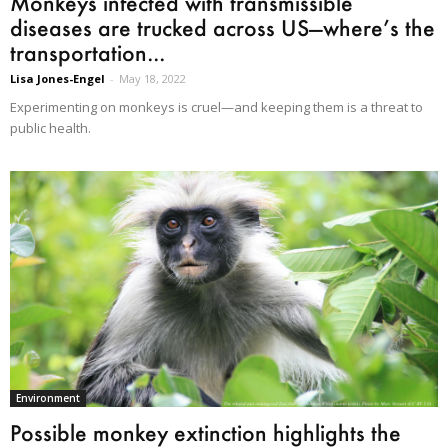
Monkeys infected with transmissible
diseases are trucked across US—where’s the
transportation...
Lisa Jones-Engel
-
May 18, 2022
Experimenting on monkeys is cruel—and keeping them is a threat to
public health.
Environment
Possible monkey extinction highlights the