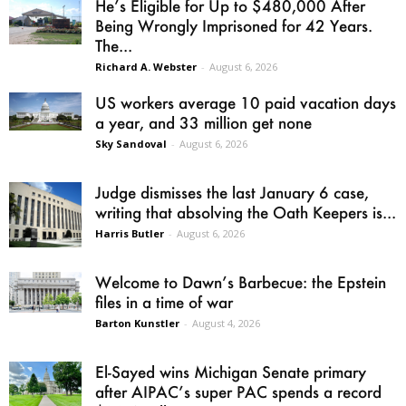
He’s Eligible for Up to $480,000 After
Being Wrongly Imprisoned for 42 Years.
The...
Richard A. Webster
-
August 6, 2026
US workers average 10 paid vacation days
a year, and 33 million get none
Sky Sandoval
-
August 6, 2026
Judge dismisses the last January 6 case,
writing that absolving the Oath Keepers is...
Harris Butler
-
August 6, 2026
Welcome to Dawn’s Barbecue: the Epstein
files in a time of war
Barton Kunstler
-
August 4, 2026
El-Sayed wins Michigan Senate primary
after AIPAC’s super PAC spends a record