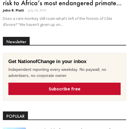
risk to Africa’s most endangered primate...
John R. Platt
-
July 24, 2019
Does a rare monkey still roam what’s left of the forests of Côte
d’Ivoire? “We haven’t given up on...
Newsletter
Get NationofChange in your inbox
Independent reporting every weekday. No paywall, no
advertisers, no corporate owner.
Subscribe free
POPULAR