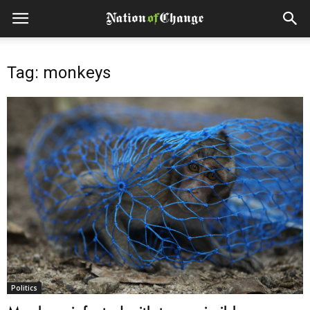
Tag: monkeys
Politics