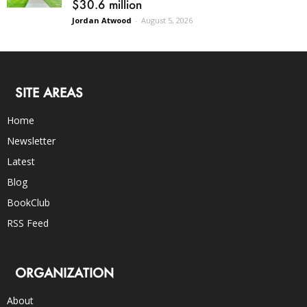
$30.6 million
Jordan Atwood
-
August 5, 2026
SITE AREAS
Home
Newsletter
Latest
Blog
BookClub
RSS Feed
ORGANIZATION
About