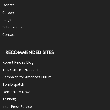
Donate
Careers
FAQs
Submissions
Contact
RECOMMENDED SITES
Robert Reich’s Blog
This Can’t Be Happening
Campaign for America’s Future
TomDispatch
Democracy Now!
Truthdig
Inter Press Service