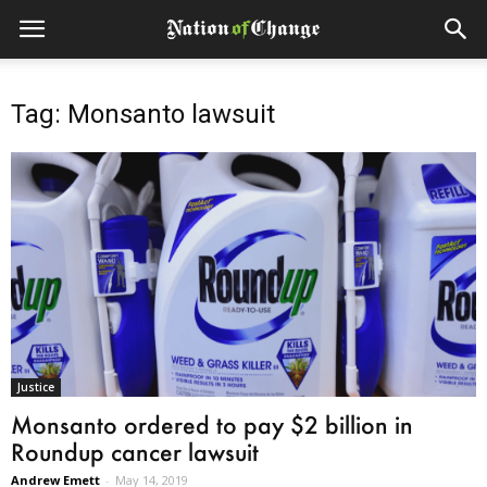
Tag: Monsanto lawsuit
Justice
Monsanto ordered to pay $2 billion in
Roundup cancer lawsuit
Andrew Emett
-
May 14, 2019