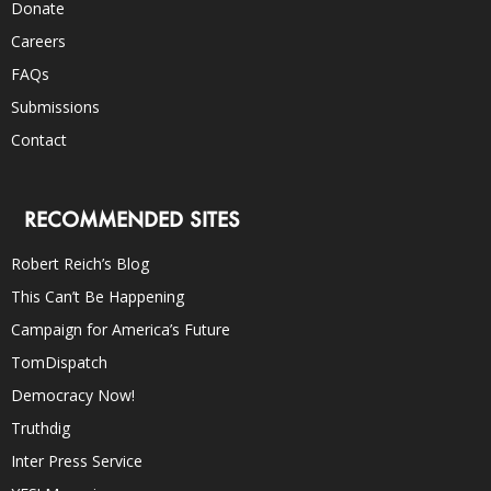
Donate
Careers
FAQs
Submissions
Contact
RECOMMENDED SITES
Robert Reich’s Blog
This Can’t Be Happening
Campaign for America’s Future
TomDispatch
Democracy Now!
Truthdig
Inter Press Service