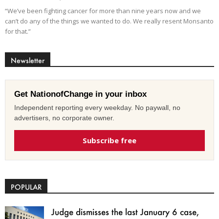
“We’ve been fighting cancer for more than nine years now and we
can’t do any of the things we wanted to do. We really resent Monsanto
for that.”
Newsletter
Get NationofChange in your inbox
Independent reporting every weekday. No paywall, no
advertisers, no corporate owner.
Subscribe free
POPULAR
Judge dismisses the last January 6 case,