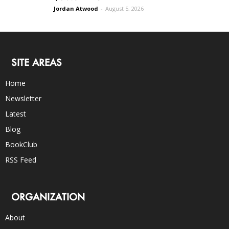
Jordan Atwood
-
August 5, 2026
SITE AREAS
Home
Newsletter
Latest
Blog
BookClub
RSS Feed
ORGANIZATION
About