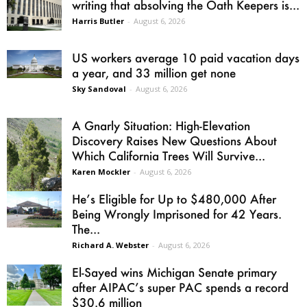
writing that absolving the Oath Keepers is...
Harris Butler
-
August 6, 2026
US workers average 10 paid vacation days
a year, and 33 million get none
Sky Sandoval
-
August 6, 2026
A Gnarly Situation: High-Elevation
Discovery Raises New Questions About
Which California Trees Will Survive...
Karen Mockler
-
August 6, 2026
He’s Eligible for Up to $480,000 After
Being Wrongly Imprisoned for 42 Years.
The...
Richard A. Webster
-
August 6, 2026
El-Sayed wins Michigan Senate primary
after AIPAC’s super PAC spends a record
$30.6 million