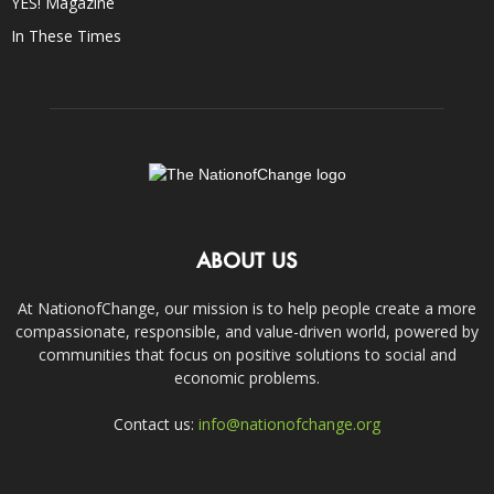
YES! Magazine
In These Times
ABOUT US
At NationofChange, our mission is to help people create a more
compassionate, responsible, and value-driven world, powered by
communities that focus on positive solutions to social and
economic problems.
Contact us:
info@nationofchange.org