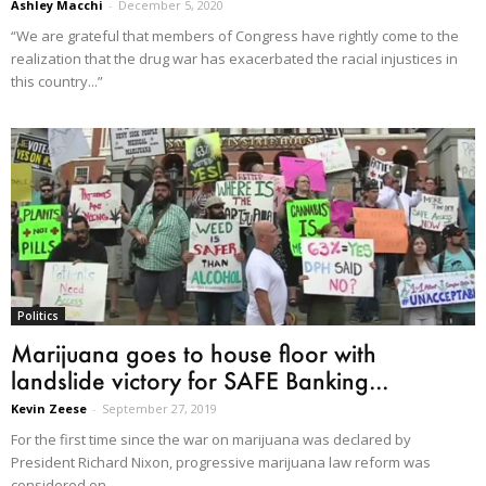
Ashley Macchi
-
December 5, 2020
“We are grateful that members of Congress have rightly come to the
realization that the drug war has exacerbated the racial injustices in
this country...”
Politics
Marijuana goes to house floor with
landslide victory for SAFE Banking...
Kevin Zeese
-
September 27, 2019
For the first time since the war on marijuana was declared by
President Richard Nixon, progressive marijuana law reform was
considered on...