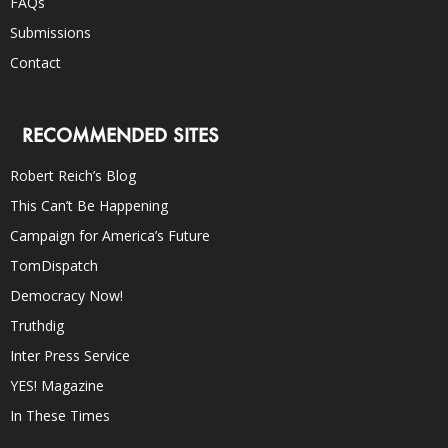
FAQs
Submissions
Contact
RECOMMENDED SITES
Robert Reich’s Blog
This Can’t Be Happening
Campaign for America’s Future
TomDispatch
Democracy Now!
Truthdig
Inter Press Service
YES! Magazine
In These Times