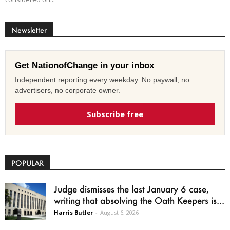
Newsletter
Get NationofChange in your inbox
Independent reporting every weekday. No paywall, no
advertisers, no corporate owner.
Subscribe free
POPULAR
Judge dismisses the last January 6 case,
writing that absolving the Oath Keepers is...
Harris Butler
-
August 6, 2026