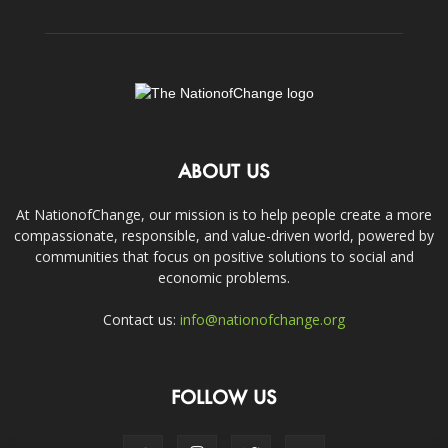
ABOUT US
At NationofChange, our mission is to help people create a more
compassionate, responsible, and value-driven world, powered by
communities that focus on positive solutions to social and
economic problems.
Contact us:
info@nationofchange.org
FOLLOW US