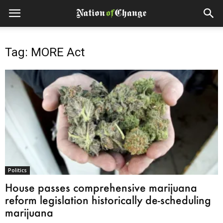
Tag: MORE Act
Politics
House passes comprehensive marijuana
reform legislation historically de-scheduling
marijuana