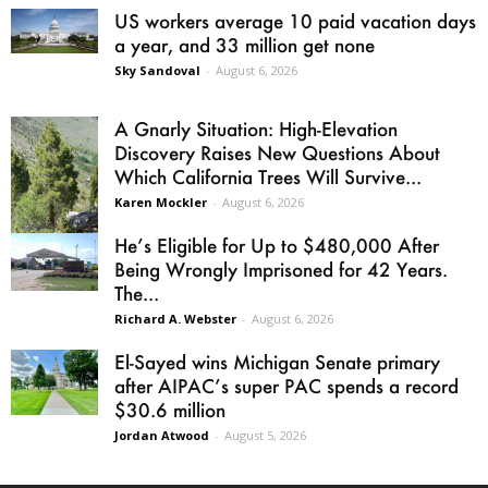
US workers average 10 paid vacation days
a year, and 33 million get none
Sky Sandoval
-
August 6, 2026
A Gnarly Situation: High-Elevation
Discovery Raises New Questions About
Which California Trees Will Survive...
Karen Mockler
-
August 6, 2026
He’s Eligible for Up to $480,000 After
Being Wrongly Imprisoned for 42 Years.
The...
Richard A. Webster
-
August 6, 2026
El-Sayed wins Michigan Senate primary
after AIPAC’s super PAC spends a record
$30.6 million
Jordan Atwood
-
August 5, 2026