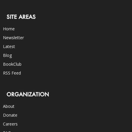
SITE AREAS
Home
Newsletter
Latest
Blog
BookClub
RSS Feed
ORGANIZATION
About
Donate
Careers