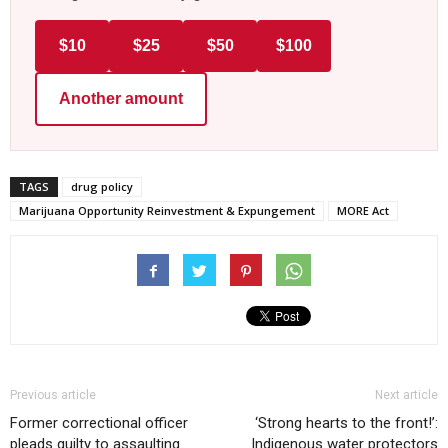
$10
$25
$50
$100
Another amount
TAGS
drug policy
Marijuana Opportunity Reinvestment & Expungement
MORE Act
Previous article
Next article
Former correctional officer
‘Strong hearts to the front!’:
pleads guilty to assaulting
Indigenous water protectors