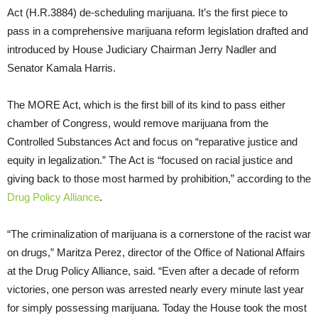
Act (H.R.3884) de-scheduling marijuana. It’s the first piece to
pass in a comprehensive marijuana reform legislation drafted and
introduced by House Judiciary Chairman Jerry Nadler and
Senator Kamala Harris.
The MORE Act, which is the first bill of its kind to pass either
chamber of Congress, would remove marijuana from the
Controlled Substances Act and focus on “reparative justice and
equity in legalization.” The Act is “focused on racial justice and
giving back to those most harmed by prohibition,” according to the
Drug Policy Alliance
.
“The criminalization of marijuana is a cornerstone of the racist war
on drugs,” Maritza Perez, director of the Office of National Affairs
at the Drug Policy Alliance, said. “Even after a decade of reform
victories, one person was arrested nearly every minute last year
for simply possessing marijuana. Today the House took the most