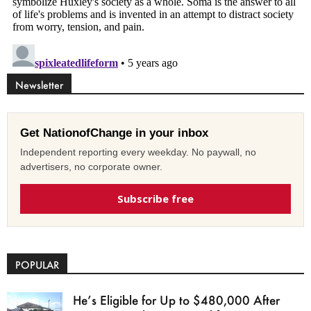
Newsletter
Get NationofChange in your inbox
Independent reporting every weekday. No paywall, no
advertisers, no corporate owner.
Subscribe free
POPULAR
He’s Eligible for Up to $480,000 After