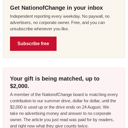
Get NationofChange in your inbox
Independent reporting every weekday. No paywall, no
advertisers, no corporate owner. Free, and you can
unsubscribe whenever you like.
Subscribe free
Your gift is being matched, up to
$2,000.
A member of the NationofChange board is matching every
contribution to our summer drive, dollar for dollar, until the
$2,000 is used up or the drive ends on 24 August. We
take no advertising money and answer to no corporate
owner. The article you just read was paid for by readers,
and right now what they give counts twice.