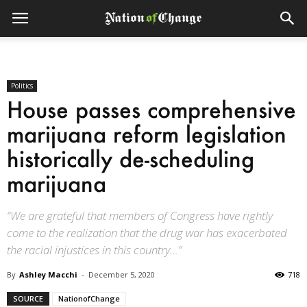
Politics
House passes comprehensive
marijuana reform legislation
historically de-scheduling
marijuana
“We are grateful that members of Congress have rightly
come to the realization that the drug war has exacerbated
the racial injustices in this country...”
By
Ashley Macchi
-
December 5, 2020
718
SOURCE
NationofChange