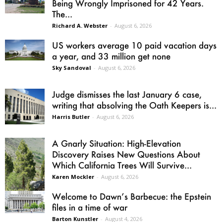
Being Wrongly Imprisoned for 42 Years.
The...
Richard A. Webster
-
August 6, 2026
US workers average 10 paid vacation days
a year, and 33 million get none
Sky Sandoval
-
August 6, 2026
Judge dismisses the last January 6 case,
writing that absolving the Oath Keepers is...
Harris Butler
-
August 6, 2026
A Gnarly Situation: High-Elevation
Discovery Raises New Questions About
Which California Trees Will Survive...
Karen Mockler
-
August 6, 2026
Welcome to Dawn’s Barbecue: the Epstein
files in a time of war
Barton Kunstler
-
August 4, 2026