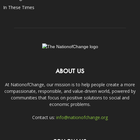
In These Times
ABOUT US
At NationofChange, our mission is to help people create a more
compassionate, responsible, and value-driven world, powered by
communities that focus on positive solutions to social and
economic problems.
Contact us:
info@nationofchange.org