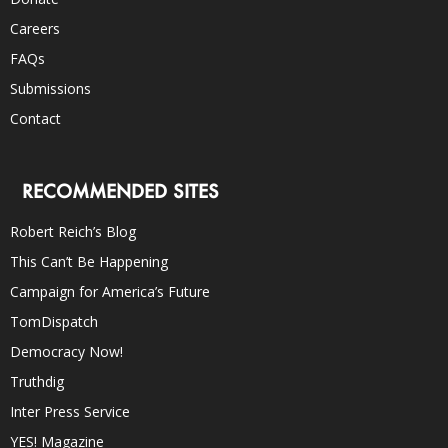
Careers
FAQs
Submissions
Contact
RECOMMENDED SITES
Robert Reich’s Blog
This Can’t Be Happening
Campaign for America’s Future
TomDispatch
Democracy Now!
Truthdig
Inter Press Service
YES! Magazine