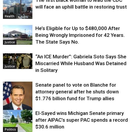
The first Black woman to lead the CDC
will face an uphill battle in restoring trust
Health
He’s Eligible for Up to $480,000 After
Being Wrongly Imprisoned for 42 Years.
The State Says No.
Justice
“An ICE Murder”: Gabriela Soto Says She
Miscarried While Husband Was Detained
Justice
in Solitary
Senate panel to vote on Blanche for
attorney general after he shuts down
$1.776 billion fund for Trump allies
El-Sayed wins Michigan Senate primary
Justice
after AIPAC’s super PAC spends a record
$30.6 million
Politics