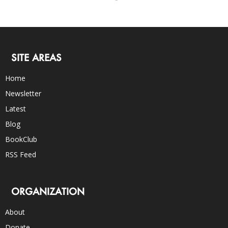
SITE AREAS
Home
Newsletter
Latest
Blog
BookClub
RSS Feed
ORGANIZATION
About
Donate