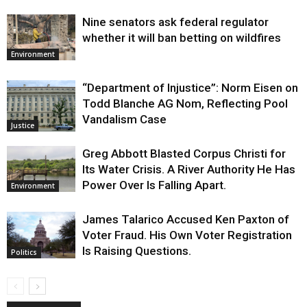
Nine senators ask federal regulator
whether it will ban betting on wildfires
Environment
“Department of Injustice”: Norm Eisen on
Todd Blanche AG Nom, Reflecting Pool
Vandalism Case
Justice
Greg Abbott Blasted Corpus Christi for
Its Water Crisis. A River Authority He Has
Power Over Is Falling Apart.
Environment
James Talarico Accused Ken Paxton of
Voter Fraud. His Own Voter Registration
Is Raising Questions.
Politics