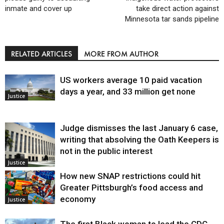
inmate and cover up
take direct action against
Minnesota tar sands pipeline
RELATED ARTICLES
MORE FROM AUTHOR
US workers average 10 paid vacation
days a year, and 33 million get none
Justice
Judge dismisses the last January 6 case,
writing that absolving the Oath Keepers is
not in the public interest
Justice
How new SNAP restrictions could hit
Greater Pittsburgh’s food access and
economy
Justice