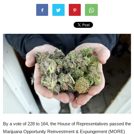
By a vote of 228 to 164, the House of Representatives passed the
Marijuana Opportunity Reinvestment & Expungement (MORE)