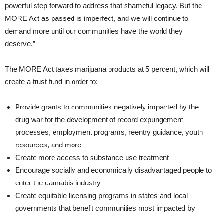
powerful step forward to address that shameful legacy. But the
MORE Act as passed is imperfect, and we will continue to
demand more until our communities have the world they
deserve.”
The MORE Act taxes marijuana products at 5 percent, which will
create a trust fund in order to:
Provide grants to communities negatively impacted by the
drug war for the development of record expungement
processes, employment programs, reentry guidance, youth
resources, and more
Create more access to substance use treatment
Encourage socially and economically disadvantaged people to
enter the cannabis industry
Create equitable licensing programs in states and local
governments that benefit communities most impacted by