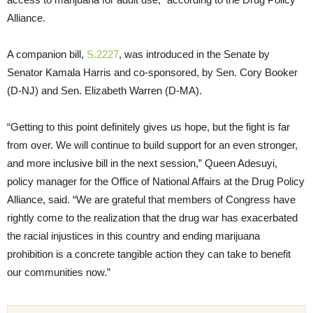
Alliance.
A companion bill,
S.2227
, was introduced in the Senate by
Senator Kamala Harris and co-sponsored, by Sen. Cory Booker
(D-NJ) and Sen. Elizabeth Warren (D-MA).
“Getting to this point definitely gives us hope, but the fight is far
from over. We will continue to build support for an even stronger,
and more inclusive bill in the next session,” Queen Adesuyi,
policy manager for the Office of National Affairs at the Drug Policy
Alliance, said. “We are grateful that members of Congress have
rightly come to the realization that the drug war has exacerbated
the racial injustices in this country and ending marijuana
prohibition is a concrete tangible action they can take to benefit
our communities now.”