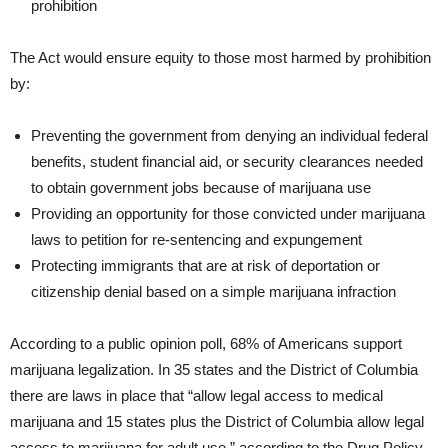
prohibition
The Act would ensure equity to those most harmed by prohibition
by:
Preventing the government from denying an individual federal
benefits, student financial aid, or security clearances needed
to obtain government jobs because of marijuana use
Providing an opportunity for those convicted under marijuana
laws to petition for re-sentencing and expungement
Protecting immigrants that are at risk of deportation or
citizenship denial based on a simple marijuana infraction
According to a public opinion poll, 68% of Americans support
marijuana legalization. In 35 states and the District of Columbia
there are laws in place that “allow legal access to medical
marijuana and 15 states plus the District of Columbia allow legal
access to marijuana for adult use,” according to the Drug Policy