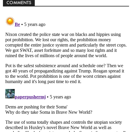
COMMENTS