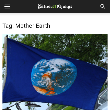
Tag: Mother Earth