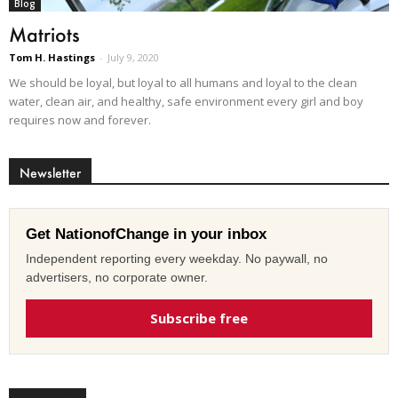
Blog
Matriots
Tom H. Hastings
-
July 9, 2020
We should be loyal, but loyal to all humans and loyal to the clean
water, clean air, and healthy, safe environment every girl and boy
requires now and forever.
Newsletter
Get NationofChange in your inbox
Independent reporting every weekday. No paywall, no
advertisers, no corporate owner.
Subscribe free