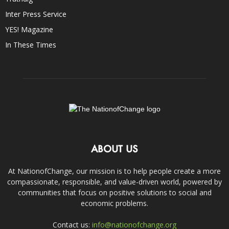
Inter Press Service
YES! Magazine
In These Times
ABOUT US
At NationofChange, our mission is to help people create a more
compassionate, responsible, and value-driven world, powered by
communities that focus on positive solutions to social and
economic problems.
Contact us:
info@nationofchange.org