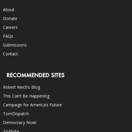
About
Donate
Careers
FAQs
Submissions
Contact
RECOMMENDED SITES
Robert Reich’s Blog
This Can’t Be Happening
Campaign for America’s Future
TomDispatch
Democracy Now!
Truthdig