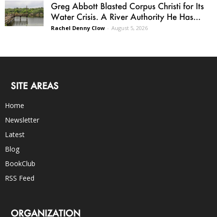
Greg Abbott Blasted Corpus Christi for Its
Water Crisis. A River Authority He Has...
Rachel Denny Clow
-
August 5, 2026
SITE AREAS
Home
Newsletter
Latest
Blog
BookClub
RSS Feed
ORGANIZATION