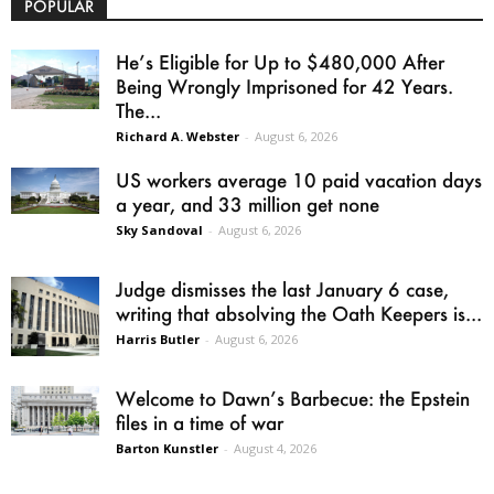
POPULAR
He’s Eligible for Up to $480,000 After
Being Wrongly Imprisoned for 42 Years.
The...
Richard A. Webster
-
August 6, 2026
US workers average 10 paid vacation days
a year, and 33 million get none
Sky Sandoval
-
August 6, 2026
Judge dismisses the last January 6 case,
writing that absolving the Oath Keepers is...
Harris Butler
-
August 6, 2026
Welcome to Dawn’s Barbecue: the Epstein
files in a time of war
Barton Kunstler
-
August 4, 2026