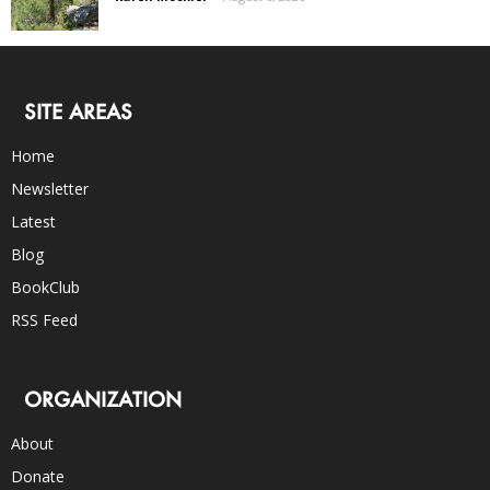
SITE AREAS
Home
Newsletter
Latest
Blog
BookClub
RSS Feed
ORGANIZATION
About
Donate