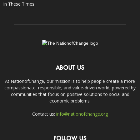
In These Times
ABOUT US
At NationofChange, our mission is to help people create a more
compassionate, responsible, and value-driven world, powered by
communities that focus on positive solutions to social and
economic problems.
Contact us:
info@nationofchange.org
FOLLOW US