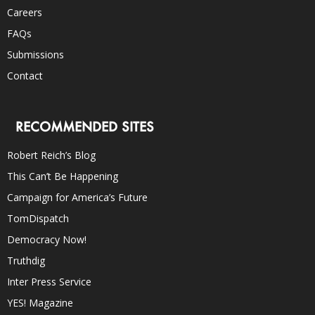
Careers
FAQs
Submissions
Contact
RECOMMENDED SITES
Robert Reich’s Blog
This Can’t Be Happening
Campaign for America’s Future
TomDispatch
Democracy Now!
Truthdig
Inter Press Service
YES! Magazine