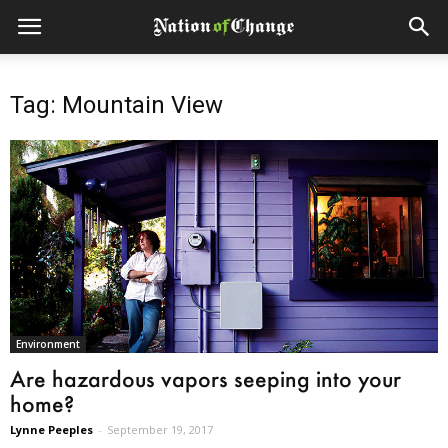
Tag: Mountain View
Environment
Are hazardous vapors seeping into your
home?
Lynne Peeples
-
September 19, 2017