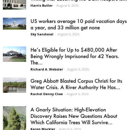
Harris Butler
-
August 6, 2026
US workers average 10 paid vacation days
a year, and 33 million get none
Sky Sandoval
-
August 6, 2026
He’s Eligible for Up to $480,000 After
Being Wrongly Imprisoned for 42 Years.
The...
Richard A. Webster
-
August 6, 2026
Greg Abbott Blasted Corpus Christi for Its
Water Crisis. A River Authority He Has...
Rachel Denny Clow
-
August 5, 2026
A Gnarly Situation: High-Elevation
Discovery Raises New Questions About
Which California Trees Will Survive...
Karen Mockler
-
August 6, 2026