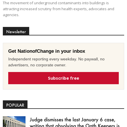
The movement of underground contaminants into buildings is
attracting increased scrutiny from health experts, advocates and
agencies.
Newsletter
Get NationofChange in your inbox
Independent reporting every weekday. No paywall, no
advertisers, no corporate owner.
Subscribe free
POPULAR
Judge dismisses the last January 6 case,
writing that absolving the Oath Keepers is...