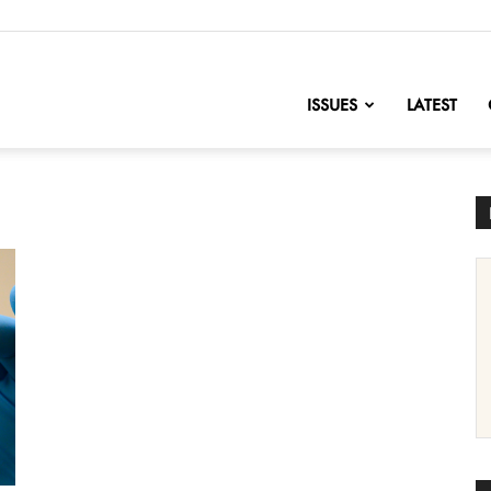
nofChange
ISSUES
LATEST