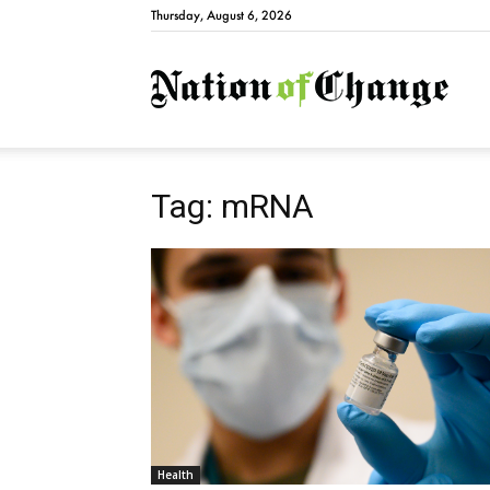
Thursday, August 6, 2026
Natio
Tag: mRNA
Health