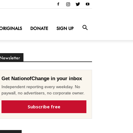
ORIGINALS
DONATE
SIGN UP
Newsletter
Get NationofChange in your inbox
Independent reporting every weekday. No
paywall, no advertisers, no corporate owner.
Subscribe free