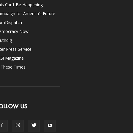
is Can’t Be Happening
mpaign for America’s Future
omDispatch
emocracy Now!
uthdig
ter Press Service
ES! Magazine
n These Times
OLLOW US