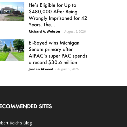
He’s Eligible for Up to
$480,000 After Being
Wrongly Imprisoned for 42
Years. The...
Richard A. Webster
-
August 6, 2026
El-Sayed wins Michigan
Senate primary after
AIPAC’s super PAC spends
a record $30.6 million
Jordan Atwood
-
August 5, 2026
ECOMMENDED SITES
bert Reich’s Blog