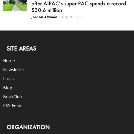
after AIPAC’s super PAC spends a record
$30.6 million
Jordan Atwood
-
August 5, 2026
SITE AREAS
Home
Newsletter
Latest
Blog
BookClub
RSS Feed
ORGANIZATION