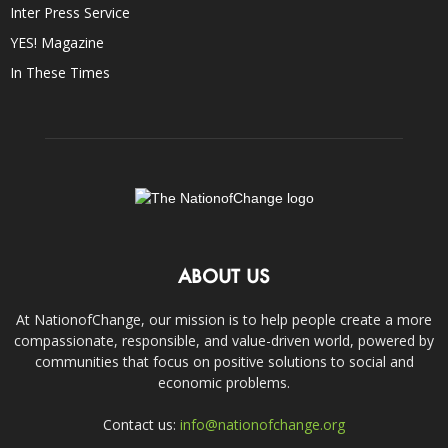
Inter Press Service
YES! Magazine
In These Times
ABOUT US
At NationofChange, our mission is to help people create a more
compassionate, responsible, and value-driven world, powered by
communities that focus on positive solutions to social and
economic problems.
Contact us:
info@nationofchange.org