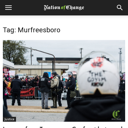
Tag: Murfreesboro
Justice