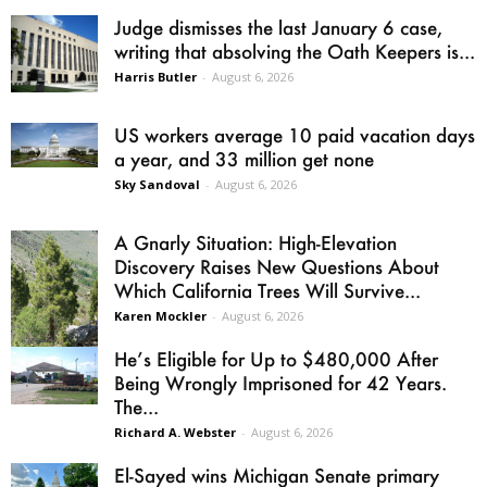
Judge dismisses the last January 6 case,
writing that absolving the Oath Keepers is...
Harris Butler
-
August 6, 2026
US workers average 10 paid vacation days
a year, and 33 million get none
Sky Sandoval
-
August 6, 2026
A Gnarly Situation: High-Elevation
Discovery Raises New Questions About
Which California Trees Will Survive...
Karen Mockler
-
August 6, 2026
He’s Eligible for Up to $480,000 After
Being Wrongly Imprisoned for 42 Years.
The...
Richard A. Webster
-
August 6, 2026
El-Sayed wins Michigan Senate primary