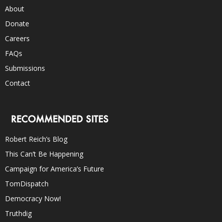
About
Donate
Careers
FAQs
Submissions
Contact
RECOMMENDED SITES
Robert Reich’s Blog
This Can’t Be Happening
Campaign for America’s Future
TomDispatch
Democracy Now!
Truthdig