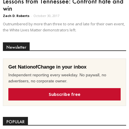
Lessons from Tennessee: Confront hate and
win
Zach D. Roberts
-
October 30, 2017
Outnumbered by more than three to one and late for their own event,
the White Lives Matter demonstrators left.
Newsletter
Get NationofChange in your inbox
Independent reporting every weekday. No paywall, no
advertisers, no corporate owner.
Subscribe free
POPULAR