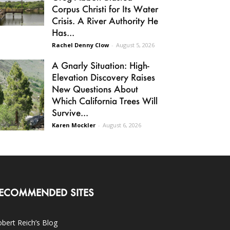
Corpus Christi for Its Water
Crisis. A River Authority He
Has...
Rachel Denny Clow
-
August 5, 2026
A Gnarly Situation: High-
Elevation Discovery Raises
New Questions About
Which California Trees Will
Survive...
Karen Mockler
-
August 6, 2026
ECOMMENDED SITES
bert Reich’s Blog