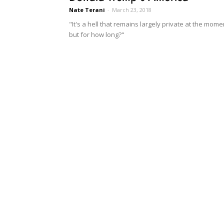
Nate Terani
-
March 23, 2018
"It's a hell that remains largely private at the mome
but for how long?"