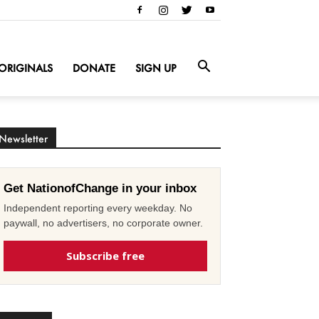
ORIGINALS
DONATE
SIGN UP
Newsletter
Get NationofChange in your inbox
Independent reporting every weekday. No
paywall, no advertisers, no corporate owner.
Subscribe free