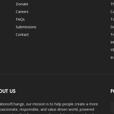
Donate
Th
Careers
Ca
FAQs
T
Submissions
D
Contact
Tr
In
Y
I
OUT US
F
ationofChange, our mission is to help people create a more
assionate, responsible, and value-driven world, powered