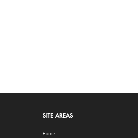
SITE AREAS
Home