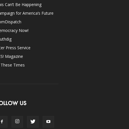
is Can’t Be Happening
mpaign for America’s Future
omDispatch
emocracy Now!
uthdig
ter Press Service
ES! Magazine
n These Times
OLLOW US