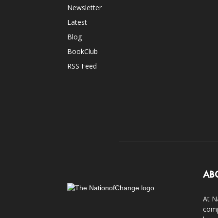
Newsletter
Latest
Blog
BookClub
RSS Feed
AB
At N
comp