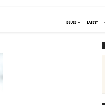
nofChange
ISSUES
LATEST