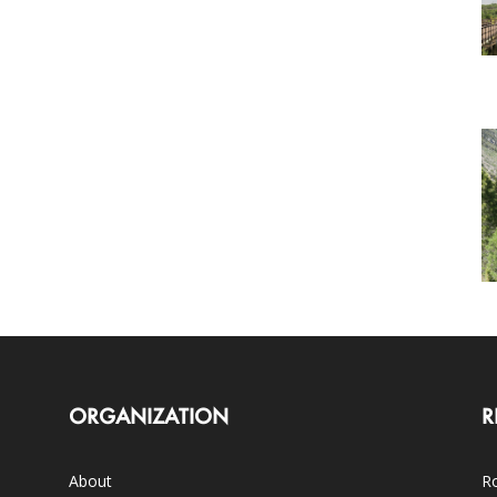
ORGANIZATION
R
About
Ro