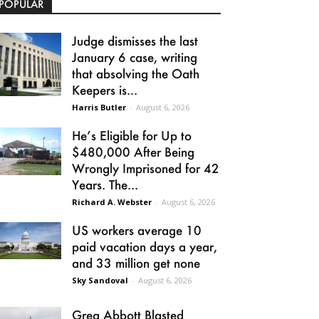
POPULAR
Judge dismisses the last
January 6 case, writing
that absolving the Oath
Keepers is...
Harris Butler
-
August 6, 2026
He’s Eligible for Up to
$480,000 After Being
Wrongly Imprisoned for 42
Years. The...
Richard A. Webster
-
August 6, 2026
US workers average 10
paid vacation days a year,
and 33 million get none
Sky Sandoval
-
August 6, 2026
Greg Abbott Blasted