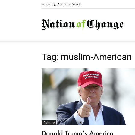
Saturday, August 8, 2026
Natio
Tag: muslim-American
Culture
Donald Trump’s America