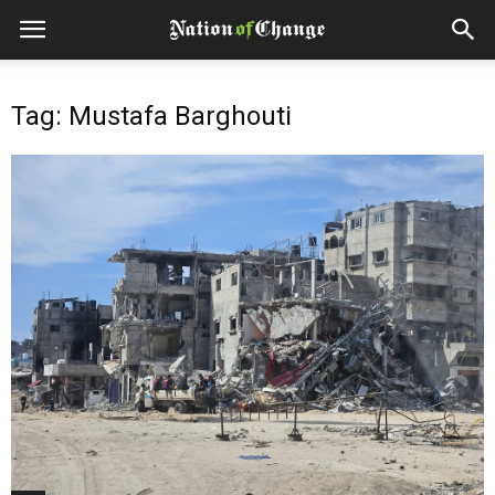
Tag: Mustafa Barghouti