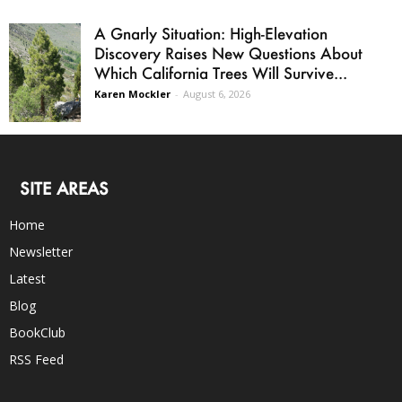
A Gnarly Situation: High-Elevation
Discovery Raises New Questions About
Which California Trees Will Survive...
Karen Mockler
-
August 6, 2026
SITE AREAS
Home
Newsletter
Latest
Blog
BookClub
RSS Feed