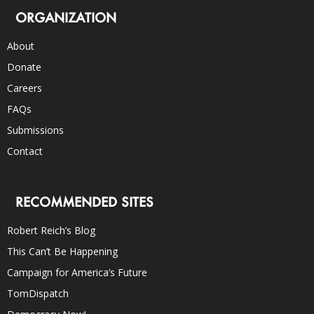
ORGANIZATION
About
Donate
Careers
FAQs
Submissions
Contact
RECOMMENDED SITES
Robert Reich’s Blog
This Can’t Be Happening
Campaign for America’s Future
TomDispatch