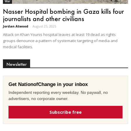
War
Nasser Hospital bombing in Gaza kills four
journalists and other civilians
Jordan Atwood
-
August 25, 2025
Attack on Khan Younis hospital leaves at least 19 dead as rights
groups denounce a pattern of systematic targeting of media and
medical facilities.
Newsletter
Get NationofChange in your inbox
Independent reporting every weekday. No paywall, no
advertisers, no corporate owner.
Subscribe free