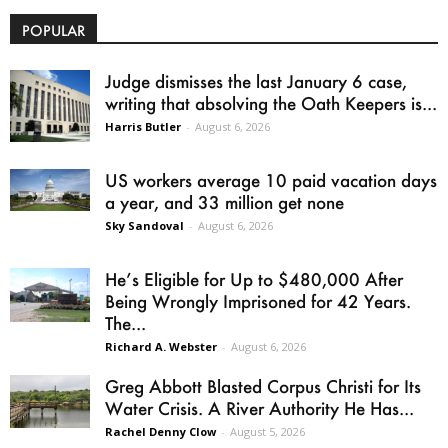
POPULAR
Judge dismisses the last January 6 case,
writing that absolving the Oath Keepers is...
Harris Butler
-
August 6, 2026
US workers average 10 paid vacation days
a year, and 33 million get none
Sky Sandoval
-
August 6, 2026
He’s Eligible for Up to $480,000 After
Being Wrongly Imprisoned for 42 Years.
The...
Richard A. Webster
-
August 6, 2026
Greg Abbott Blasted Corpus Christi for Its
Water Crisis. A River Authority He Has...
Rachel Denny Clow
-
August 5, 2026