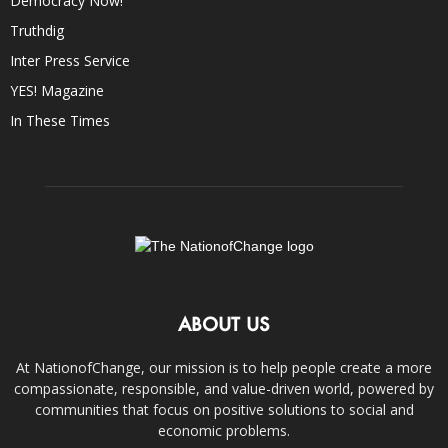
Democracy Now!
Truthdig
Inter Press Service
YES! Magazine
In These Times
ABOUT US
At NationofChange, our mission is to help people create a more
compassionate, responsible, and value-driven world, powered by
communities that focus on positive solutions to social and
economic problems.