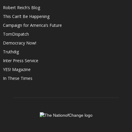
Robert Reich’s Blog
This Can’t Be Happening
Campaign for America’s Future
TomDispatch
Democracy Now!
Truthdig
Inter Press Service
YES! Magazine
In These Times