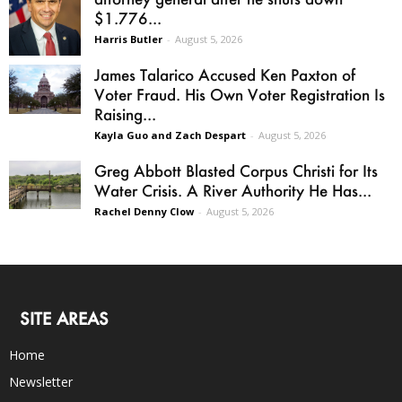
$1.776...
Harris Butler
-
August 5, 2026
James Talarico Accused Ken Paxton of
Voter Fraud. His Own Voter Registration Is
Raising...
Kayla Guo and Zach Despart
-
August 5, 2026
Greg Abbott Blasted Corpus Christi for Its
Water Crisis. A River Authority He Has...
Rachel Denny Clow
-
August 5, 2026
SITE AREAS
Home
Newsletter