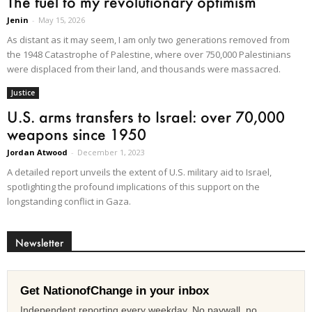
The fuel to my revolutionary optimism
Jenin
-
May 15, 2026
As distant as it may seem, I am only two generations removed from
the 1948 Catastrophe of Palestine, where over 750,000 Palestinians
were displaced from their land, and thousands were massacred.
Justice
U.S. arms transfers to Israel: over 70,000
weapons since 1950
Jordan Atwood
-
December 1, 2023
A detailed report unveils the extent of U.S. military aid to Israel,
spotlighting the profound implications of this support on the
longstanding conflict in Gaza.
Newsletter
Get NationofChange in your inbox
Independent reporting every weekday. No paywall, no