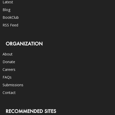
Latest
Blog
BookClub
RSS Feed
ORGANIZATION
About
Donate
Careers
FAQs
Submissions
Contact
RECOMMENDED SITES