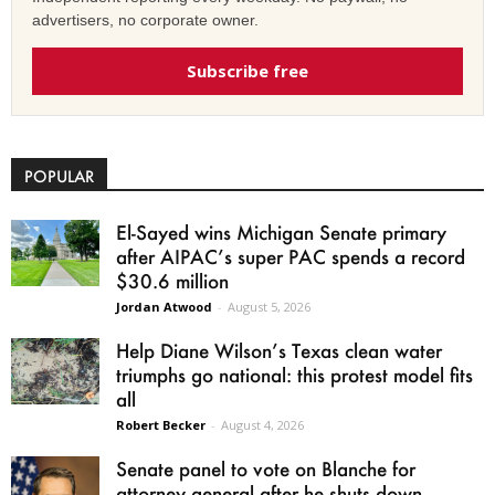
advertisers, no corporate owner.
Subscribe free
POPULAR
El-Sayed wins Michigan Senate primary
after AIPAC’s super PAC spends a record
$30.6 million
Jordan Atwood
-
August 5, 2026
Help Diane Wilson’s Texas clean water
triumphs go national: this protest model fits
all
Robert Becker
-
August 4, 2026
Senate panel to vote on Blanche for
attorney general after he shuts down