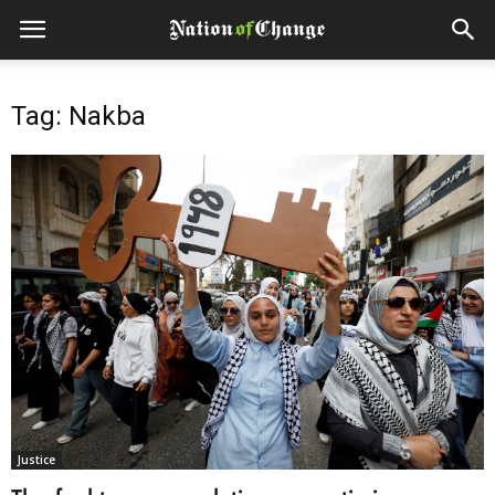
Tag: Nakba
Justice