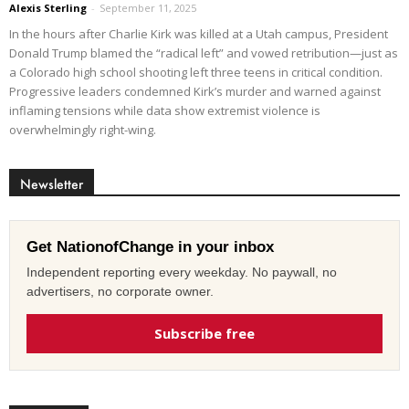
Alexis Sterling
-
September 11, 2025
In the hours after Charlie Kirk was killed at a Utah campus, President
Donald Trump blamed the “radical left” and vowed retribution—just as
a Colorado high school shooting left three teens in critical condition.
Progressive leaders condemned Kirk’s murder and warned against
inflaming tensions while data show extremist violence is
overwhelmingly right-wing.
Newsletter
Get NationofChange in your inbox
Independent reporting every weekday. No paywall, no
advertisers, no corporate owner.
Subscribe free