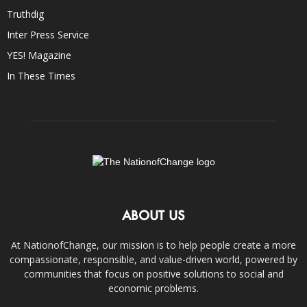
Truthdig
Inter Press Service
YES! Magazine
In These Times
ABOUT US
At NationofChange, our mission is to help people create a more
compassionate, responsible, and value-driven world, powered by
communities that focus on positive solutions to social and
economic problems.