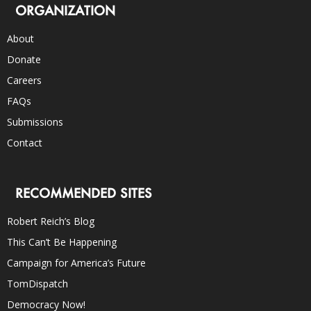
ORGANIZATION
About
Donate
Careers
FAQs
Submissions
Contact
RECOMMENDED SITES
Robert Reich’s Blog
This Can’t Be Happening
Campaign for America’s Future
TomDispatch
Democracy Now!