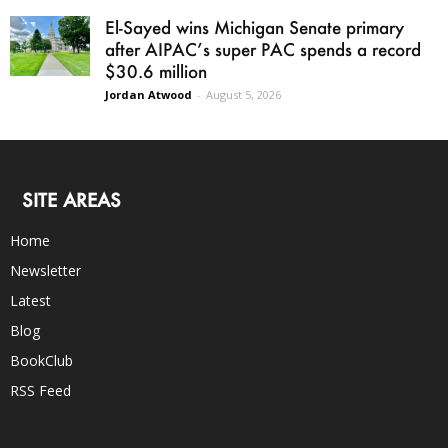
El-Sayed wins Michigan Senate primary
after AIPAC’s super PAC spends a record
$30.6 million
Jordan Atwood
-
August 5, 2026
SITE AREAS
Home
Newsletter
Latest
Blog
BookClub
RSS Feed