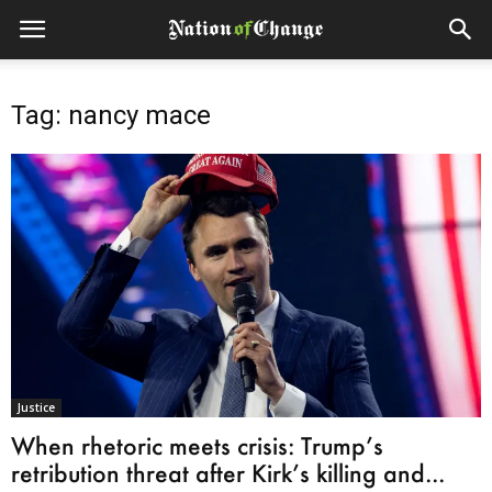
Tag: nancy mace
Justice
When rhetoric meets crisis: Trump’s
retribution threat after Kirk’s killing and...