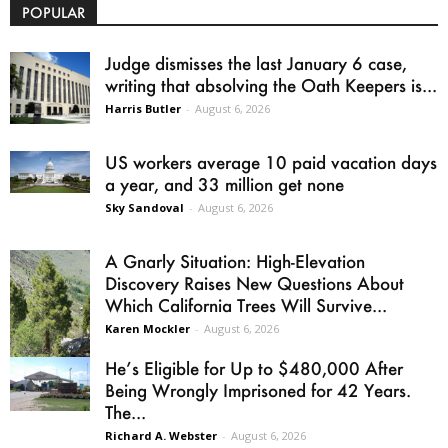
POPULAR
Judge dismisses the last January 6 case,
writing that absolving the Oath Keepers is...
Harris Butler
-
August 6, 2026
US workers average 10 paid vacation days
a year, and 33 million get none
Sky Sandoval
-
August 6, 2026
A Gnarly Situation: High-Elevation
Discovery Raises New Questions About
Which California Trees Will Survive...
Karen Mockler
-
August 6, 2026
He’s Eligible for Up to $480,000 After
Being Wrongly Imprisoned for 42 Years.
The...
Richard A. Webster
-
August 6, 2026