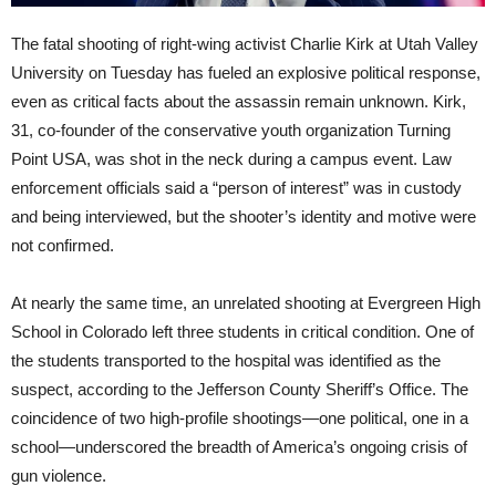
The fatal shooting of right-wing activist Charlie Kirk at Utah Valley
University on Tuesday has fueled an explosive political response,
even as critical facts about the assassin remain unknown. Kirk,
31, co-founder of the conservative youth organization Turning
Point USA, was shot in the neck during a campus event. Law
enforcement officials said a “person of interest” was in custody
and being interviewed, but the shooter’s identity and motive were
not confirmed.
At nearly the same time, an unrelated shooting at Evergreen High
School in Colorado left three students in critical condition. One of
the students transported to the hospital was identified as the
suspect, according to the Jefferson County Sheriff’s Office. The
coincidence of two high-profile shootings—one political, one in a
school—underscored the breadth of America’s ongoing crisis of
gun violence.