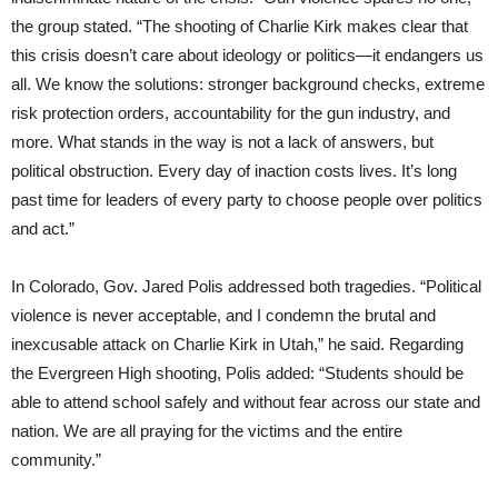
the group stated. “The shooting of Charlie Kirk makes clear that
this crisis doesn’t care about ideology or politics—it endangers us
all. We know the solutions: stronger background checks, extreme
risk protection orders, accountability for the gun industry, and
more. What stands in the way is not a lack of answers, but
political obstruction. Every day of inaction costs lives. It’s long
past time for leaders of every party to choose people over politics
and act.”
In Colorado, Gov. Jared Polis addressed both tragedies. “Political
violence is never acceptable, and I condemn the brutal and
inexcusable attack on Charlie Kirk in Utah,” he said. Regarding
the Evergreen High shooting, Polis added: “Students should be
able to attend school safely and without fear across our state and
nation. We are all praying for the victims and the entire
community.”