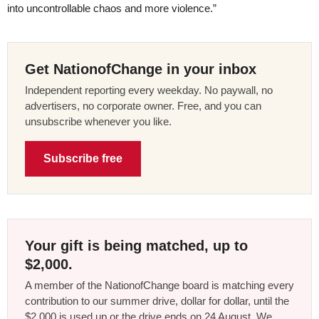
into uncontrollable chaos and more violence.”
Get NationofChange in your inbox
Independent reporting every weekday. No paywall, no
advertisers, no corporate owner. Free, and you can
unsubscribe whenever you like.
Subscribe free
Your gift is being matched, up to
$2,000.
A member of the NationofChange board is matching every
contribution to our summer drive, dollar for dollar, until the
$2,000 is used up or the drive ends on 24 August. We