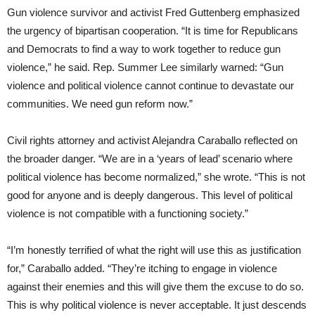
Gun violence survivor and activist Fred Guttenberg emphasized
the urgency of bipartisan cooperation. “It is time for Republicans
and Democrats to find a way to work together to reduce gun
violence,” he said. Rep. Summer Lee similarly warned: “Gun
violence and political violence cannot continue to devastate our
communities. We need gun reform now.”
Civil rights attorney and activist Alejandra Caraballo reflected on
the broader danger. “We are in a ‘years of lead’ scenario where
political violence has become normalized,” she wrote. “This is not
good for anyone and is deeply dangerous. This level of political
violence is not compatible with a functioning society.”
“I’m honestly terrified of what the right will use this as justification
for,” Caraballo added. “They’re itching to engage in violence
against their enemies and this will give them the excuse to do so.
This is why political violence is never acceptable. It just descends