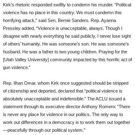
Kirk’s rhetoric responded swiftly to condemn his murder. “Political
violence has no place in this country. We must condemn this
horrifying attack,” said Sen. Bernie Sanders. Rep. Ayanna
Pressley added, “Violence is unacceptable, always. Though I
disagree with nearly everything he said publicly, I never lose sight
of others’ humanity. He was someone’s son. He was someone’s
husband. He was a father to two young children. Praying for the
[Utah Valley University] community impacted by this horrific act of
gun violence.”
Rep. Ilhan Omar, whom Kirk once suggested should be stripped
of citizenship and deported, declared that “political violence is
absolutely unacceptable and indefensible.” The ACLU issued a
statement through its executive director Anthony Romero: “There
is never any place for violence in our politics. The only way to
work out differences in a democracy is to work them out together
—peacefully through our political system.”