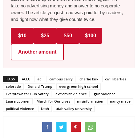
take no advertising money and answer to no corporate
owner. The article you just read was paid for by readers,
and right now what they give counts twice.
$10
$25
$50
$100
Another amount
TAGS
ACLU
adl
campus carry
charlie kirk
civil liberties
colorado
Donald Trump
evergreen high school
Everytown for Gun Safety
extremist violence
gun violence
Laura Loomer
March for Our Lives
misinformation
nancy mace
political violence
Utah
utah valley university