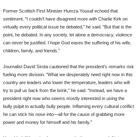
Former Scottish First Minister Humza Yousaf echoed that
sentiment. “I couldn’t have disagreed more with Charlie Kirk on
virtually every political issue he debated,” he said. “But that is the
point, he debated. In any society, let alone a democracy, violence
can never be justified. I hope God eases the suffering of his wife,
children, family, and friends.”
Journalist David Sirota cautioned that the president’s remarks risk
fueling more division. “What we desperately need right now in this
country are leaders who lower the temperature, leaders who will
try to pull us back from the brink,” he said. “Instead, we have a
president right now who seems mostly interested in using the
bully pulpit to actually bully people. Inflaming every cultural conflict
he can stick his nose into—all for the cause of grabbing more
power and money for himself and his family.”