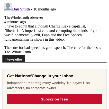
Newsletter
Get NationofChange in your inbox
Independent reporting every weekday. No paywall, no
advertisers, no corporate owner.
Subscribe free