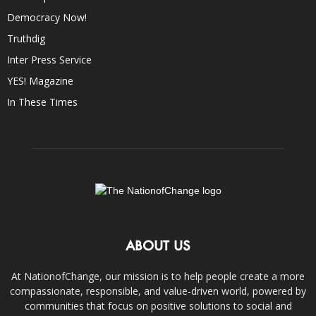
Democracy Now!
Truthdig
Inter Press Service
YES! Magazine
In These Times
ABOUT US
At NationofChange, our mission is to help people create a more
compassionate, responsible, and value-driven world, powered by
communities that focus on positive solutions to social and