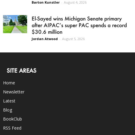
Barton Kunstler
-
August 4, 2026
El-Sayed wins Michigan Senate primary
after AIPAC’s super PAC spends a record
$30.6 million
Jordan Atwood
-
August 5, 2026
SITE AREAS
Home
Newsletter
Latest
Blog
BookClub
RSS Feed