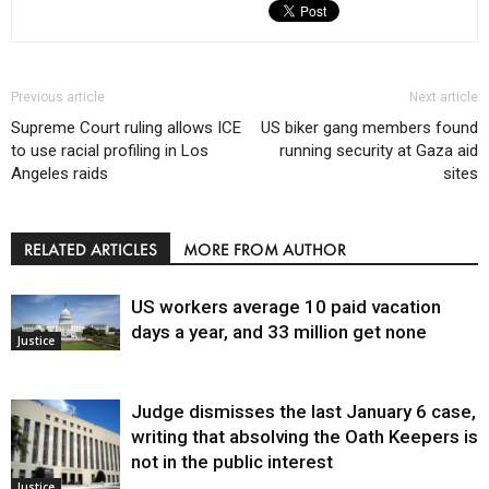
Previous article
Next article
Supreme Court ruling allows ICE
US biker gang members found
to use racial profiling in Los
running security at Gaza aid
Angeles raids
sites
RELATED ARTICLES
MORE FROM AUTHOR
US workers average 10 paid vacation
days a year, and 33 million get none
Justice
Judge dismisses the last January 6 case,
writing that absolving the Oath Keepers is
not in the public interest
Justice