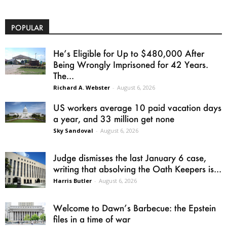
POPULAR
He’s Eligible for Up to $480,000 After
Being Wrongly Imprisoned for 42 Years.
The...
Richard A. Webster
-
August 6, 2026
US workers average 10 paid vacation days
a year, and 33 million get none
Sky Sandoval
-
August 6, 2026
Judge dismisses the last January 6 case,
writing that absolving the Oath Keepers is...
Harris Butler
-
August 6, 2026
Welcome to Dawn’s Barbecue: the Epstein
files in a time of war