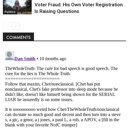
Voter Fraud. His Own Voter Registration
Is Raising Questions.
Politics
COMMENTS