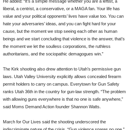
He added: “It’s a simple message whether you are a leftist, a
liberal, a centrist, a conservative, or a MAGA fan. Your life has
value and your political opponents’ lives have value too. You can
hate your adversaries’ ideas, and you can fight hard for your
cause, but the moment we stop seeing each other as human
beings and we start concluding that violence is the answer, that’s
the moment we let the soulless corporations, the ruthless
authoritarians, and the sociopathic demagogues win.”
The Kirk shooting also drew attention to Utah’s permissive gun
laws. Utah Valley University explicitly allows concealed firearm
permit holders to carry on campus. Everytown for Gun Safety
ranks Utah 36th in the country for gun-law strength. “The problem
with allowing guns everywhere is that no one is safe anywhere,”
said Moms Demand Action founder Shannon Watts.
March for Our Lives said the shooting underscored the
indiscriminate nature of the crisis. “Gun violence spares no one,”