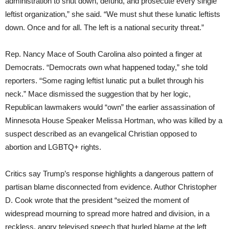
administration to shut down, defund, and prosecute every single
leftist organization,” she said. “We must shut these lunatic leftists
down. Once and for all. The left is a national security threat.”
Rep. Nancy Mace of South Carolina also pointed a finger at
Democrats. “Democrats own what happened today,” she told
reporters. “Some raging leftist lunatic put a bullet through his
neck.” Mace dismissed the suggestion that by her logic,
Republican lawmakers would “own” the earlier assassination of
Minnesota House Speaker Melissa Hortman, who was killed by a
suspect described as an evangelical Christian opposed to
abortion and LGBTQ+ rights.
Critics say Trump’s response highlights a dangerous pattern of
partisan blame disconnected from evidence. Author Christopher
D. Cook wrote that the president “seized the moment of
widespread mourning to spread more hatred and division, in a
reckless, angry televised speech that hurled blame at the left