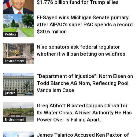
$1.776 billion fund for Trump allies
El-Sayed wins Michigan Senate primary
Justice
after AIPAC’s super PAC spends a record
$30.6 million
Politics
Nine senators ask federal regulator
whether it will ban betting on wildfires
Environment
“Department of Injustice”: Norm Eisen on
Todd Blanche AG Nom, Reflecting Pool
Vandalism Case
Justice
Greg Abbott Blasted Corpus Christi for
Its Water Crisis. A River Authority He Has
Power Over Is Falling Apart.
Environment
James Talarico Accused Ken Paxton of