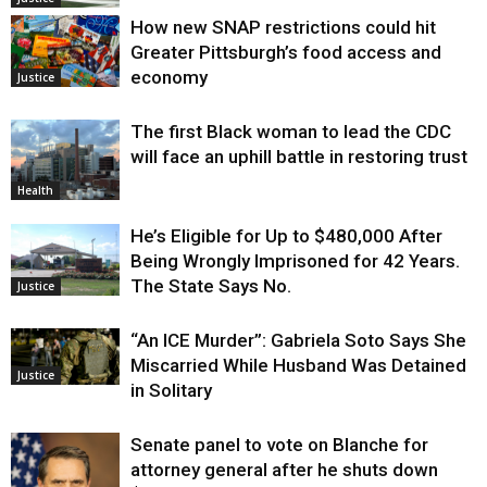
How new SNAP restrictions could hit
Greater Pittsburgh’s food access and
economy
Justice
The first Black woman to lead the CDC
will face an uphill battle in restoring trust
Health
He’s Eligible for Up to $480,000 After
Being Wrongly Imprisoned for 42 Years.
The State Says No.
Justice
“An ICE Murder”: Gabriela Soto Says She
Miscarried While Husband Was Detained
Justice
in Solitary
Senate panel to vote on Blanche for
attorney general after he shuts down