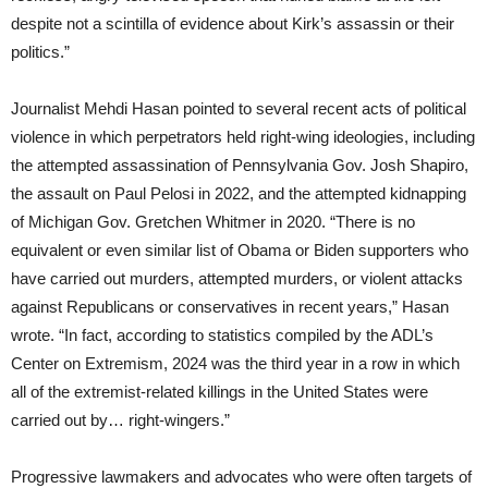
despite not a scintilla of evidence about Kirk’s assassin or their
politics.”
Journalist Mehdi Hasan pointed to several recent acts of political
violence in which perpetrators held right-wing ideologies, including
the attempted assassination of Pennsylvania Gov. Josh Shapiro,
the assault on Paul Pelosi in 2022, and the attempted kidnapping
of Michigan Gov. Gretchen Whitmer in 2020. “There is no
equivalent or even similar list of Obama or Biden supporters who
have carried out murders, attempted murders, or violent attacks
against Republicans or conservatives in recent years,” Hasan
wrote. “In fact, according to statistics compiled by the ADL’s
Center on Extremism, 2024 was the third year in a row in which
all of the extremist-related killings in the United States were
carried out by… right-wingers.”
Progressive lawmakers and advocates who were often targets of