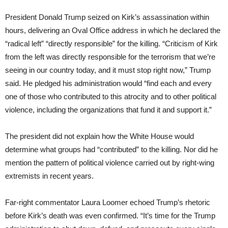
President Donald Trump seized on Kirk’s assassination within
hours, delivering an Oval Office address in which he declared the
“radical left” “directly responsible” for the killing. “Criticism of Kirk
from the left was directly responsible for the terrorism that we’re
seeing in our country today, and it must stop right now,” Trump
said. He pledged his administration would “find each and every
one of those who contributed to this atrocity and to other political
violence, including the organizations that fund it and support it.”
The president did not explain how the White House would
determine what groups had “contributed” to the killing. Nor did he
mention the pattern of political violence carried out by right-wing
extremists in recent years.
Far-right commentator Laura Loomer echoed Trump’s rhetoric
before Kirk’s death was even confirmed. “It’s time for the Trump