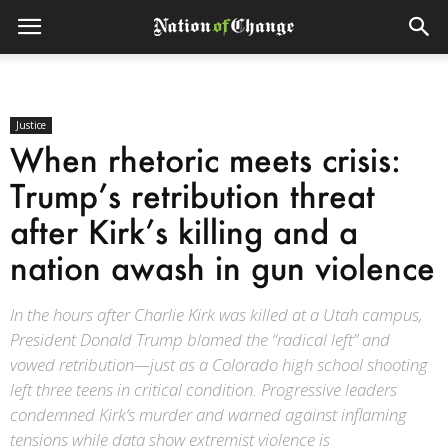
Justice
When rhetoric meets crisis:
Trump’s retribution threat
after Kirk’s killing and a
nation awash in gun violence
In the hours after Charlie Kirk was killed at a Utah campus,
President Donald Trump blamed the “radical left” and
vowed retribution—just as a Colorado high school shooting
left three teens in critical condition. Progressive leaders
condemned Kirk’s murder and warned against inflaming
tensions while data show extremist violence is