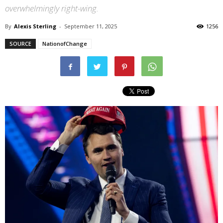
overwhelmingly right-wing.
By
Alexis Sterling
-
September 11, 2025
1256
SOURCE
NationofChange