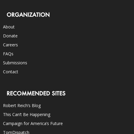
ORGANIZATION
About
Donate
Careers
FAQs
Submissions
Contact
RECOMMENDED SITES
Robert Reich’s Blog
This Can’t Be Happening
Campaign for America’s Future
TomDispatch