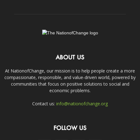
ABOUT US
At NationofChange, our mission is to help people create a more
compassionate, responsible, and value-driven world, powered by
communities that focus on positive solutions to social and
economic problems.
Contact us:
info@nationofchange.org
FOLLOW US