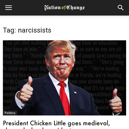
Tag: narcissists
Politics
President Chicken Little goes medieval,