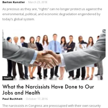
Barton Kunstler
-
March 23, 2018
As precious as they are, “rights” can no longer protect us against the
environmental, political, and economic degradation engendered by
today’s global system.
Health
What the Narcissists Have Done to Our
Jobs and Health
Paul Buchheit
-
October 17, 2016
The narcissists in Congress are preoccupied with their own security