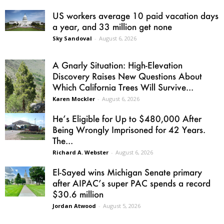
US workers average 10 paid vacation days
a year, and 33 million get none
Sky Sandoval
-
August 6, 2026
A Gnarly Situation: High-Elevation
Discovery Raises New Questions About
Which California Trees Will Survive...
Karen Mockler
-
August 6, 2026
He’s Eligible for Up to $480,000 After
Being Wrongly Imprisoned for 42 Years.
The...
Richard A. Webster
-
August 6, 2026
El-Sayed wins Michigan Senate primary
after AIPAC’s super PAC spends a record
$30.6 million
Jordan Atwood
-
August 5, 2026