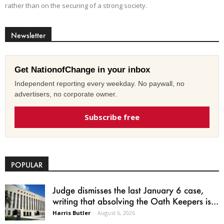
rather than on the securing of a strong society.
Newsletter
Get NationofChange in your inbox
Independent reporting every weekday. No paywall, no
advertisers, no corporate owner.
Subscribe free
POPULAR
Judge dismisses the last January 6 case,
writing that absolving the Oath Keepers is...
Harris Butler
-
August 6, 2026