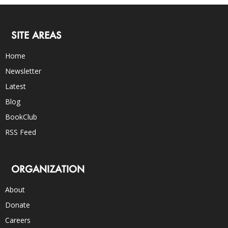
SITE AREAS
Home
Newsletter
Latest
Blog
BookClub
RSS Feed
ORGANIZATION
About
Donate
Careers