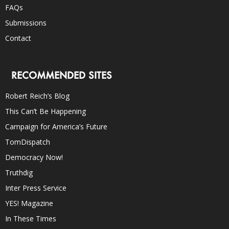
FAQs
Submissions
Contact
RECOMMENDED SITES
Robert Reich’s Blog
This Can’t Be Happening
Campaign for America’s Future
TomDispatch
Democracy Now!
Truthdig
Inter Press Service
YES! Magazine
In These Times