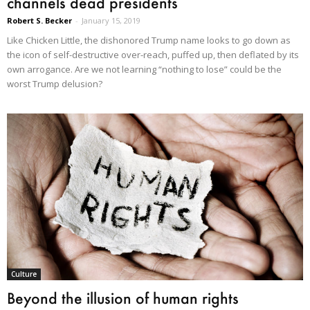
channels dead presidents
Robert S. Becker
-
January 15, 2019
Like Chicken Little, the dishonored Trump name looks to go down as
the icon of self-destructive over-reach, puffed up, then deflated by its
own arrogance. Are we not learning “nothing to lose” could be the
worst Trump delusion?
Culture
Beyond the illusion of human rights