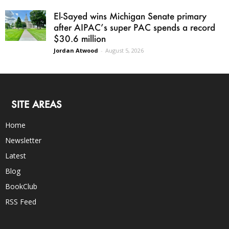
El-Sayed wins Michigan Senate primary
after AIPAC’s super PAC spends a record
$30.6 million
Jordan Atwood
-
August 5, 2026
SITE AREAS
Home
Newsletter
Latest
Blog
BookClub
RSS Feed