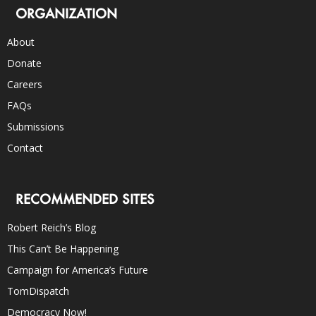
ORGANIZATION
About
Donate
Careers
FAQs
Submissions
Contact
RECOMMENDED SITES
Robert Reich’s Blog
This Can’t Be Happening
Campaign for America’s Future
TomDispatch
Democracy Now!