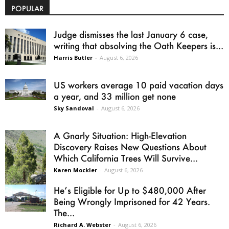
POPULAR
Judge dismisses the last January 6 case,
writing that absolving the Oath Keepers is...
Harris Butler
-
August 6, 2026
US workers average 10 paid vacation days
a year, and 33 million get none
Sky Sandoval
-
August 6, 2026
A Gnarly Situation: High-Elevation
Discovery Raises New Questions About
Which California Trees Will Survive...
Karen Mockler
-
August 6, 2026
He’s Eligible for Up to $480,000 After
Being Wrongly Imprisoned for 42 Years.
The...
Richard A. Webster
-
August 6, 2026