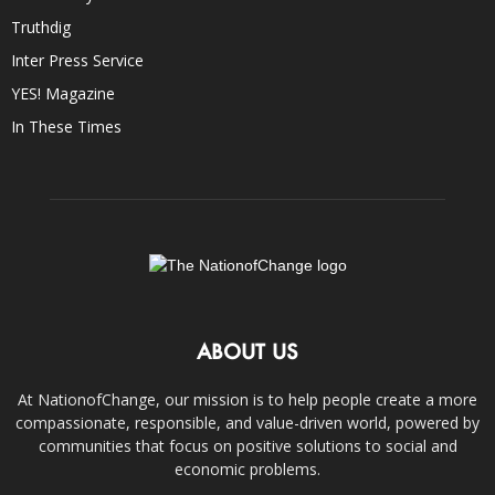
Truthdig
Inter Press Service
YES! Magazine
In These Times
ABOUT US
At NationofChange, our mission is to help people create a more
compassionate, responsible, and value-driven world, powered by
communities that focus on positive solutions to social and
economic problems.