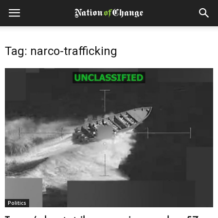
Tag: narco-trafficking
Politics