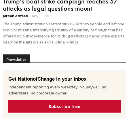
Trump’s boat strike campaign reaches 57
attacks as legal questions mount
Jordan Atwood
-
May 11, 2026
The Trump administration’s latest strike killed two people and left one
survivor missing, intensifying scrutiny of a military campaign that has
offered no public evidence for its drug-trafficking claims while experts
describe the attacks as extrajudicial killings.
Newsletter
Get NationofChange in your inbox
Independent reporting every weekday. No paywall, no
advertisers, no corporate owner.
Subscribe free