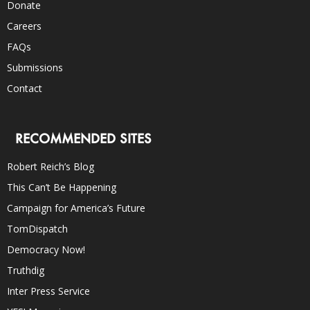
Donate
Careers
FAQs
Submissions
Contact
RECOMMENDED SITES
Robert Reich’s Blog
This Can’t Be Happening
Campaign for America’s Future
TomDispatch
Democracy Now!
Truthdig
Inter Press Service