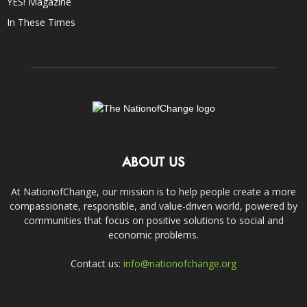
YES! Magazine
In These Times
ABOUT US
At NationofChange, our mission is to help people create a more
compassionate, responsible, and value-driven world, powered by
communities that focus on positive solutions to social and
economic problems.
Contact us:
info@nationofchange.org