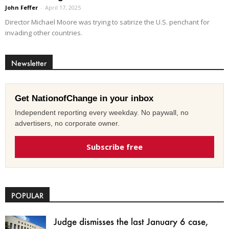
John Feffer
-
April 17, 2025
Director Michael Moore was trying to satirize the U.S. penchant for
invading other countries.
Newsletter
Get NationofChange in your inbox
Independent reporting every weekday. No paywall, no
advertisers, no corporate owner.
Subscribe free
POPULAR
Judge dismisses the last January 6 case,