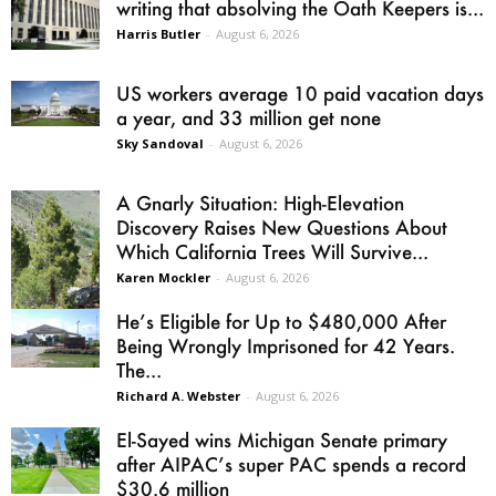
writing that absolving the Oath Keepers is...
Harris Butler
-
August 6, 2026
US workers average 10 paid vacation days
a year, and 33 million get none
Sky Sandoval
-
August 6, 2026
A Gnarly Situation: High-Elevation
Discovery Raises New Questions About
Which California Trees Will Survive...
Karen Mockler
-
August 6, 2026
He’s Eligible for Up to $480,000 After
Being Wrongly Imprisoned for 42 Years.
The...
Richard A. Webster
-
August 6, 2026
El-Sayed wins Michigan Senate primary
after AIPAC’s super PAC spends a record
$30.6 million