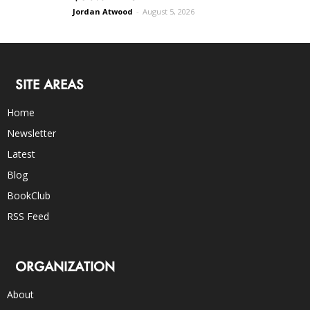
Jordan Atwood
-
August 5, 2026
SITE AREAS
Home
Newsletter
Latest
Blog
BookClub
RSS Feed
ORGANIZATION
About