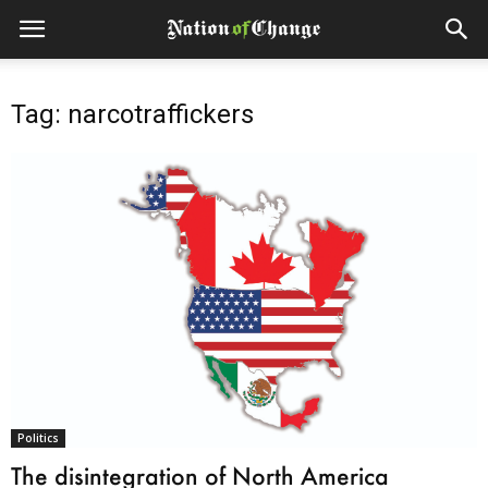
Tag: narcotraffickers
Politics
The disintegration of North America