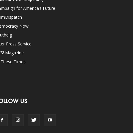
mpaign for America’s Future
omDispatch
emocracy Now!
uthdig
ter Press Service
ES! Magazine
n These Times
OLLOW US