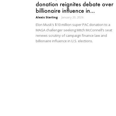
donation reignites debate over
billionaire influence in...
Alexis Sterling
-
January 20, 2026
Elon Musk’s $10 million super PAC donation to a
MAGA challenger seeking Mitch McConnell’s seat
renews scrutiny of campaign finance law and
billionaire influence in U.S. elections.