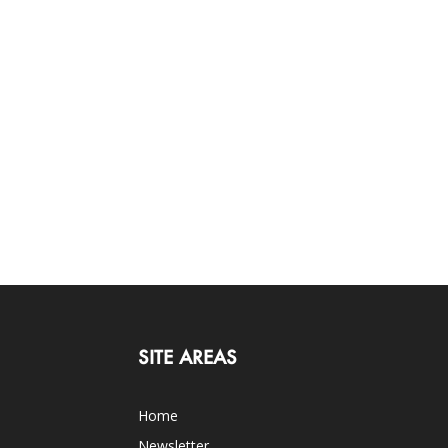
SITE AREAS
Home
Newsletter