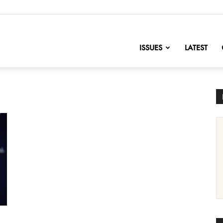
nofChange
ISSUES
LATEST