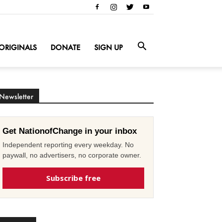
ORIGINALS
DONATE
SIGN UP
Newsletter
Get NationofChange in your inbox
Independent reporting every weekday. No
paywall, no advertisers, no corporate owner.
Subscribe free