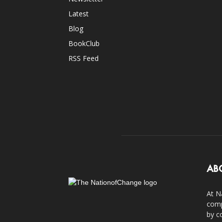
Latest
Blog
BookClub
RSS Feed
AB
At N
comp
by c