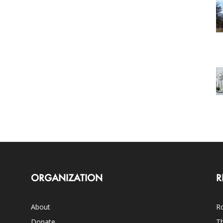
ORGANIZATION
R
About
Ro
Donate
Th