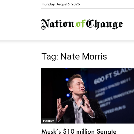
Thursday, August 6, 2026
Natio
Tag: Nate Morris
Politics
Musk’s $10 million Senate