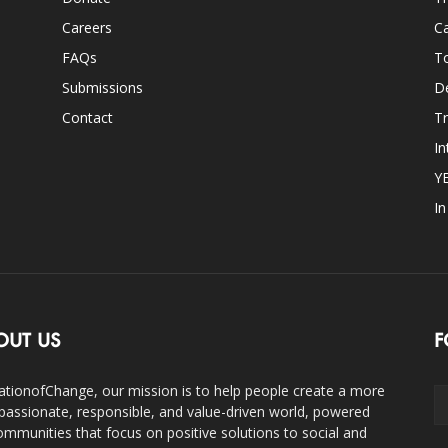
Careers
Ca
FAQs
T
Submissions
D
Contact
Tr
In
Y
I
OUT US
F
ationofChange, our mission is to help people create a more
assionate, responsible, and value-driven world, powered
ommunities that focus on positive solutions to social and