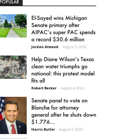
POPULAR
El-Sayed wins Michigan
Senate primary after
AIPAC’s super PAC spends
a record $30.6 million
Jordan Atwood
-
August 5, 2026
Help Diane Wilson’s Texas
clean water triumphs go
national: this protest model
fits all
Robert Becker
-
August 4, 2026
Senate panel to vote on
Blanche for attorney
general after he shuts down
$1.776...
Harris Butler
-
August 5, 2026