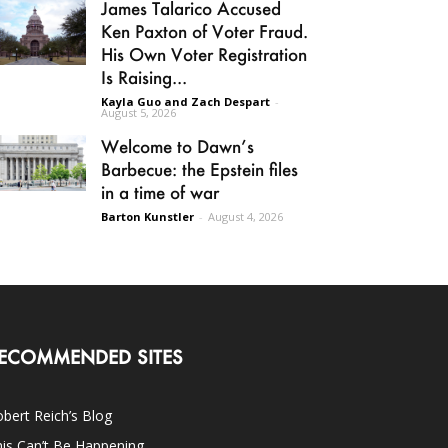
James Talarico Accused
Ken Paxton of Voter Fraud.
His Own Voter Registration
Is Raising...
Kayla Guo and Zach Despart
-
August 5, 2026
Welcome to Dawn’s
Barbecue: the Epstein files
in a time of war
Barton Kunstler
-
August 4, 2026
ECOMMENDED SITES
bert Reich’s Blog
is Can’t Be Happening