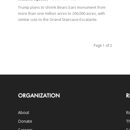
Trump plans to shrink Bears Ears monument from
more than one million acres to 200,000 acres, with
similar cuts to the Grand Staircase-Escalante.
Page 1 of 2
ORGANIZATION
R
About
Ro
Donate
Th
Careers
Ca