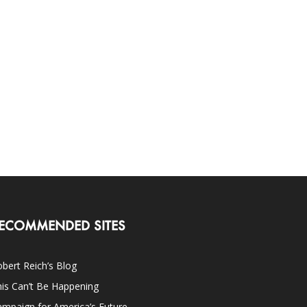
ECOMMENDED SITES
bert Reich’s Blog
is Can’t Be Happening
mpaign for America’s Future