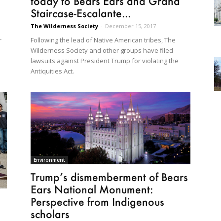
today to Bears Ears and Grand
Staircase-Escalante...
The Wilderness Society
-
December 15, 2017
Following the lead of Native American tribes, The
r
Wilderness Society and other groups have filed
lawsuits against President Trump for violating the
Antiquities Act.
Environment
Trump’s dismemberment of Bears
Ears National Monument:
Perspective from Indigenous
scholars