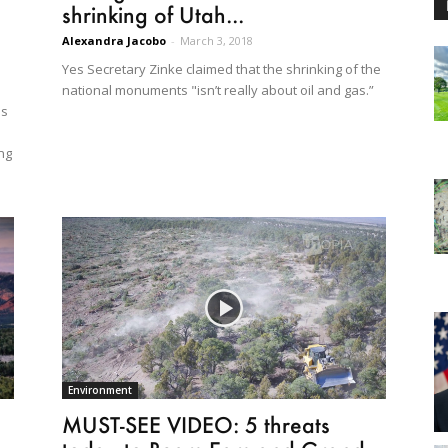
shrinking of Utah...
Alexandra Jacobo
-
March 3, 2018
Yes Secretary Zinke claimed that the shrinking of the
national monuments "isn’t really about oil and gas.”
as
ng
Environment
MUST-SEE VIDEO: 5 threats