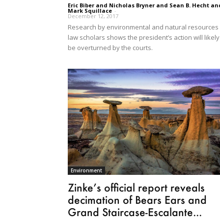
Eric Biber and Nicholas Bryner and Sean B. Hecht an
Mark Squillace
-
December 12, 2017
Research by environmental and natural resources
law scholars shows the president’s action will likely
be overturned by the courts.
Environment
Zinke’s official report reveals
decimation of Bears Ears and
Grand Staircase-Escalante...