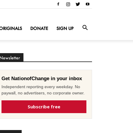
ORIGINALS
DONATE
SIGN UP
Newsletter
Get NationofChange in your inbox
Independent reporting every weekday. No
paywall, no advertisers, no corporate owner.
Subscribe free