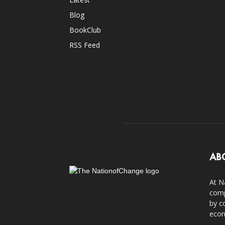
Blog
BookClub
RSS Feed
AB
At N
comp
by c
econ