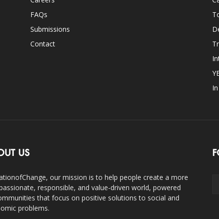
FAQs
T
Submissions
D
Contact
Tr
In
Y
I
OUT US
F
ationofChange, our mission is to help people create a more
assionate, responsible, and value-driven world, powered
ommunities that focus on positive solutions to social and
omic problems.