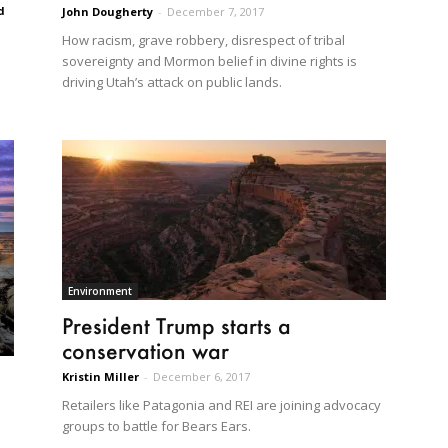
d
John Dougherty
-
December 7, 2017
How racism, grave robbery, disrespect of tribal
sovereignty and Mormon belief in divine rights is
driving Utah’s attack on public lands.
Environment
President Trump starts a
conservation war
Kristin Miller
-
December 6, 2017
Retailers like Patagonia and REI are joining advocacy
groups to battle for Bears Ears.