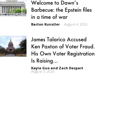
Welcome to Dawn’s
Barbecue: the Epstein files
in a time of war
Barton Kunstler
-
August 4, 2026
James Talarico Accused
Ken Paxton of Voter Fraud.
His Own Voter Registration
Is Raising...
Kayla Guo and Zach Despart
-
August 5, 2026