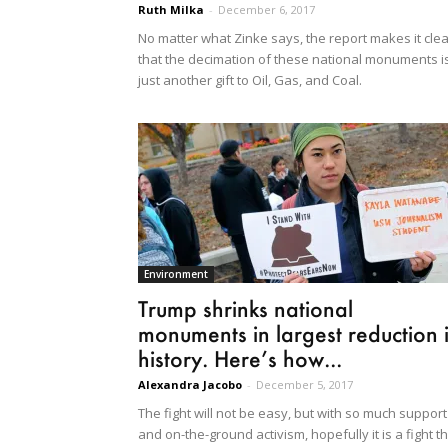
Ruth Milka
-
December 6, 2017
No matter what Zinke says, the report makes it clea
that the decimation of these national monuments i
just another gift to Oil, Gas, and Coal.
Environment
Trump shrinks national
monuments in largest reduction 
history. Here’s how...
Alexandra Jacobo
-
December 5, 2017
The fight will not be easy, but with so much support
and on-the-ground activism, hopefully it is a fight t