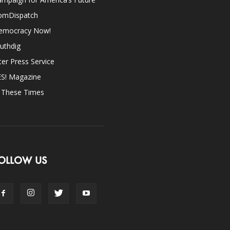
omDispatch
emocracy Now!
uthdig
ter Press Service
ES! Magazine
n These Times
OLLOW US