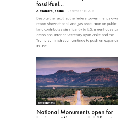
fossil-fuel...
Alexandra Jacobo
-
December 13, 2018
Despite the fact that the federal government's own
report shows that oil and gas production on public
land contributes significantly to U.S. greenhouse g
emissions, Interior Secretary Ryan Zinke and the
Trump administration continue to push on expandi
its use.
Environment
National Monuments open for