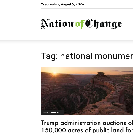
Wednesday, August 5, 2026
Natio
Tag: national monume
Environment
Trump administration auctions of
150,000 acres of public land fo