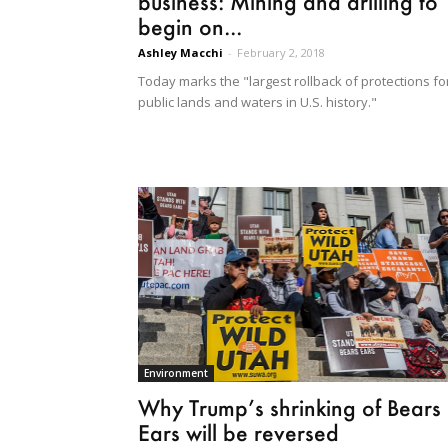
business: Mining and drilling to
begin on...
Ashley Macchi
-
February 2, 2018
Today marks the "largest rollback of protections fo
public lands and waters in U.S. history."
Environment
Why Trump’s shrinking of Bears
Ears will be reversed