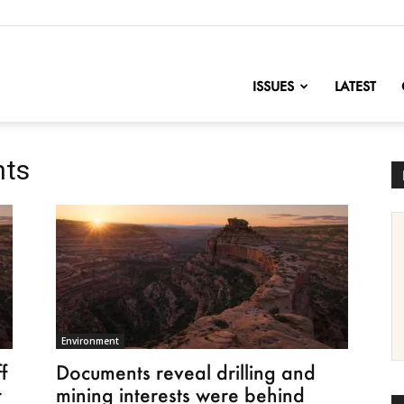
nofChange
ISSUES
LATEST
nts
Environment
f
Documents reveal drilling and
r
mining interests were behind