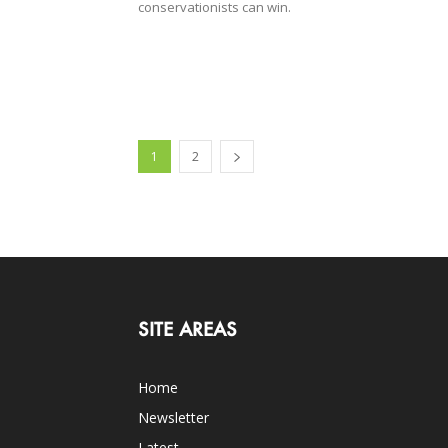
conservationists can win.
1
2
SITE AREAS
Home
Newsletter
Latest