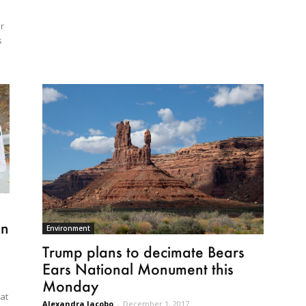
r
s
in
Environment
Trump plans to decimate Bears
Ears National Monument this
Monday
hat
Alexandra Jacobo
-
December 1, 2017