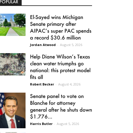
POPULAR
El-Sayed wins Michigan
Senate primary after
AIPAC’s super PAC spends
a record $30.6 million
Jordan Atwood
-
August 5, 2026
Help Diane Wilson’s Texas
clean water triumphs go
national: this protest model
fits all
Robert Becker
-
August 4, 2026
Senate panel to vote on
Blanche for attorney
general after he shuts down
$1.776...
Harris Butler
-
August 5, 2026