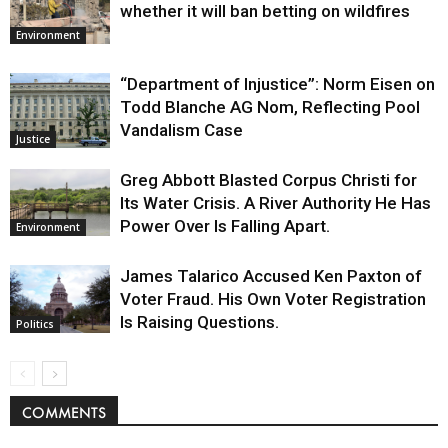
whether it will ban betting on wildfires
Environment
“Department of Injustice”: Norm Eisen on
Todd Blanche AG Nom, Reflecting Pool
Vandalism Case
Justice
Greg Abbott Blasted Corpus Christi for
Its Water Crisis. A River Authority He Has
Power Over Is Falling Apart.
Environment
James Talarico Accused Ken Paxton of
Voter Fraud. His Own Voter Registration
Is Raising Questions.
Politics
COMMENTS