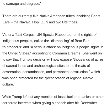
to damage and degrade.”
There are currently five Native American tribes inhabiting Bears
Ears – the Navajo, Hopi, Zuni and two Ute tribes.
Victoria Tauli-Corpuz, UN Special Rapporteur on the rights of
indigenous peoples, called the “dismantling” of Bear Ears
“outrageous” and “a serious attack on indigenous people’ rights in
the United States,” according to Common Dreams. She went on
to say that Trump’s decision will now expose “thousands of acres
of sacred lands and archaeological sites to the threats of
desecration, contamination, and permanent destruction,” which
was once protected for the “preservation of regional Native
culture.”
While Trump left out any mention of fossil fuel companies or other
corporate interests when giving a speech after his December