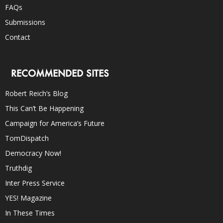
FAQs
Submissions
Contact
RECOMMENDED SITES
Robert Reich’s Blog
This Can’t Be Happening
Campaign for America’s Future
TomDispatch
Democracy Now!
Truthdig
Inter Press Service
YES! Magazine
In These Times