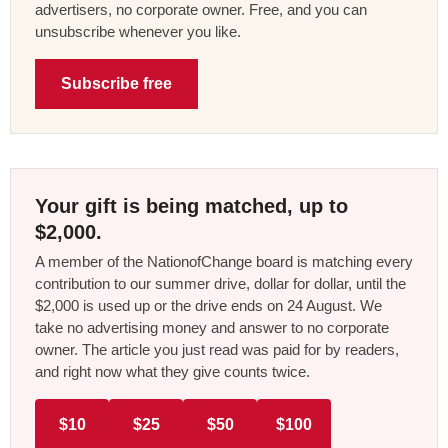
advertisers, no corporate owner. Free, and you can
unsubscribe whenever you like.
Subscribe free
Your gift is being matched, up to
$2,000.
A member of the NationofChange board is matching every
contribution to our summer drive, dollar for dollar, until the
$2,000 is used up or the drive ends on 24 August. We
take no advertising money and answer to no corporate
owner. The article you just read was paid for by readers,
and right now what they give counts twice.
$10
$25
$50
$100