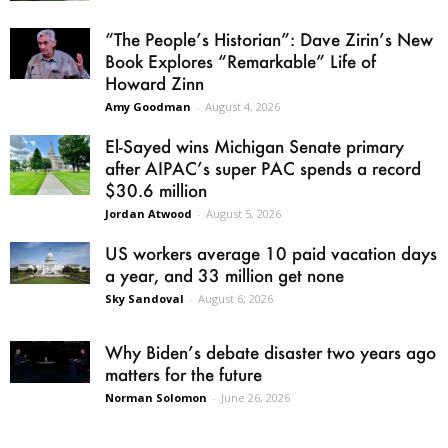
“The People’s Historian”: Dave Zirin’s New
Book Explores “Remarkable” Life of
Howard Zinn
Amy Goodman
-
August 4, 2026
El-Sayed wins Michigan Senate primary
after AIPAC’s super PAC spends a record
$30.6 million
Jordan Atwood
-
August 5, 2026
US workers average 10 paid vacation days
a year, and 33 million get none
Sky Sandoval
-
August 6, 2026
Why Biden’s debate disaster two years ago
matters for the future
Norman Solomon
-
June 26, 2026