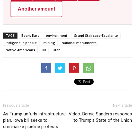
Another amount
TAGS
Bears Ears
environment
Grand Staircase-Escalante
indigenous people
mining
national monuments
Native Americans
Oil
Utah
Previous article
Next article
As Trump unfurls infrastructure
Video: Bernie Sanders responds
plan, Iowa bill seeks to
to Trump’s State of the Union
criminalize pipeline protests