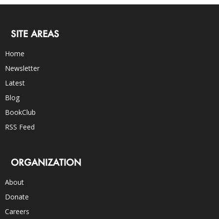
SITE AREAS
Home
Newsletter
Latest
Blog
BookClub
RSS Feed
ORGANIZATION
About
Donate
Careers