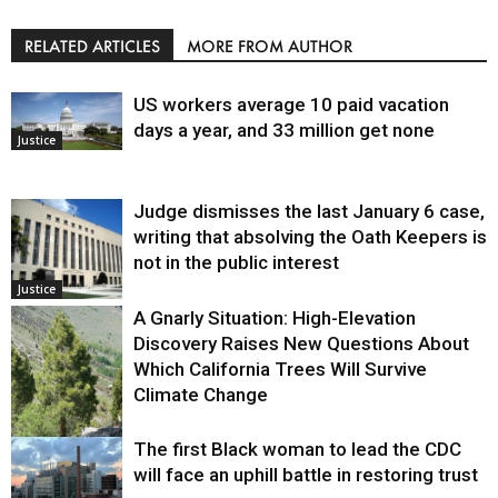
RELATED ARTICLES
MORE FROM AUTHOR
US workers average 10 paid vacation
days a year, and 33 million get none
Justice
Judge dismisses the last January 6 case,
writing that absolving the Oath Keepers is
not in the public interest
Justice
A Gnarly Situation: High-Elevation
Discovery Raises New Questions About
Which California Trees Will Survive
Climate Change
The first Black woman to lead the CDC
Environment
will face an uphill battle in restoring trust