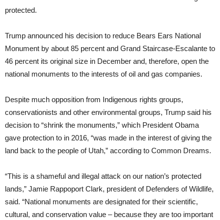
protected.
Trump announced his decision to reduce Bears Ears National
Monument by about 85 percent and Grand Staircase-Escalante to
46 percent its original size in December and, therefore, open the
national monuments to the interests of oil and gas companies.
Despite much opposition from Indigenous rights groups,
conservationists and other environmental groups, Trump said his
decision to “shrink the monuments,” which President Obama
gave protection to in 2016, “was made in the interest of giving the
land back to the people of Utah,” according to Common Dreams.
“This is a shameful and illegal attack on our nation’s protected
lands,” Jamie Rappoport Clark, president of Defenders of Wildlife,
said. “National monuments are designated for their scientific,
cultural, and conservation value – because they are too important