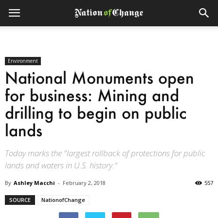
Environment
National Monuments open
for business: Mining and
drilling to begin on public
lands
Today marks the "largest rollback of protections for public
lands and waters in U.S. history."
By
Ashley Macchi
-
February 2, 2018
557
SOURCE
NationofChange