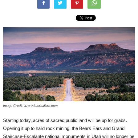
Image Credit: azpredatorcallers.com
Starting today, acres of sacred public land will be up for grabs.
Opening it up to hard rock mining, the Bears Ears and Grand
Staircase-Escalante national monuments in Utah will no longer be