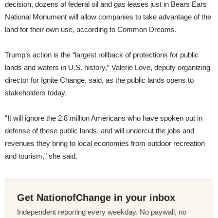
decision, dozens of federal oil and gas leases just in Bears Ears
National Monument will allow companies to take advantage of the
land for their own use, according to Common Dreams.
Trump’s action is the “largest rollback of protections for public
lands and waters in U.S. history,” Valerie Love, deputy organizing
director for Ignite Change, said, as the public lands opens to
stakeholders today.
“It will ignore the 2.8 million Americans who have spoken out in
defense of these public lands, and will undercut the jobs and
revenues they bring to local economies from outdoor recreation
and tourism,” she said.
Get NationofChange in your inbox
Independent reporting every weekday. No paywall, no