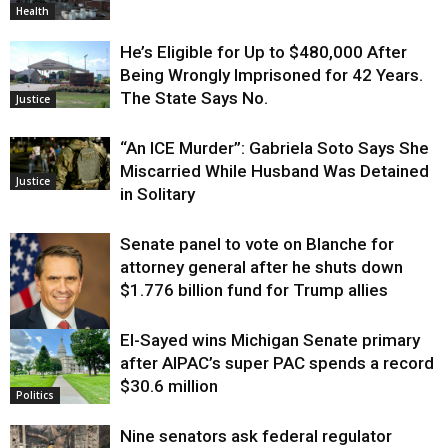
Health
He’s Eligible for Up to $480,000 After
Being Wrongly Imprisoned for 42 Years.
The State Says No.
Justice
“An ICE Murder”: Gabriela Soto Says She
Miscarried While Husband Was Detained
Justice
in Solitary
Senate panel to vote on Blanche for
attorney general after he shuts down
$1.776 billion fund for Trump allies
El-Sayed wins Michigan Senate primary
Justice
after AIPAC’s super PAC spends a record
$30.6 million
Politics
Nine senators ask federal regulator