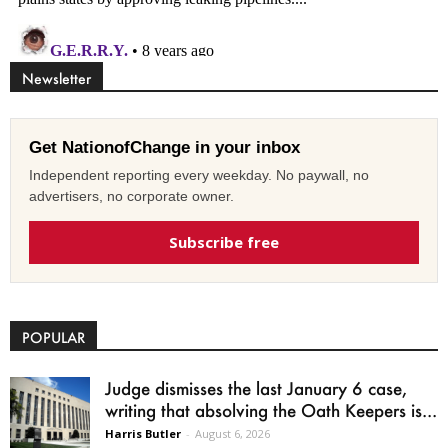
Newsletter
Get NationofChange in your inbox
Independent reporting every weekday. No paywall, no
advertisers, no corporate owner.
Subscribe free
POPULAR
Judge dismisses the last January 6 case,
writing that absolving the Oath Keepers is...
Harris Butler
-
August 6, 2026