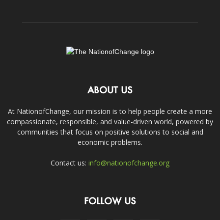
ABOUT US
At NationofChange, our mission is to help people create a more
compassionate, responsible, and value-driven world, powered by
communities that focus on positive solutions to social and
economic problems.
Contact us:
info@nationofchange.org
FOLLOW US