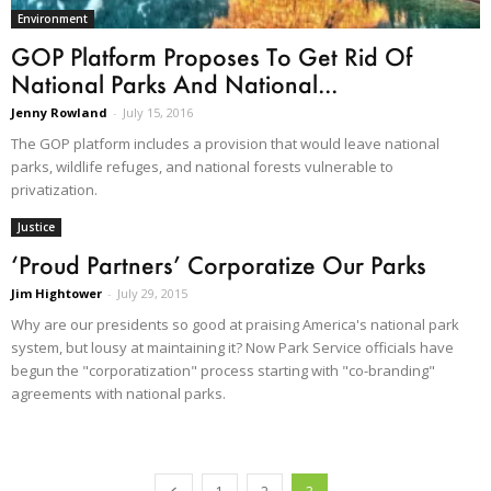
Environment
GOP Platform Proposes To Get Rid Of
National Parks And National...
Jenny Rowland
-
July 15, 2016
The GOP platform includes a provision that would leave national
parks, wildlife refuges, and national forests vulnerable to
privatization.
Justice
‘Proud Partners’ Corporatize Our Parks
Jim Hightower
-
July 29, 2015
Why are our presidents so good at praising America's national park
system, but lousy at maintaining it? Now Park Service officials have
begun the "corporatization" process starting with "co-branding"
agreements with national parks.