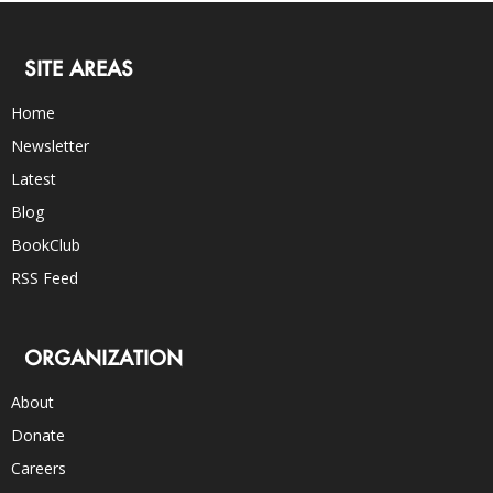
SITE AREAS
Home
Newsletter
Latest
Blog
BookClub
RSS Feed
ORGANIZATION
About
Donate
Careers