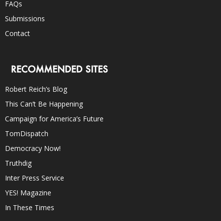
FAQs
Submissions
Contact
RECOMMENDED SITES
Robert Reich’s Blog
This Can’t Be Happening
Campaign for America’s Future
TomDispatch
Democracy Now!
Truthdig
Inter Press Service
YES! Magazine
In These Times