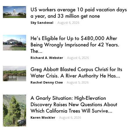
US workers average 10 paid vacation days
a year, and 33 million get none
Sky Sandoval
-
August 6, 2026
He’s Eligible for Up to $480,000 After
Being Wrongly Imprisoned for 42 Years.
The...
Richard A. Webster
-
August 6, 2026
Greg Abbott Blasted Corpus Christi for Its
Water Crisis. A River Authority He Has...
Rachel Denny Clow
-
August 5, 2026
A Gnarly Situation: High-Elevation
Discovery Raises New Questions About
Which California Trees Will Survive...
Karen Mockler
-
August 6, 2026