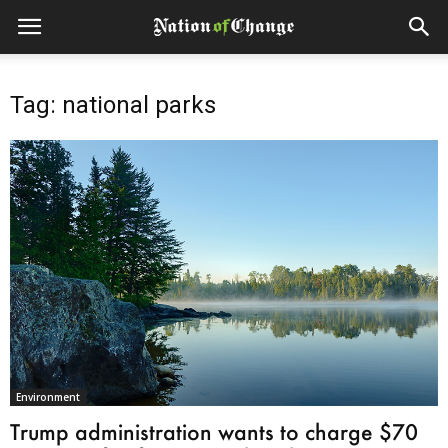
Tag: national parks
Environment
Trump administration wants to charge $70