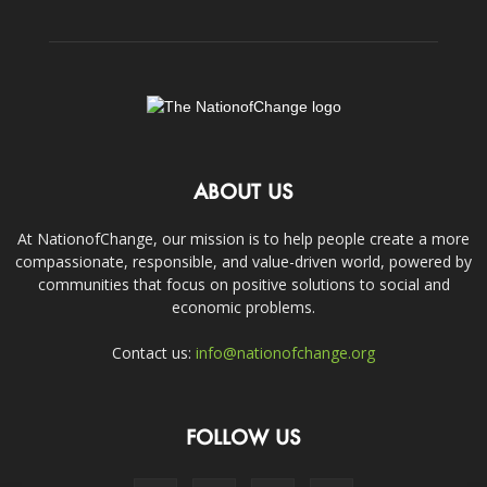
ABOUT US
At NationofChange, our mission is to help people create a more
compassionate, responsible, and value-driven world, powered by
communities that focus on positive solutions to social and
economic problems.
Contact us:
info@nationofchange.org
FOLLOW US