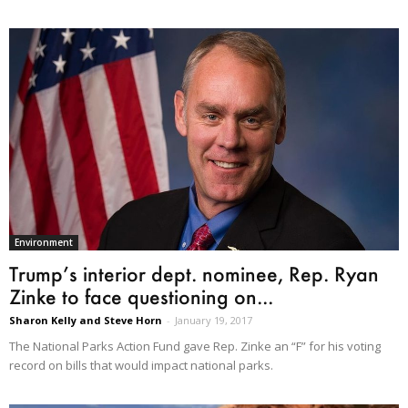
Environment
Trump’s interior dept. nominee, Rep. Ryan
Zinke to face questioning on...
Sharon Kelly and Steve Horn
-
January 19, 2017
The National Parks Action Fund gave Rep. Zinke an “F” for his voting
record on bills that would impact national parks.