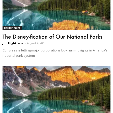
Environment
The Disney-fication of Our National Parks
Jim Hightower
-
August 4, 2016
Congress is letting major corporations buy naming rights in America’s
national park system.