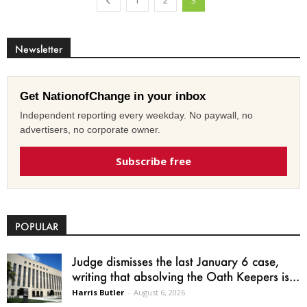
1
2
3
Newsletter
Get NationofChange in your inbox
Independent reporting every weekday. No paywall, no
advertisers, no corporate owner.
Subscribe free
POPULAR
Judge dismisses the last January 6 case,
writing that absolving the Oath Keepers is...
Harris Butler
-
August 6, 2026