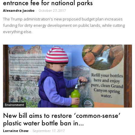
entrance fee for national parks
Alexandra Jacobo
-
October 27, 2017
The Trump administration's new proposed budget plan increases
funding for dirty energy development on public lands, while cutting
everything else.
Environment
New bill aims to restore ‘common-sense’
plastic water bottle ban in...
Lorraine Chow
-
September 17, 2017