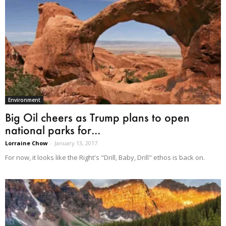
Environment
Big Oil cheers as Trump plans to open
national parks for...
Lorraine Chow
-
January 13, 2017
For now, it looks like the Right's "Drill, Baby, Drill" ethos is back on.