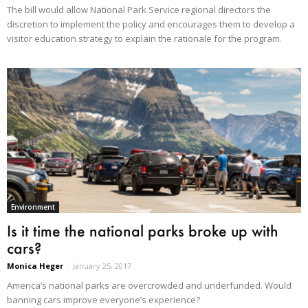
The bill would allow National Park Service regional directors the
discretion to implement the policy and encourages them to develop a
visitor education strategy to explain the rationale for the program.
Environment
Is it time the national parks broke up with
cars?
Monica Heger
-
January 25, 2017
America’s national parks are overcrowded and underfunded. Would
banning cars improve everyone’s experience?