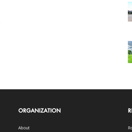
ORGANIZATION
R
About
Ro