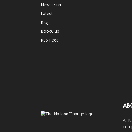
Newsletter
Latest
Blog
BookClub
RSS Feed
AB
At N
comp