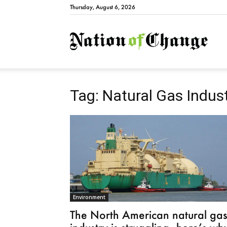
Thursday, August 6, 2026
Natio
Tag: Natural Gas Indus
Environment
The North American natural ga