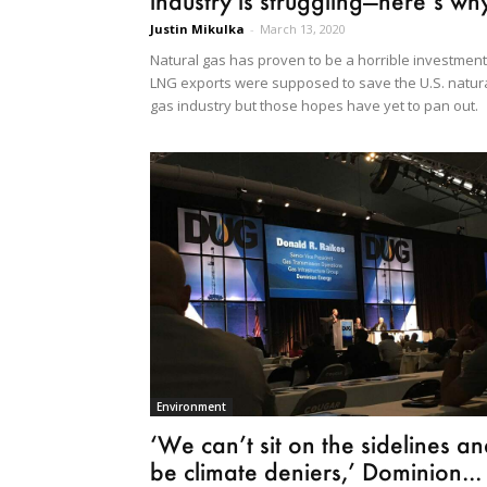
industry is struggling—here’s wh
Justin Mikulka
-
March 13, 2020
Natural gas has proven to be a horrible investment
LNG exports were supposed to save the U.S. natur
gas industry but those hopes have yet to pan out.
Environment
‘We can’t sit on the sidelines a
be climate deniers,’ Dominion...