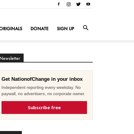
ORIGINALS
DONATE
SIGN UP
Newsletter
Get NationofChange in your inbox
Independent reporting every weekday. No
paywall, no advertisers, no corporate owner.
Subscribe free