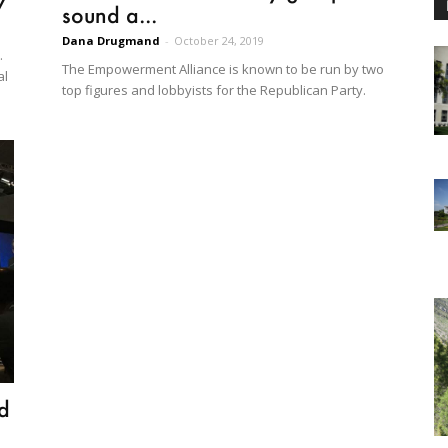
y
sound a...
Dana Drugmand
-
October 24, 2019
.
The Empowerment Alliance is known to be run by two
al
top figures and lobbyists for the Republican Party.
nd