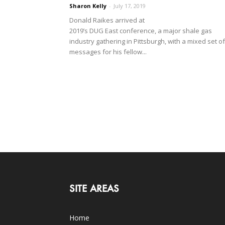
Sharon Kelly
-
July 17, 2019
Donald Raikes arrived at
2019’s DUG East conference, a major shale gas
industry gathering in Pittsburgh, with a mixed set of
messages for his fellow...
SITE AREAS
Home