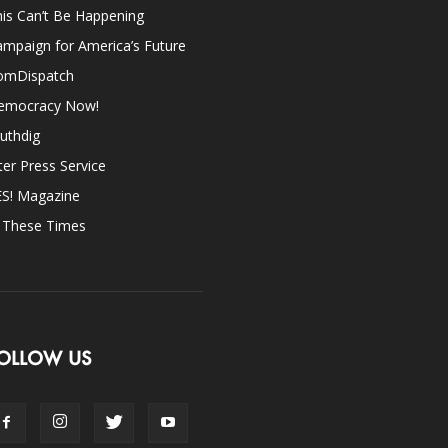
is Can’t Be Happening
mpaign for America’s Future
omDispatch
emocracy Now!
uthdig
ter Press Service
ES! Magazine
n These Times
OLLOW US