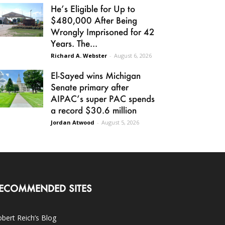
He’s Eligible for Up to
$480,000 After Being
Wrongly Imprisoned for 42
Years. The...
Richard A. Webster
-
August 6, 2026
El-Sayed wins Michigan
Senate primary after
AIPAC’s super PAC spends
a record $30.6 million
Jordan Atwood
-
August 5, 2026
ECOMMENDED SITES
bert Reich’s Blog