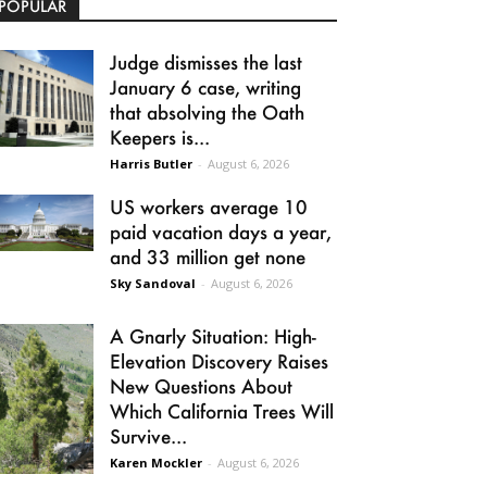
POPULAR
Judge dismisses the last
January 6 case, writing
that absolving the Oath
Keepers is...
Harris Butler
-
August 6, 2026
US workers average 10
paid vacation days a year,
and 33 million get none
Sky Sandoval
-
August 6, 2026
A Gnarly Situation: High-
Elevation Discovery Raises
New Questions About
Which California Trees Will
Survive...
Karen Mockler
-
August 6, 2026