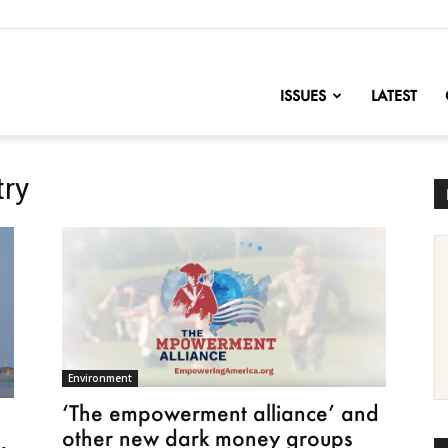
nofChange
ISSUES
LATEST
try
Environment
‘The empowerment alliance’ and
s
other new dark money groups