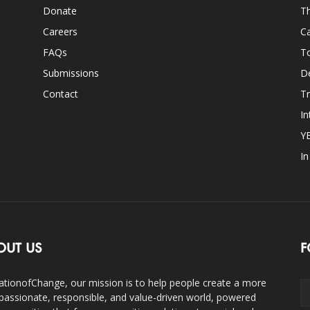
Donate
Th
Careers
Ca
FAQs
T
Submissions
D
Contact
Tr
In
Y
I
OUT US
F
ationofChange, our mission is to help people create a more
assionate, responsible, and value-driven world, powered