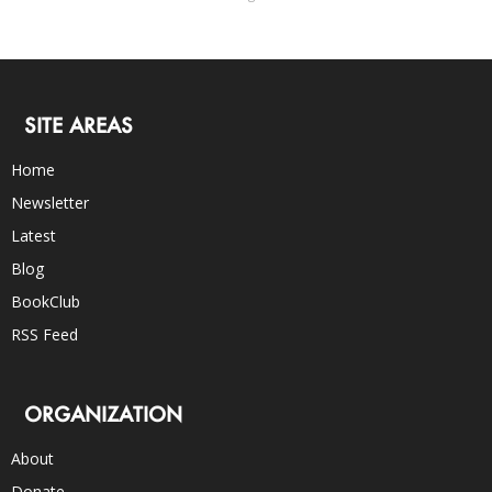
SITE AREAS
Home
Newsletter
Latest
Blog
BookClub
RSS Feed
ORGANIZATION
About
Donate