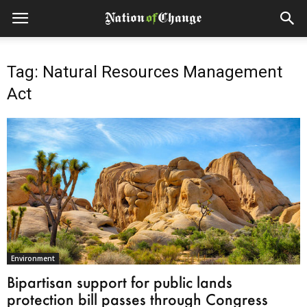
Tag: Natural Resources Management
Act
Environment
Bipartisan support for public lands
protection bill passes through Congress