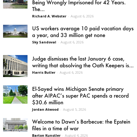
Being Wrongly Imprisoned for 42 Years.
The...
Richard A. Webster
-
August 6, 2026
US workers average 10 paid vacation days
a year, and 33 million get none
Sky Sandoval
-
August 6, 2026
Judge dismisses the last January 6 case,
writing that absolving the Oath Keepers is...
Harris Butler
-
August 6, 2026
El-Sayed wins Michigan Senate primary
after AIPAC’s super PAC spends a record
$30.6 million
Jordan Atwood
-
August 5, 2026
Welcome to Dawn’s Barbecue: the Epstein
files in a time of war
Barton Kunstler
-
August 4, 2026