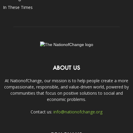
In These Times
ABOUT US
At NationofChange, our mission is to help people create a more
compassionate, responsible, and value-driven world, powered by
communities that focus on positive solutions to social and
economic problems.
Contact us:
info@nationofchange.org