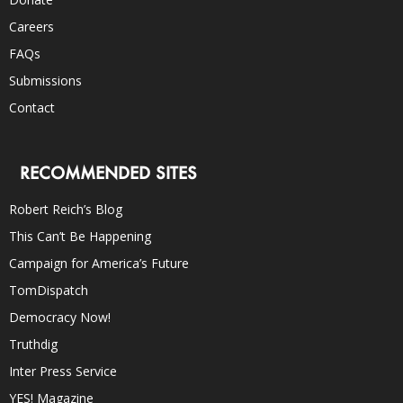
Careers
FAQs
Submissions
Contact
RECOMMENDED SITES
Robert Reich’s Blog
This Can’t Be Happening
Campaign for America’s Future
TomDispatch
Democracy Now!
Truthdig
Inter Press Service
YES! Magazine