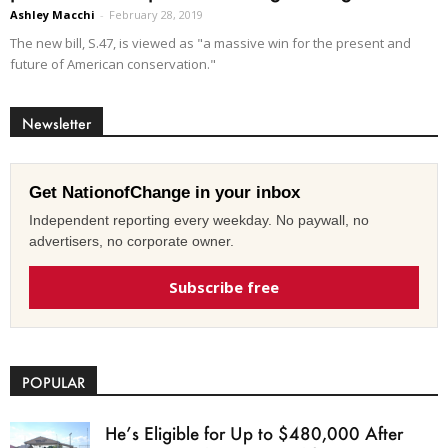
Ashley Macchi
-
February 28, 2019
The new bill, S.47, is viewed as "a massive win for the present and
future of American conservation."
Newsletter
Get NationofChange in your inbox
Independent reporting every weekday. No paywall, no
advertisers, no corporate owner.
Subscribe free
POPULAR
He’s Eligible for Up to $480,000 After