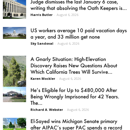
Judge dismisses the last January 6 case,
writing that absolving the Oath Keepers is...
Harris Butler
-
August 6, 2026
US workers average 10 paid vacation days
a year, and 33 million get none
Sky Sandoval
-
August 6, 2026
A Gnarly Situation: High-Elevation
Discovery Raises New Questions About
Which California Trees Will Survive...
Karen Mockler
-
August 6, 2026
He’s Eligible for Up to $480,000 After
Being Wrongly Imprisoned for 42 Years.
The...
Richard A. Webster
-
August 6, 2026
El-Sayed wins Michigan Senate primary
after AIPAC’s super PAC spends a record