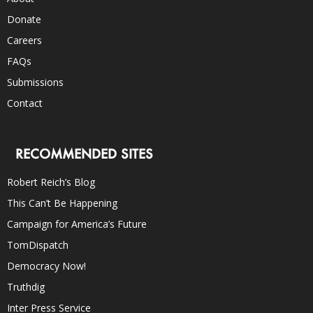
Donate
Careers
FAQs
Submissions
Contact
RECOMMENDED SITES
Robert Reich’s Blog
This Can’t Be Happening
Campaign for America’s Future
TomDispatch
Democracy Now!
Truthdig
Inter Press Service