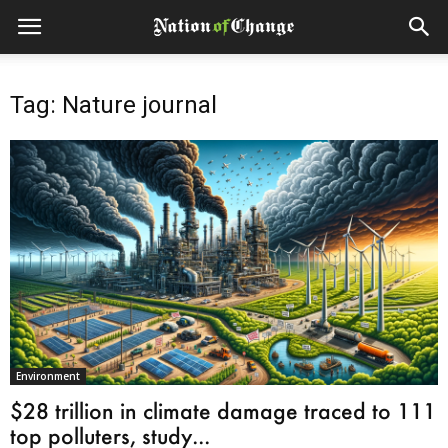
Tag: Nature journal
Environment
$28 trillion in climate damage traced to 111
top polluters, study...