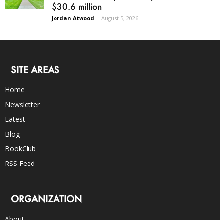
$30.6 million
Jordan Atwood
-
August 5, 2026
SITE AREAS
Home
Newsletter
Latest
Blog
BookClub
RSS Feed
ORGANIZATION
About