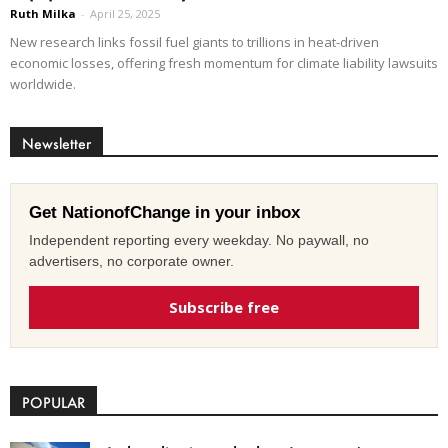
Ruth Milka
-
April 25, 2025
New research links fossil fuel giants to trillions in heat-driven
economic losses, offering fresh momentum for climate liability lawsuits
worldwide.
Newsletter
Get NationofChange in your inbox
Independent reporting every weekday. No paywall, no
advertisers, no corporate owner.
Subscribe free
POPULAR