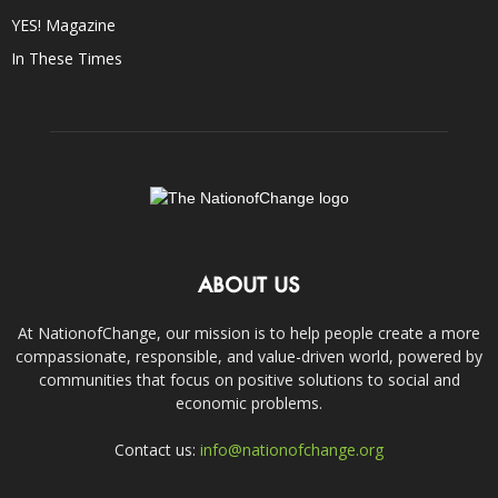
YES! Magazine
In These Times
ABOUT US
At NationofChange, our mission is to help people create a more
compassionate, responsible, and value-driven world, powered by
communities that focus on positive solutions to social and
economic problems.
Contact us:
info@nationofchange.org