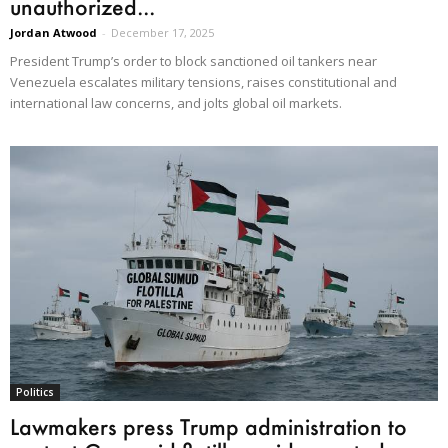
unauthorized...
Jordan Atwood
-
December 17, 2025
President Trump’s order to block sanctioned oil tankers near
Venezuela escalates military tensions, raises constitutional and
international law concerns, and jolts global oil markets.
Politics
Lawmakers press Trump administration to