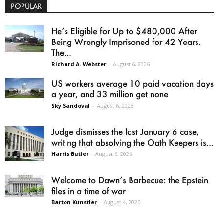
POPULAR
He’s Eligible for Up to $480,000 After
Being Wrongly Imprisoned for 42 Years.
The...
Richard A. Webster
-
August 6, 2026
US workers average 10 paid vacation days
a year, and 33 million get none
Sky Sandoval
-
August 6, 2026
Judge dismisses the last January 6 case,
writing that absolving the Oath Keepers is...
Harris Butler
-
August 6, 2026
Welcome to Dawn’s Barbecue: the Epstein
files in a time of war
Barton Kunstler
-
August 4, 2026