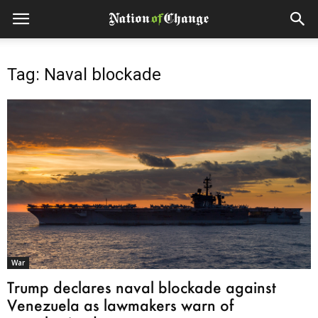
Tag: Naval blockade
War
Trump declares naval blockade against
Venezuela as lawmakers warn of