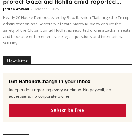
protect Gaza aid flotilla amid reported...
Jordan Atwood
-
October 1, 2025
Nearly 20 House Democrats led by Rep. Rashida Tlaib urge the Trump
administration and Secretary of State Marco Rubio to ensure the
safety of the Global Sumud Flotilla, as reported drone attacks, arrests,
and blockade enforcement raise legal questions and international
scrutiny.
Newsletter
Get NationofChange in your inbox
Independent reporting every weekday. No paywall, no
advertisers, no corporate owner.
Subscribe free