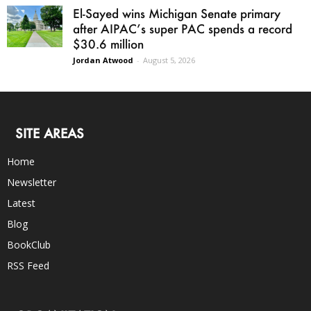
El-Sayed wins Michigan Senate primary
after AIPAC’s super PAC spends a record
$30.6 million
Jordan Atwood
-
August 5, 2026
SITE AREAS
Home
Newsletter
Latest
Blog
BookClub
RSS Feed