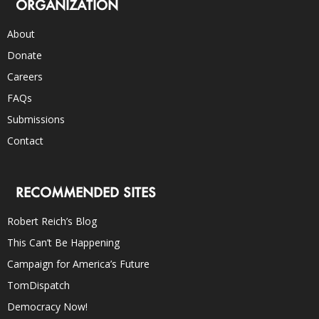
ORGANIZATION
About
Donate
Careers
FAQs
Submissions
Contact
RECOMMENDED SITES
Robert Reich’s Blog
This Can’t Be Happening
Campaign for America’s Future
TomDispatch
Democracy Now!