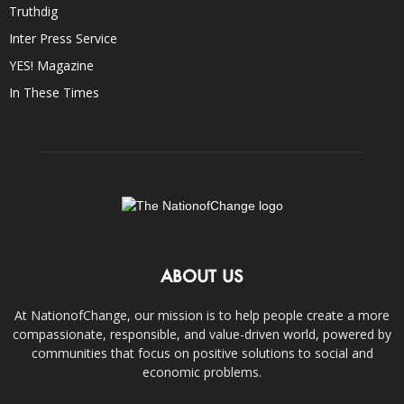
Truthdig
Inter Press Service
YES! Magazine
In These Times
ABOUT US
At NationofChange, our mission is to help people create a more
compassionate, responsible, and value-driven world, powered by
communities that focus on positive solutions to social and
economic problems.