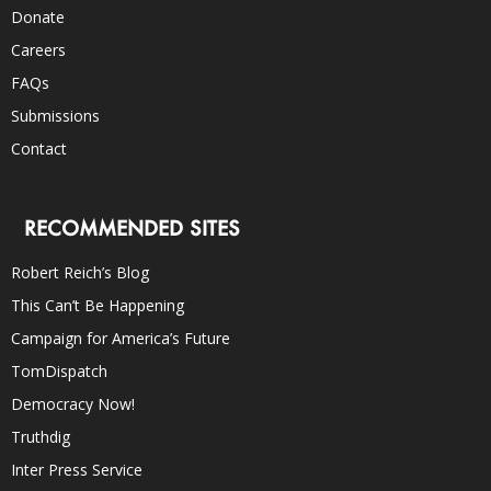
Donate
Careers
FAQs
Submissions
Contact
RECOMMENDED SITES
Robert Reich’s Blog
This Can’t Be Happening
Campaign for America’s Future
TomDispatch
Democracy Now!
Truthdig
Inter Press Service