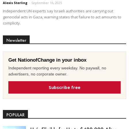
Alexis Sterling
-
September 16, 2025
Independent UN experts say Israeli authorities are carrying out
genocidal acts in Gaza, warning states that failure to act amounts to
complicity.
Newsletter
Get NationofChange in your inbox
Independent reporting every weekday. No paywall, no
advertisers, no corporate owner.
Subscribe free
POPULAR