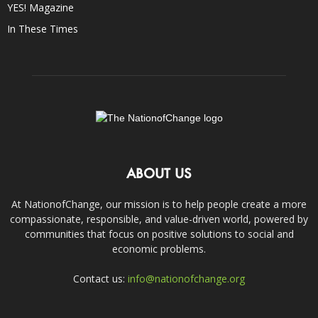
YES! Magazine
In These Times
ABOUT US
At NationofChange, our mission is to help people create a more
compassionate, responsible, and value-driven world, powered by
communities that focus on positive solutions to social and
economic problems.
Contact us:
info@nationofchange.org