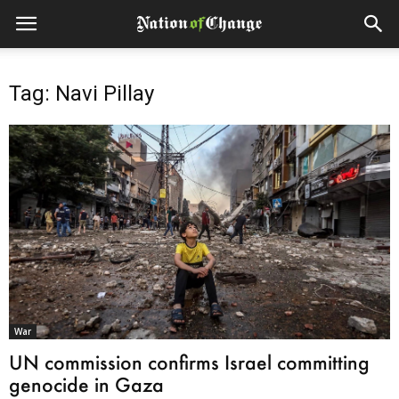
Tag: Navi Pillay
War
UN commission confirms Israel committing
genocide in Gaza