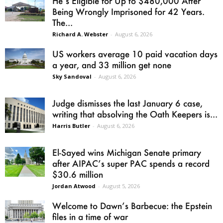
He’s Eligible for Up to $480,000 After
Being Wrongly Imprisoned for 42 Years.
The...
Richard A. Webster
-
August 6, 2026
US workers average 10 paid vacation days
a year, and 33 million get none
Sky Sandoval
-
August 6, 2026
Judge dismisses the last January 6 case,
writing that absolving the Oath Keepers is...
Harris Butler
-
August 6, 2026
El-Sayed wins Michigan Senate primary
after AIPAC’s super PAC spends a record
$30.6 million
Jordan Atwood
-
August 5, 2026
Welcome to Dawn’s Barbecue: the Epstein
files in a time of war