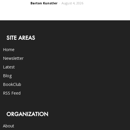
Barton Kunstler
-
August 4, 2026
SITE AREAS
Home
Newsletter
Latest
Blog
BookClub
RSS Feed
ORGANIZATION
About