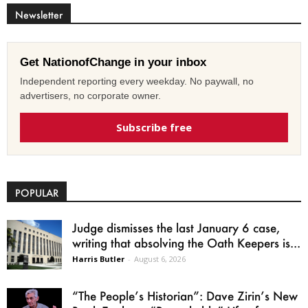
Newsletter
Get NationofChange in your inbox
Independent reporting every weekday. No paywall, no
advertisers, no corporate owner.
Subscribe free
POPULAR
Judge dismisses the last January 6 case,
writing that absolving the Oath Keepers is...
Harris Butler
-
August 6, 2026
“The People’s Historian”: Dave Zirin’s New