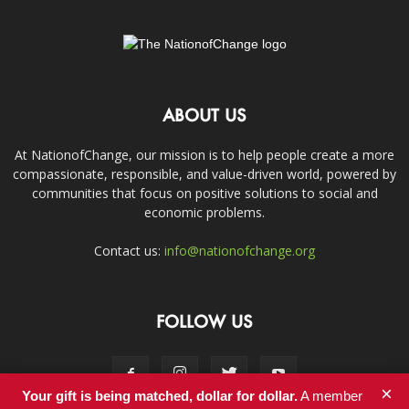
ABOUT US
At NationofChange, our mission is to help people create a more
compassionate, responsible, and value-driven world, powered by
communities that focus on positive solutions to social and
economic problems.
Contact us:
info@nationofchange.org
FOLLOW US
×
Your gift is being matched, dollar for dollar.
A member