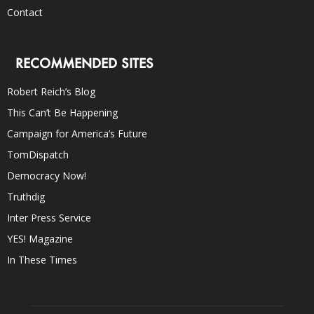
Contact
RECOMMENDED SITES
Robert Reich’s Blog
This Can’t Be Happening
Campaign for America’s Future
TomDispatch
Democracy Now!
Truthdig
Inter Press Service
YES! Magazine
In These Times