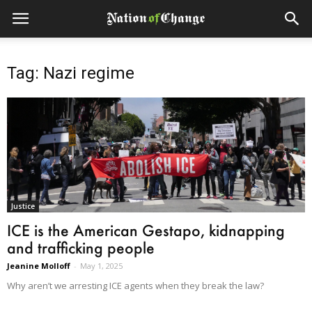
Tag: Nazi regime
Justice
ICE is the American Gestapo, kidnapping
and trafficking people
Jeanine Molloff
-
May 1, 2025
Why aren’t we arresting ICE agents when they break the law?