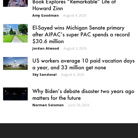
Book Explores “Remarkable” Life of
Howard Zinn
Amy Goodman
-
August 4, 2026
El-Sayed wins Michigan Senate primary
after AIPAC’s super PAC spends a record
$30.6 million
Jordan Atwood
-
August 5, 2026
US workers average 10 paid vacation days
a year, and 33 million get none
Sky Sandoval
-
August 6, 2026
Why Biden’s debate disaster two years ago
matters for the future
Norman Solomon
-
June 26, 2026