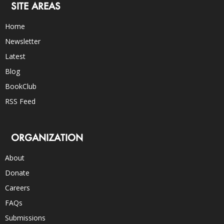
SITE AREAS
Home
Newsletter
Latest
Blog
BookClub
RSS Feed
ORGANIZATION
About
Donate
Careers
FAQs
Submissions