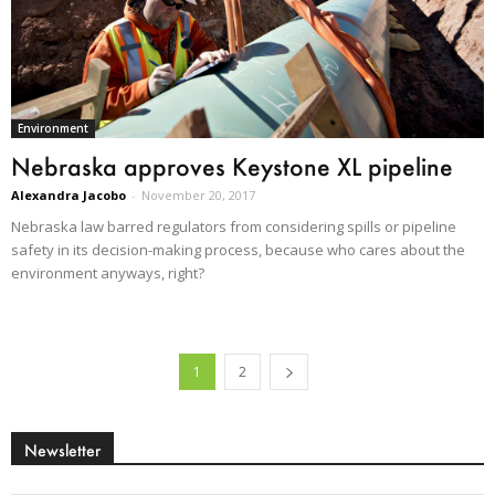
Environment
Nebraska approves Keystone XL pipeline
Alexandra Jacobo
-
November 20, 2017
Nebraska law barred regulators from considering spills or pipeline
safety in its decision-making process, because who cares about the
environment anyways, right?
1
2
Newsletter