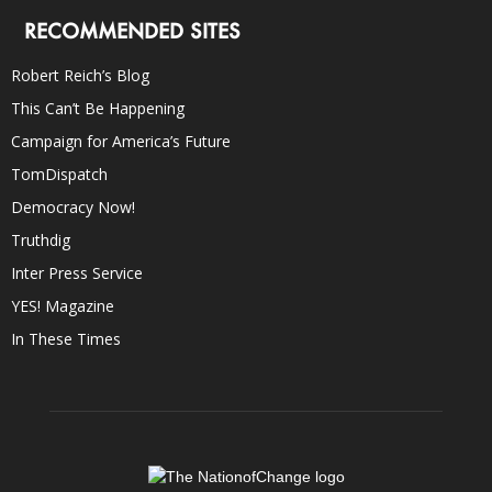
RECOMMENDED SITES
Robert Reich’s Blog
This Can’t Be Happening
Campaign for America’s Future
TomDispatch
Democracy Now!
Truthdig
Inter Press Service
YES! Magazine
In These Times