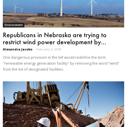
Environment
Republicans in Nebraska are trying to
restrict wind power development by...
Alexandra Jacobo
-
February 6, 2018
One dangerous provision in the bill would redefine the term
“renewable energy generation facility” by removing the word “wind”
from the list of designated facilities.