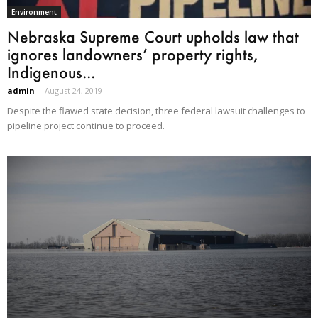
Environment
Nebraska Supreme Court upholds law that
ignores landowners’ property rights,
Indigenous...
admin
-
August 24, 2019
Despite the flawed state decision, three federal lawsuit challenges to
pipeline project continue to proceed.