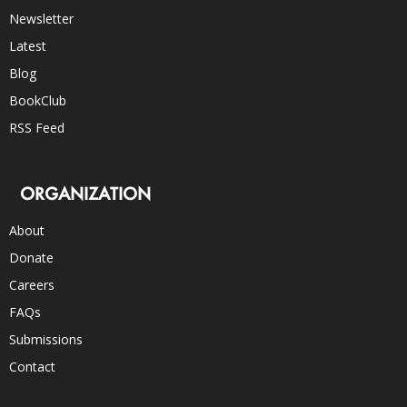
Newsletter
Latest
Blog
BookClub
RSS Feed
ORGANIZATION
About
Donate
Careers
FAQs
Submissions
Contact