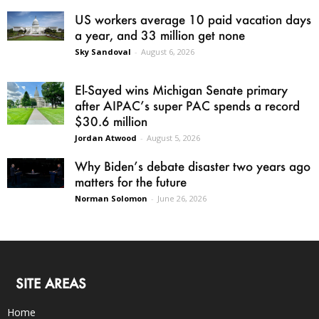
US workers average 10 paid vacation days
a year, and 33 million get none
Sky Sandoval
-
August 6, 2026
El-Sayed wins Michigan Senate primary
after AIPAC’s super PAC spends a record
$30.6 million
Jordan Atwood
-
August 5, 2026
Why Biden’s debate disaster two years ago
matters for the future
Norman Solomon
-
June 26, 2026
SITE AREAS
Home