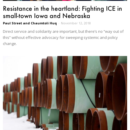
Resistance in the heartland: Fighting ICE in
small-town Iowa and Nebraska
Paul Street and Chaumtoli Huq
-
November 12, 2018
Direct service and solidarity are important, but there’s no “way out of
this” without effective advocacy for sweeping systemic and policy
change.