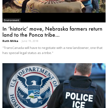
Environment
In ‘historic’ move, Nebraska farmers return
land to the Ponca tribe...
Ruth Milka
-
June 19, 2018
"TransCanada will have to negotiate with a new landowner, one that
has special legal status as a tribe."