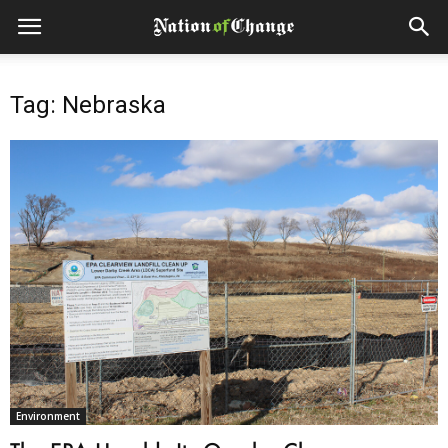
Tag: Nebraska
Environment