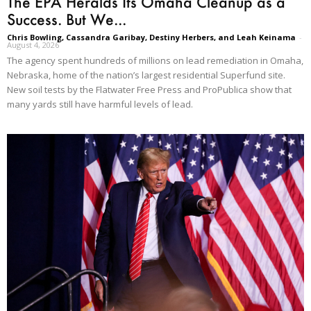
The EPA Heralds Its Omaha Cleanup as a
Success. But We...
Chris Bowling, Cassandra Garibay, Destiny Herbers, and Leah Keinama
-
August 4, 2026
The agency spent hundreds of millions on lead remediation in Omaha,
Nebraska, home of the nation’s largest residential Superfund site.
New soil tests by the Flatwater Free Press and ProPublica show that
many yards still have harmful levels of lead.