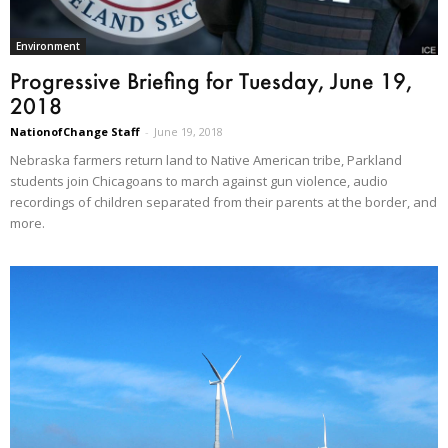
Environment
Progressive Briefing for Tuesday, June 19,
2018
NationofChange Staff
-
June 19, 2018
Nebraska farmers return land to Native American tribe, Parkland
students join Chicagoans to march against gun violence, audio
recordings of children separated from their parents at the border, and
more.