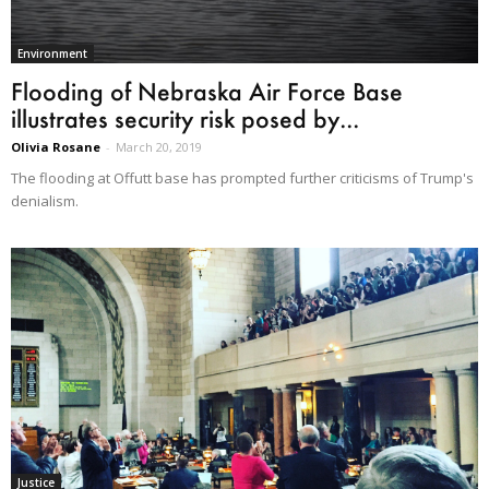
Environment
Flooding of Nebraska Air Force Base
illustrates security risk posed by...
Olivia Rosane
-
March 20, 2019
The flooding at Offutt base has prompted further criticisms of Trump's
denialism.
Justice