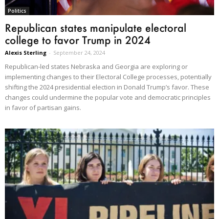
Politics
Republican states manipulate electoral
college to favor Trump in 2024
Alexis Sterling
-
September 24, 2024
Republican-led states Nebraska and Georgia are exploring or
implementing changes to their Electoral College processes, potentially
shifting the 2024 presidential election in Donald Trump’s favor. These
changes could undermine the popular vote and democratic principles
in favor of partisan gains.