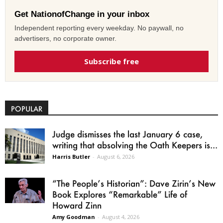
Get NationofChange in your inbox
Independent reporting every weekday. No paywall, no
advertisers, no corporate owner.
Subscribe free
POPULAR
Judge dismisses the last January 6 case,
writing that absolving the Oath Keepers is...
Harris Butler
-
August 6, 2026
“The People’s Historian”: Dave Zirin’s New
Book Explores “Remarkable” Life of
Howard Zinn
Amy Goodman
-
August 4, 2026