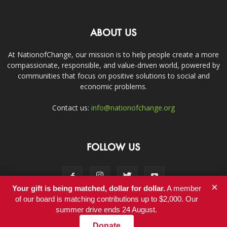
ABOUT US
At NationofChange, our mission is to help people create a more
compassionate, responsible, and value-driven world, powered by
communities that focus on positive solutions to social and
economic problems.
Contact us:
info@nationofchange.org
FOLLOW US
×
Your gift is being matched, dollar for dollar.
A member
of our board is matching contributions up to $2,000. Our
summer drive ends 24 August.
Contact
Donate