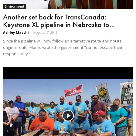
Environment
Another set back for TransCanada:
Keystone XL pipeline in Nebraska to...
Ashley Macchi
-
August 17, 2018
Since the pipeline will now follow an alternative route and not its
original route, Morris wrote the government "cannot escape their
responsibility."