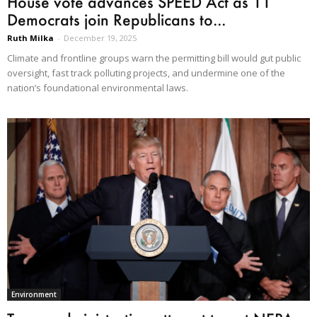
House vote advances SPEED Act as 11
Democrats join Republicans to...
Ruth Milka
-
December 19, 2025
Climate and frontline groups warn the permitting bill would gut public
oversight, fast track polluting projects, and undermine one of the
nation’s foundational environmental laws.
Environment