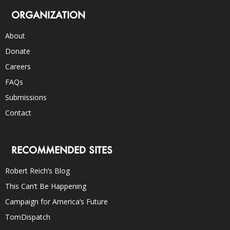
ORGANIZATION
About
Donate
Careers
FAQs
Submissions
Contact
RECOMMENDED SITES
Robert Reich’s Blog
This Can’t Be Happening
Campaign for America’s Future
TomDispatch