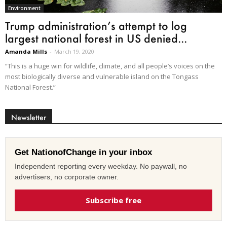
Environment
Trump administration’s attempt to log
largest national forest in US denied...
Amanda Mills
-
March 19, 2020
“This is a huge win for wildlife, climate, and all people’s voices on the
most biologically diverse and vulnerable island on the Tongass
National Forest.”
Newsletter
Get NationofChange in your inbox
Independent reporting every weekday. No paywall, no
advertisers, no corporate owner.
Subscribe free