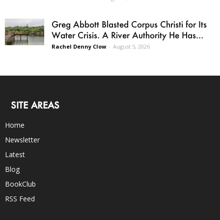
Greg Abbott Blasted Corpus Christi for Its
Water Crisis. A River Authority He Has...
Rachel Denny Clow
-
August 5, 2026
SITE AREAS
Home
Newsletter
Latest
Blog
BookClub
RSS Feed