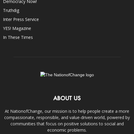
Democracy Now!
Truthdig
Inter Press Service
YES! Magazine
In These Times
ABOUT US
At NationofChange, our mission is to help people create a more
compassionate, responsible, and value-driven world, powered by
communities that focus on positive solutions to social and
economic problems.