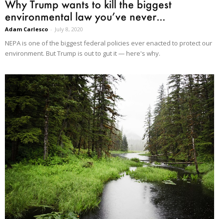
Why Trump wants to kill the biggest
environmental law you’ve never...
Adam Carlesco
-
July 8, 2020
NEPA is one of the biggest federal policies ever enacted to protect our
environment. But Trump is out to gut it — here's why.