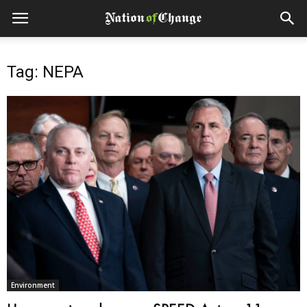
Tag: NEPA
Environment