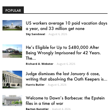
POPULAR
US workers average 10 paid vacation days
a year, and 33 million get none
Sky Sandoval
-
August 6, 2026
He’s Eligible for Up to $480,000 After
Being Wrongly Imprisoned for 42 Years.
The...
Richard A. Webster
-
August 6, 2026
Judge dismisses the last January 6 case,
writing that absolving the Oath Keepers is...
Harris Butler
-
August 6, 2026
Welcome to Dawn’s Barbecue: the Epstein
files in a time of war
Barton Kunstler
-
August 4, 2026