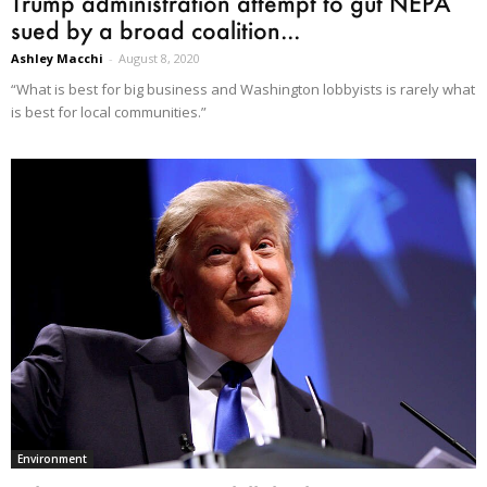
Trump administration attempt to gut NEPA
sued by a broad coalition...
Ashley Macchi
-
August 8, 2020
“What is best for big business and Washington lobbyists is rarely what
is best for local communities.”
Environment