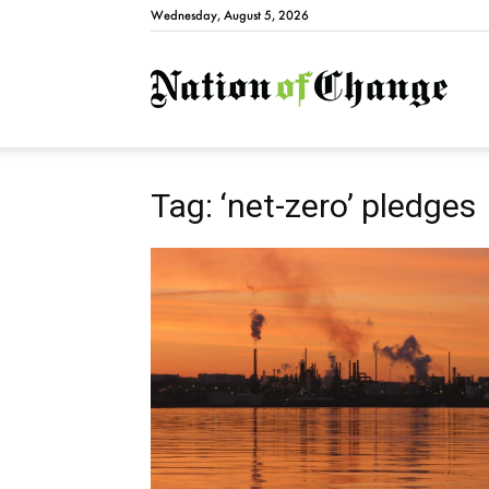
Wednesday, August 5, 2026
Natio
Tag: ‘net-zero’ pledges