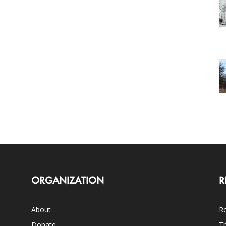
ORGANIZATION
R
About
Ro
Donate
Th