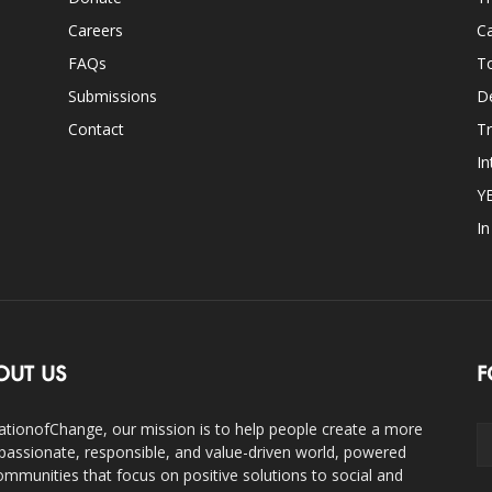
Careers
Ca
FAQs
T
Submissions
D
Contact
Tr
In
Y
I
OUT US
F
ationofChange, our mission is to help people create a more
assionate, responsible, and value-driven world, powered
ommunities that focus on positive solutions to social and