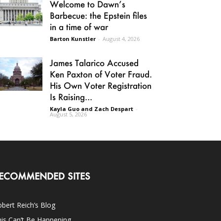
Welcome to Dawn’s
Barbecue: the Epstein files
in a time of war
Barton Kunstler
-
August 4, 2026
James Talarico Accused
Ken Paxton of Voter Fraud.
His Own Voter Registration
Is Raising...
Kayla Guo and Zach Despart
-
August 5, 2026
ECOMMENDED SITES
bert Reich’s Blog
is Can’t Be Happening