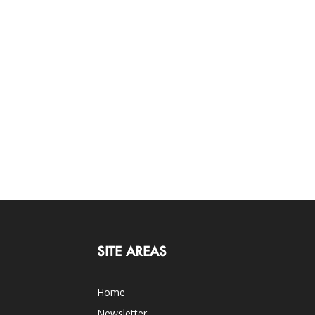
SITE AREAS
Home
Newsletter