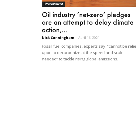
Environment
Oil industry ‘net-zero’ pledges
are an attempt to delay climate
action,...
Nick Cunningham
-
April 16, 2021
Fossil fuel companies, experts say, “cannot be reli
upon to decarbonize at the speed and scale
needed” to tackle rising global emissions.