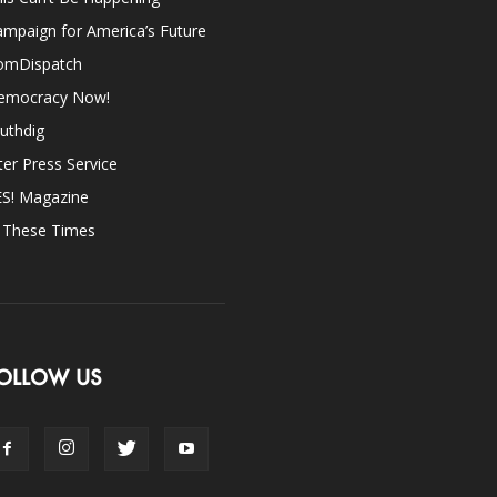
mpaign for America’s Future
omDispatch
emocracy Now!
uthdig
ter Press Service
ES! Magazine
n These Times
OLLOW US