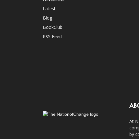
Latest
Blog
BookClub
RSS Feed
AB
At N
comp
by c