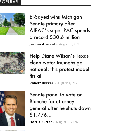
POPULAR
El-Sayed wins Michigan
Senate primary after
AIPAC’s super PAC spends
a record $30.6 million
Jordan Atwood
-
August 5, 2026
Help Diane Wilson’s Texas
clean water triumphs go
national: this protest model
fits all
Robert Becker
-
August 4, 2026
Senate panel to vote on
Blanche for attorney
general after he shuts down
$1.776...
Harris Butler
-
August 5, 2026