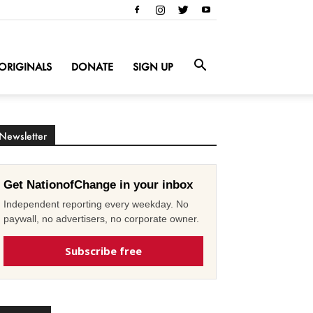
ORIGINALS
DONATE
SIGN UP
Newsletter
Get NationofChange in your inbox
Independent reporting every weekday. No
paywall, no advertisers, no corporate owner.
Subscribe free