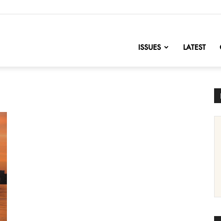
nofChange
ISSUES
LATEST