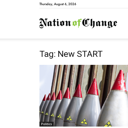
Thursday, August 6, 2026
Natio
Tag: New START
Politics