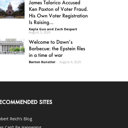
James Talarico Accused
Ken Paxton of Voter Fraud.
His Own Voter Registration
Is Raising...
Kayla Guo and Zach Despart
-
August 5, 2026
Welcome to Dawn’s
Barbecue: the Epstein files
in a time of war
Barton Kunstler
-
August 4, 2026
ECOMMENDED SITES
bert Reich’s Blog
is Can’t Be Happening