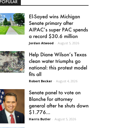
POPULAR
El-Sayed wins Michigan
Senate primary after
AIPAC’s super PAC spends
a record $30.6 million
Jordan Atwood
-
August 5, 2026
Help Diane Wilson’s Texas
clean water triumphs go
national: this protest model
fits all
Robert Becker
-
August 4, 2026
Senate panel to vote on
Blanche for attorney
general after he shuts down
$1.776...
Harris Butler
-
August 5, 2026