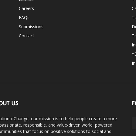
Careers
Ca
FAQs
T
Submissions
D
Contact
Tr
In
Y
I
OUT US
F
ationofChange, our mission is to help people create a more
assionate, responsible, and value-driven world, powered
ommunities that focus on positive solutions to social and