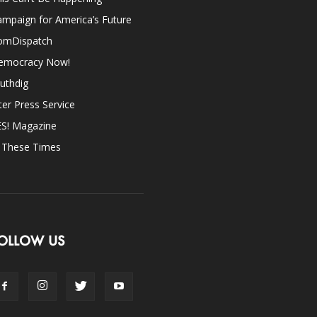
mpaign for America’s Future
omDispatch
emocracy Now!
uthdig
ter Press Service
ES! Magazine
n These Times
OLLOW US