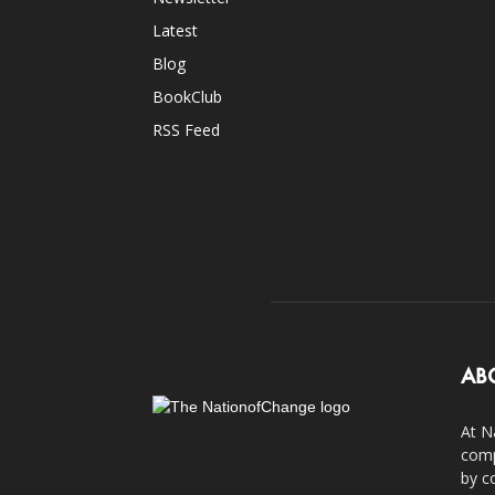
Latest
Blog
BookClub
RSS Feed
AB
At N
comp
by c