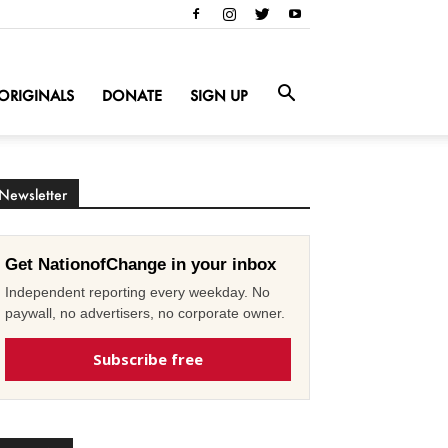
ORIGINALS
DONATE
SIGN UP
Newsletter
Get NationofChange in your inbox
Independent reporting every weekday. No
paywall, no advertisers, no corporate owner.
Subscribe free