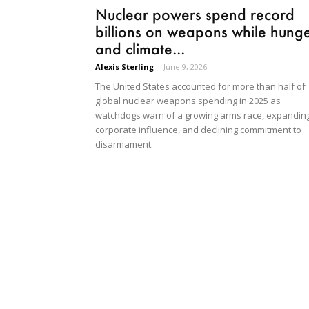
Nuclear powers spend record
billions on weapons while hung
and climate...
Alexis Sterling
-
June 9, 2026
The United States accounted for more than half of
global nuclear weapons spending in 2025 as
watchdogs warn of a growing arms race, expandin
corporate influence, and declining commitment to
disarmament.