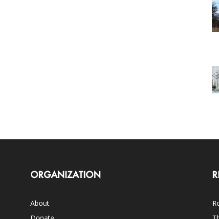
ORGANIZATION
R
About
Ro
Donate
Th