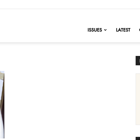
nofChange
ISSUES
LATEST