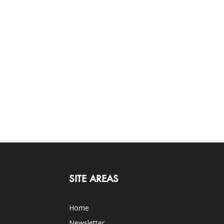
SITE AREAS
Home
Newsletter