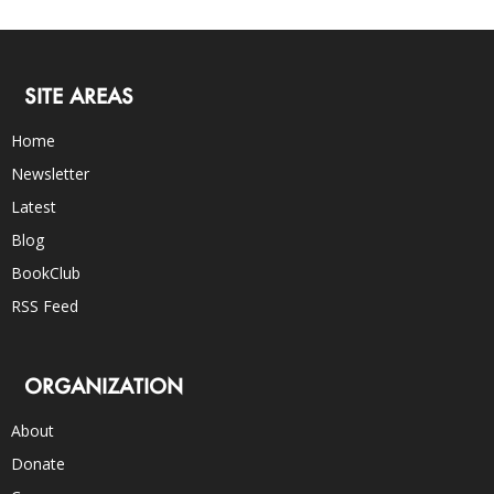
SITE AREAS
Home
Newsletter
Latest
Blog
BookClub
RSS Feed
ORGANIZATION
About
Donate