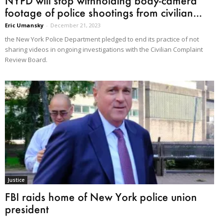
NYPD will stop withholding body-camera
footage of police shootings from civilian...
Eric Umansky
-
December 21, 2023
the New York Police Department pledged to end its practice of not
sharing videos in ongoing investigations with the Civilian Complaint
Review Board.
Justice
FBI raids home of New York police union
president