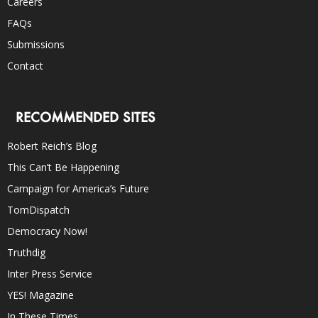
Careers
FAQs
Submissions
Contact
RECOMMENDED SITES
Robert Reich’s Blog
This Can’t Be Happening
Campaign for America’s Future
TomDispatch
Democracy Now!
Truthdig
Inter Press Service
YES! Magazine
In These Times