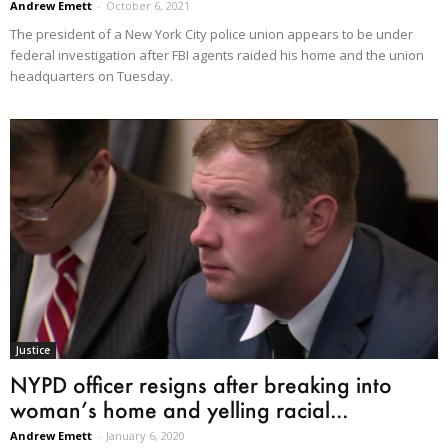
Andrew Emett
-
October 6, 2021
The president of a New York City police union appears to be under
federal investigation after FBI agents raided his home and the union
headquarters on Tuesday.
Justice
NYPD officer resigns after breaking into
woman’s home and yelling racial...
Andrew Emett
-
January 6, 2020