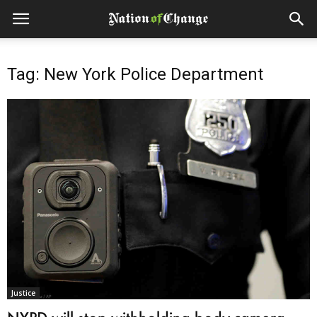
Tag: New York Police Department
Justice