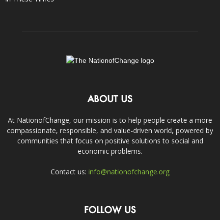
ABOUT US
At NationofChange, our mission is to help people create a more
compassionate, responsible, and value-driven world, powered by
communities that focus on positive solutions to social and
economic problems.
Contact us:
info@nationofchange.org
FOLLOW US