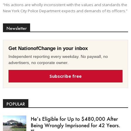
“His actions are wholly inconsistent with the values and standards the
New York City Police Department expects and demands of its officers.”
Newsletter
Get NationofChange in your inbox
Independent reporting every weekday. No paywall, no
advertisers, no corporate owner.
Subscribe free
POPULAR
He’s Eligible for Up to $480,000 After
Being Wrongly Imprisoned for 42 Years.