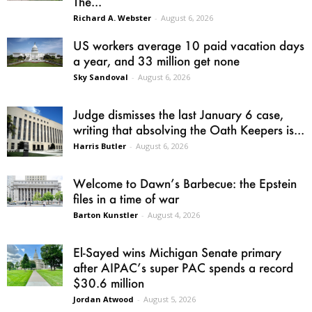
The...
Richard A. Webster
-
August 6, 2026
US workers average 10 paid vacation days
a year, and 33 million get none
Sky Sandoval
-
August 6, 2026
Judge dismisses the last January 6 case,
writing that absolving the Oath Keepers is...
Harris Butler
-
August 6, 2026
Welcome to Dawn’s Barbecue: the Epstein
files in a time of war
Barton Kunstler
-
August 4, 2026
El-Sayed wins Michigan Senate primary
after AIPAC’s super PAC spends a record
$30.6 million
Jordan Atwood
-
August 5, 2026