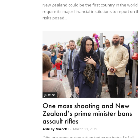
New Zealand could be the first country in the world
require its major financial institutions to report on 
risks posed...
Justice
One mass shooting and New
Zealand’s prime minister bans
assault rifles
Ashley Macchi
-
March 21, 2019
"We are announcing action today on behalf of all