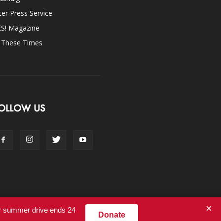
ter Press Service
ES! Magazine
n These Times
OLLOW US
×
ur summer drive ends 24
Donate