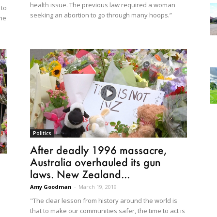
health issue. The previous law required a woman
 to
seeking an abortion to go through many hoops.”
the
Politics
After deadly 1996 massacre,
Australia overhauled its gun
laws. New Zealand...
Amy Goodman
-
March 19, 2019
"The clear lesson from history around the world is
that to make our communities safer, the time to act is