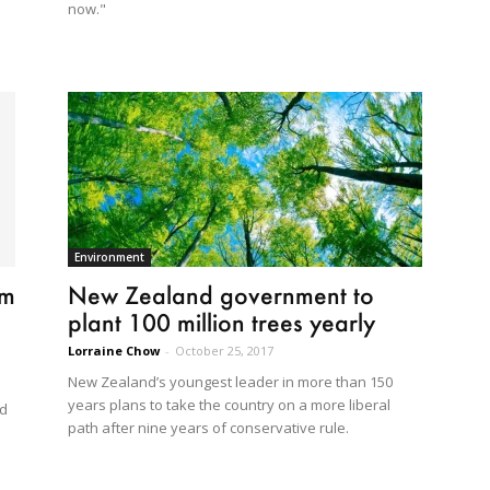
now."
Environment
im
New Zealand government to
plant 100 million trees yearly
Lorraine Chow
-
October 25, 2017
New Zealand’s youngest leader in more than 150
years plans to take the country on a more liberal
ed
path after nine years of conservative rule.