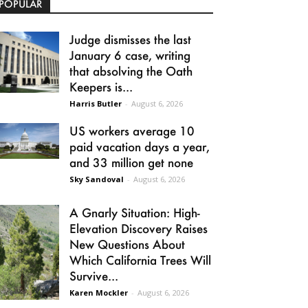
POPULAR
Judge dismisses the last
January 6 case, writing
that absolving the Oath
Keepers is...
Harris Butler
-
August 6, 2026
US workers average 10
paid vacation days a year,
and 33 million get none
Sky Sandoval
-
August 6, 2026
A Gnarly Situation: High-
Elevation Discovery Raises
New Questions About
Which California Trees Will
Survive...
Karen Mockler
-
August 6, 2026