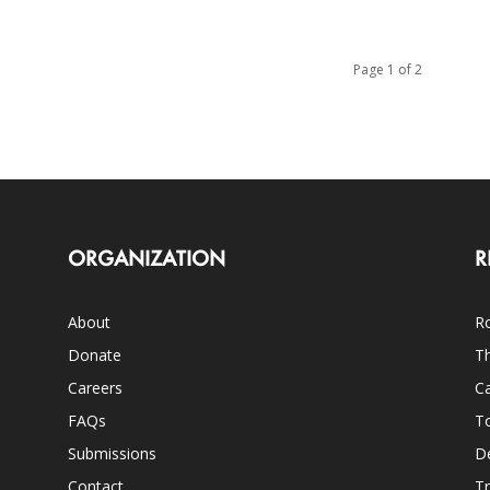
Page 1 of 2
ORGANIZATION
R
About
Ro
Donate
Th
Careers
Ca
FAQs
T
Submissions
D
Contact
Tr