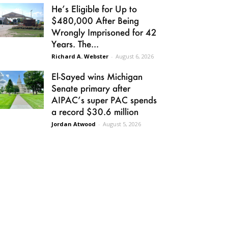
He’s Eligible for Up to
$480,000 After Being
Wrongly Imprisoned for 42
Years. The...
Richard A. Webster
-
August 6, 2026
El-Sayed wins Michigan
Senate primary after
AIPAC’s super PAC spends
a record $30.6 million
Jordan Atwood
-
August 5, 2026