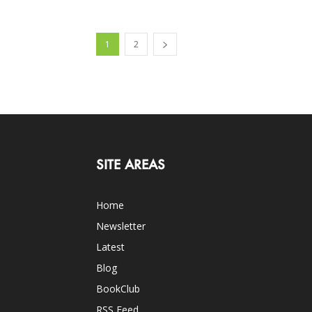
1
2
SITE AREAS
Home
Newsletter
Latest
Blog
BookClub
RSS Feed