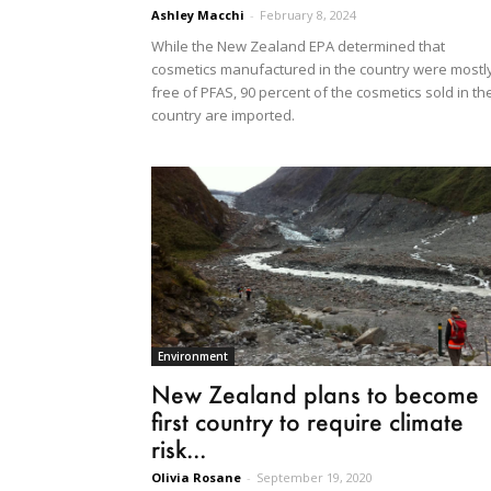
Ashley Macchi
-
February 8, 2024
While the New Zealand EPA determined that
cosmetics manufactured in the country were mostl
free of PFAS, 90 percent of the cosmetics sold in th
country are imported.
Environment
New Zealand plans to become
first country to require climate
risk...
Olivia Rosane
-
September 19, 2020