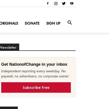
ORIGINALS
DONATE
SIGN UP
Newsletter
Get NationofChange in your inbox
Independent reporting every weekday. No
paywall, no advertisers, no corporate owner.
Subscribe free