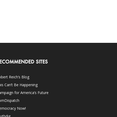
ECOMMENDED SITES
bert Reich’s Blog
is Can’t Be Happening
mpaign for America’s Future
omDispatch
emocracy Now!
uthdig