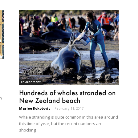
Environment
Hundreds of whales stranded on
m
New Zealand beach
Marlee Kokotovic
-
February 11, 2017
Whale stranding is quite common in this area around
this time of year, but the recent numbers are
shocking.