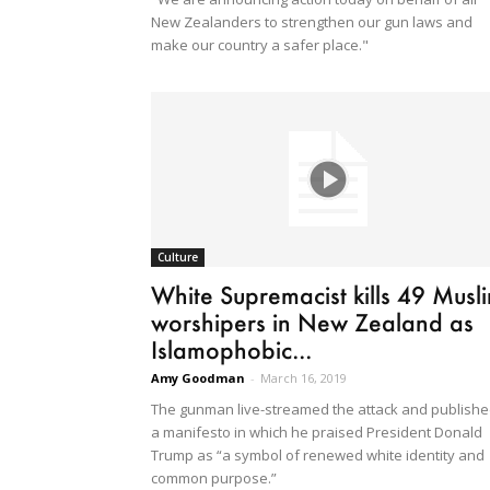
New Zealanders to strengthen our gun laws and
make our country a safer place."
Culture
White Supremacist kills 49 Musl
worshipers in New Zealand as
Islamophobic...
Amy Goodman
-
March 16, 2019
The gunman live-streamed the attack and publish
a manifesto in which he praised President Donald
Trump as “a symbol of renewed white identity and
common purpose.”