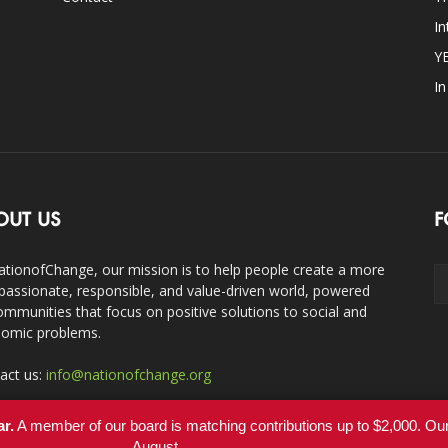
In
Y
I
OUT US
F
ationofChange, our mission is to help people create a more
assionate, responsible, and value-driven world, powered
ommunities that focus on positive solutions to social and
omic problems.
act us:
info@nationofchange.org
ar.
A member of our board is matching contributions up to $2,000. O
August.