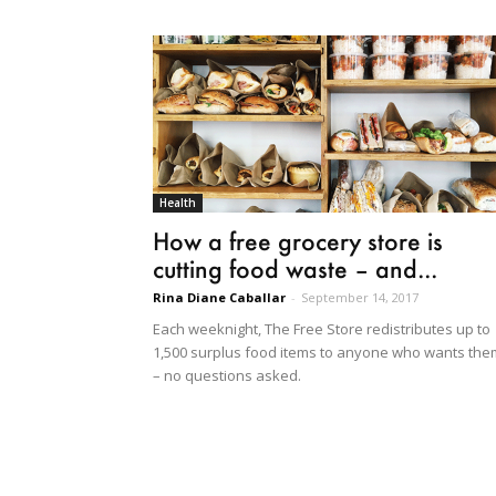
Health
How a free grocery store is
cutting food waste – and...
Rina Diane Caballar
-
September 14, 2017
Each weeknight, The Free Store redistributes up to
1,500 surplus food items to anyone who wants the
– no questions asked.