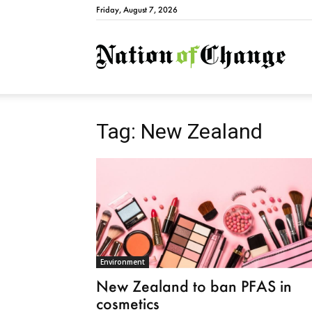
Friday, August 7, 2026
Natio
Tag: New Zealand
Environment
New Zealand to ban PFAS in
cosmetics