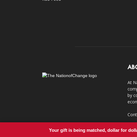
AB
At N
comp
by c
econ
Cont
Your gift is being matched, dollar for doll