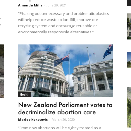
Amanda Mills
-
June 29, 2021
“Phasing out unnecessary and problematic plastics
y
will help reduce waste to landfill, improve our
e
recycling system and encourage reusable or
environmentally responsible alternatives.”
Health
New Zealand Parliament votes to
decriminalize abortion care
Marlee Kokotovic
-
March 20, 2020
“From now abortions will be rightly treated as a