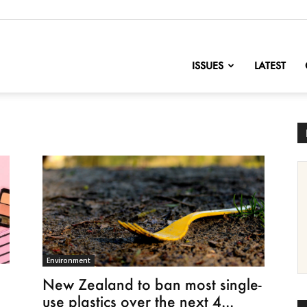
nofChange
ISSUES
LATEST
Environment
New Zealand to ban most single-
use plastics over the next 4...