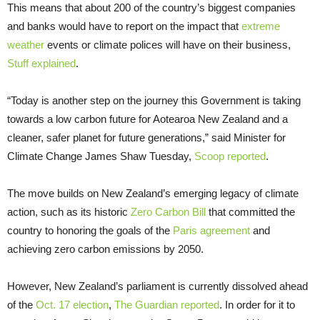
This means that about 200 of the country’s biggest companies
and banks would have to report on the impact that
extreme
weather
events or climate polices will have on their business,
Stuff explained
.
“Today is another step on the journey this Government is taking
towards a low carbon future for Aotearoa New Zealand and a
cleaner, safer planet for future generations,” said Minister for
Climate Change James Shaw Tuesday,
Scoop reported
.
The move builds on New Zealand’s emerging legacy of climate
action, such as its historic
Zero Carbon Bill
that committed the
country to honoring the goals of the
Paris agreement
and
achieving zero carbon emissions by 2050.
However, New Zealand’s parliament is currently dissolved ahead
of the
Oct. 17 election
,
The Guardian reported
. In order for it to