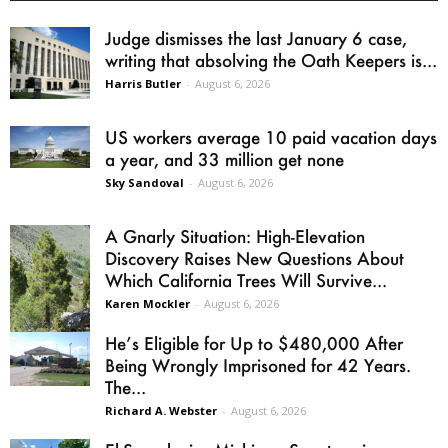
Judge dismisses the last January 6 case,
writing that absolving the Oath Keepers is...
Harris Butler
-
August 6, 2026
US workers average 10 paid vacation days
a year, and 33 million get none
Sky Sandoval
-
August 6, 2026
A Gnarly Situation: High-Elevation
Discovery Raises New Questions About
Which California Trees Will Survive...
Karen Mockler
-
August 6, 2026
He’s Eligible for Up to $480,000 After
Being Wrongly Imprisoned for 42 Years.
The...
Richard A. Webster
-
August 6, 2026