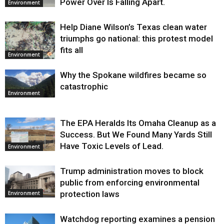
Power Over Is Falling Apart.
Environment
Help Diane Wilson’s Texas clean water
triumphs go national: this protest model
fits all
Environment
Why the Spokane wildfires became so
catastrophic
Environment
The EPA Heralds Its Omaha Cleanup as a
Success. But We Found Many Yards Still
Have Toxic Levels of Lead.
Environment
Trump administration moves to block
public from enforcing environmental
protection laws
Environment
Watchdog reporting examines a pension