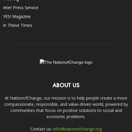
Inter Press Service
YES! Magazine
In These Times
ABOUT US
At NationofChange, our mission is to help people create a more
compassionate, responsible, and value-driven world, powered by
communities that focus on positive solutions to social and
economic problems.
Contact us:
info@nationofchange.org