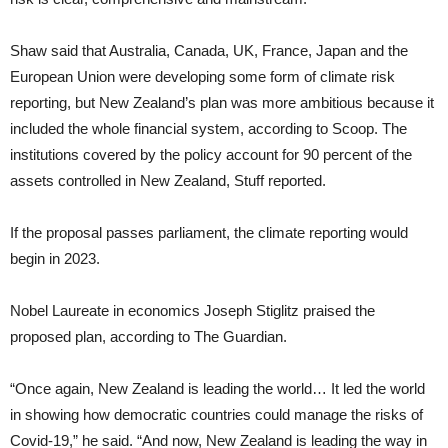
Shaw said that Australia, Canada, UK, France, Japan and the
European Union were developing some form of climate risk
reporting, but New Zealand’s plan was more ambitious because it
included the whole financial system, according to Scoop. The
institutions covered by the policy account for 90 percent of the
assets controlled in New Zealand, Stuff reported.
If the proposal passes parliament, the climate reporting would
begin in 2023.
Nobel Laureate in economics Joseph Stiglitz praised the
proposed plan, according to The Guardian.
“Once again, New Zealand is leading the world… It led the world
in showing how democratic countries could manage the risks of
Covid-19,” he said. “And now, New Zealand is leading the way in