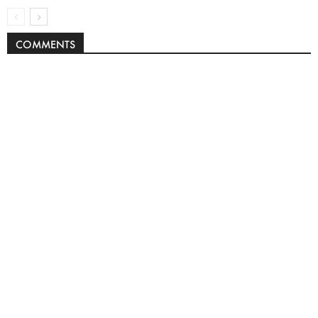
COMMENTS