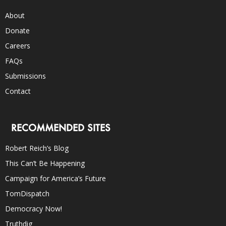
About
Donate
Careers
FAQs
Submissions
Contact
RECOMMENDED SITES
Robert Reich’s Blog
This Can’t Be Happening
Campaign for America’s Future
TomDispatch
Democracy Now!
Truthdig