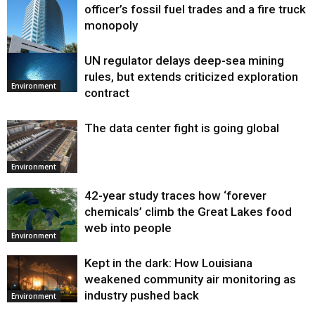
officer’s fossil fuel trades and a fire truck
monopoly
UN regulator delays deep-sea mining
Environment
rules, but extends criticized exploration
Environment
contract
The data center fight is going global
Environment
42-year study traces how ‘forever
chemicals’ climb the Great Lakes food
web into people
Environment
Kept in the dark: How Louisiana
weakened community air monitoring as
industry pushed back
Environment