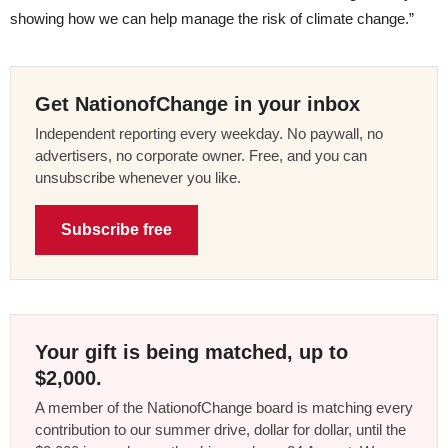
showing how we can help manage the risk of climate change.”
Get NationofChange in your inbox
Independent reporting every weekday. No paywall, no
advertisers, no corporate owner. Free, and you can
unsubscribe whenever you like.
Subscribe free
Your gift is being matched, up to
$2,000.
A member of the NationofChange board is matching every
contribution to our summer drive, dollar for dollar, until the