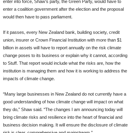
enter into force, Shaw’s party, the Green Party, would have to
enter a coalition government after the election and the proposal
would then have to pass parliament.
If it passes, every New Zealand bank, building society, credit
union, insurer or Crown Financial Institution with more than $1
billion in assets will have to report annually on the risk climate
change poses to its business or explain why it cannot, according
to Stuff. That report would include what the risks are, how the
institution is managing them and how it is working to address the
impacts of climate change.
“Many large businesses in New Zealand do not currently have a
good understanding of how climate change will impact on what
they do,” Shaw said. “The changes I am announcing today will
bring climate risks and resilience into the heart of financial and
business decision making. It will ensure the disclosure of climate
risk is clear, comprehensive and mainstream.”