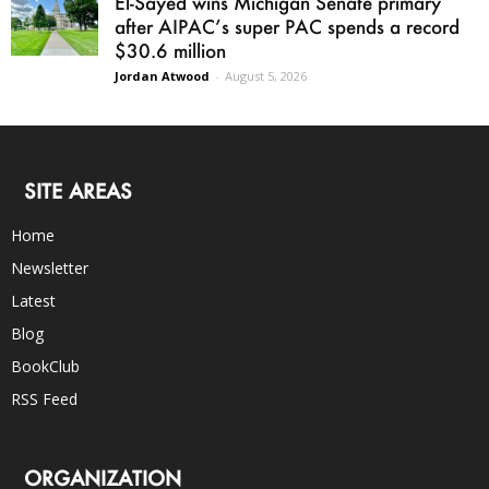
El-Sayed wins Michigan Senate primary
after AIPAC’s super PAC spends a record
$30.6 million
Jordan Atwood
-
August 5, 2026
SITE AREAS
Home
Newsletter
Latest
Blog
BookClub
RSS Feed
ORGANIZATION