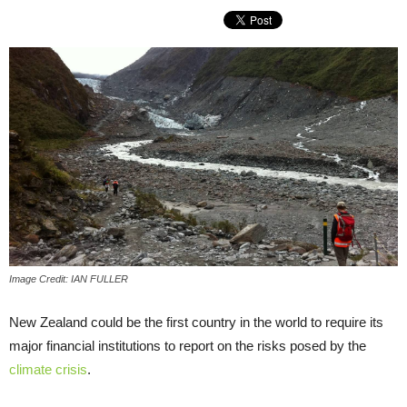
Image Credit: IAN FULLER
New Zealand could be the first country in the world to require its
major financial institutions to report on the risks posed by the
climate crisis
.