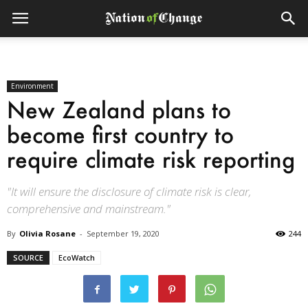
Environment
New Zealand plans to
become first country to
require climate risk reporting
"It will ensure the disclosure of climate risk is clear,
comprehensive and mainstream."
By
Olivia Rosane
-
September 19, 2020
244
SOURCE
EcoWatch