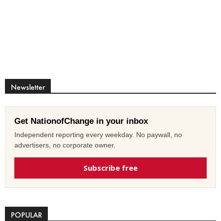
Newsletter
Get NationofChange in your inbox
Independent reporting every weekday. No paywall, no
advertisers, no corporate owner.
Subscribe free
POPULAR