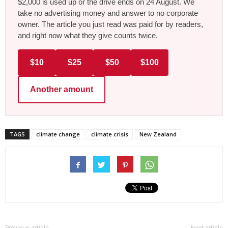
$2,000 is used up or the drive ends on 24 August. We
take no advertising money and answer to no corporate
owner. The article you just read was paid for by readers,
and right now what they give counts twice.
$10
$25
$50
$100
Another amount
TAGS
climate change
climate crisis
New Zealand