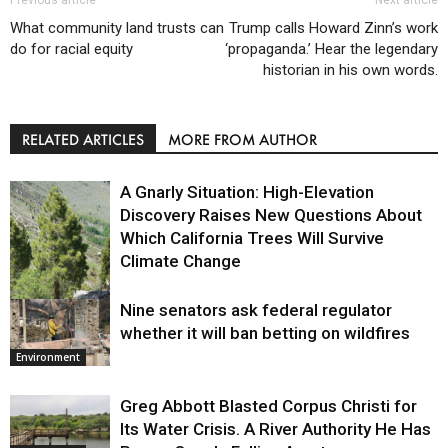
Previous article
Next article
What community land trusts can
Trump calls Howard Zinn’s work
do for racial equity
‘propaganda.’ Hear the legendary
historian in his own words.
RELATED ARTICLES
MORE FROM AUTHOR
A Gnarly Situation: High-Elevation
Discovery Raises New Questions About
Which California Trees Will Survive
Climate Change
Nine senators ask federal regulator
Environment
whether it will ban betting on wildfires
Environment
Greg Abbott Blasted Corpus Christi for
Its Water Crisis. A River Authority He Has