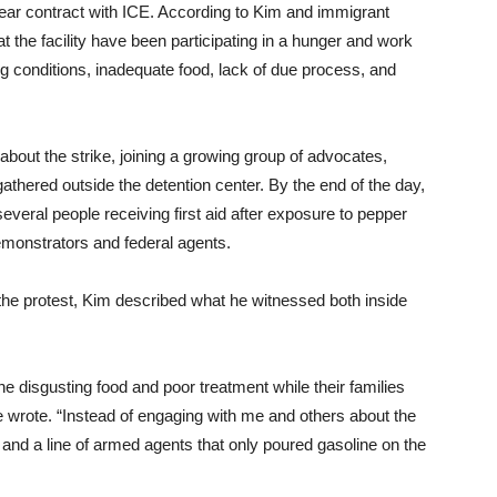
year contract with ICE. According to Kim and immigrant
 the facility have been participating in a hunger and work
ing conditions, inadequate food, lack of due process, and
g about the strike, joining a growing group of advocates,
athered outside the detention center. By the end of the day,
ral people receiving first aid after exposure to pepper
emonstrators and federal agents.
 the protest, Kim described what he witnessed both inside
he disgusting food and poor treatment while their families
he wrote. “Instead of engaging with me and others about the
 and a line of armed agents that only poured gasoline on the