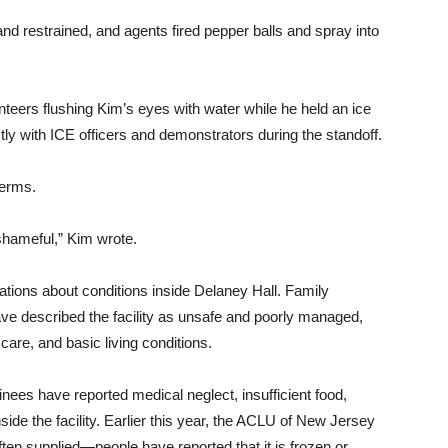
and restrained, and agents fired pepper balls and spray into
nteers flushing Kim’s eyes with water while he held an ice
y with ICE officers and demonstrators during the standoff.
terms.
hameful,” Kim wrote.
tions about conditions inside Delaney Hall. Family
 described the facility as unsafe and poorly managed,
are, and basic living conditions.
nees have reported medical neglect, insufficient food,
side the facility. Earlier this year, the ACLU of New Jersey
ften supplied—people have reported that it is frozen or