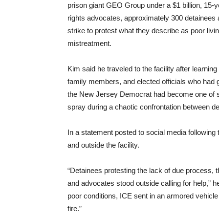
prison giant GEO Group under a $1 billion, 15-
rights advocates, approximately 300 detainees at
strike to protest what they describe as poor liv
mistreatment.
Kim said he traveled to the facility after learnin
family members, and elected officials who had g
the New Jersey Democrat had become one of seve
spray during a chaotic confrontation between d
In a statement posted to social media following
and outside the facility.
“Detainees protesting the lack of due process, t
and advocates stood outside calling for help,” 
poor conditions, ICE sent in an armored vehicle
fire.”