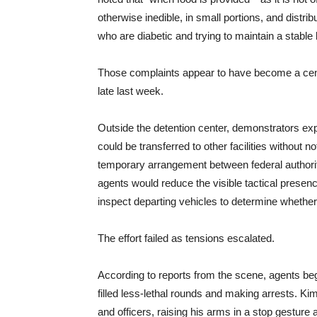
otherwise inedible, in small portions, and distrib
who are diabetic and trying to maintain a stable 
Those complaints appear to have become a centr
late last week.
Outside the detention center, demonstrators expr
could be transferred to other facilities without 
temporary arrangement between federal authorit
agents would reduce the visible tactical presenc
inspect departing vehicles to determine wheth
The effort failed as tensions escalated.
According to reports from the scene, agents be
filled less-lethal rounds and making arrests. K
and officers, raising his arms in a stop gesture a