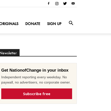
ORIGINALS
DONATE
SIGN UP
Newsletter
Get NationofChange in your inbox
Independent reporting every weekday. No
paywall, no advertisers, no corporate owner.
Subscribe free