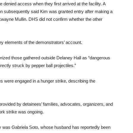
 denied access when they first arrived at the facility. A
 subsequently said Kim was granted entry after making a
kwayne Mullin. DHS did not confirm whether the other
ey elements of the demonstrators’ account.
ized those gathered outside Delaney Hall as “dangerous
rectly struck by pepper ball projectiles.”
ees were engaged in a hunger strike, describing the
provided by detainees’ families, advocates, organizers, and
ork strike was ongoing.
lity was Gabriela Soto, whose husband has reportedly been