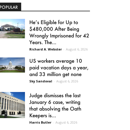
POPULAR
He’s Eligible for Up to
$480,000 After Being
Wrongly Imprisoned for 42
Years. The...
Richard A. Webster
-
August 6, 2026
US workers average 10
paid vacation days a year,
and 33 million get none
Sky Sandoval
-
August 6, 2026
Judge dismisses the last
January 6 case, writing
that absolving the Oath
Keepers is...
Harris Butler
-
August 6, 2026