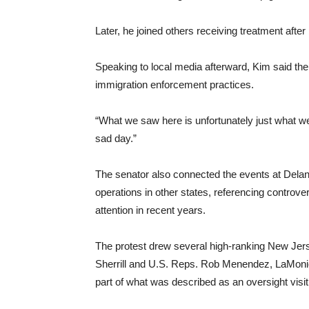
Later, he joined others receiving treatment afte
Speaking to local media afterward, Kim said the
immigration enforcement practices.
“What we saw here is unfortunately just what we s
sad day.”
The senator also connected the events at Delaney
operations in other states, referencing controv
attention in recent years.
The protest drew several high-ranking New Jerse
Sherrill and U.S. Reps. Rob Menendez, LaMonica
part of what was described as an oversight visit