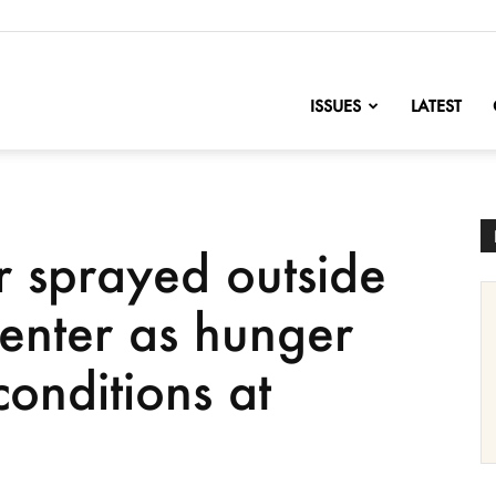
nofChange
ISSUES
LATEST
 sprayed outside
center as hunger
conditions at