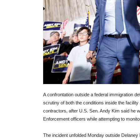
A confrontation outside a federal immigration d
scrutiny of both the conditions inside the facili
contractors, after U.S. Sen. Andy Kim said he
Enforcement officers while attempting to monitor
The incident unfolded Monday outside Delaney H