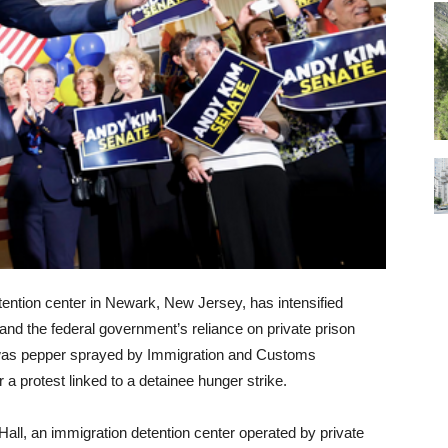
etention center in Newark, New Jersey, has intensified
ty and the federal government’s reliance on private prison
 was pepper sprayed by Immigration and Customs
 a protest linked to a detainee hunger strike.
all, an immigration detention center operated by private