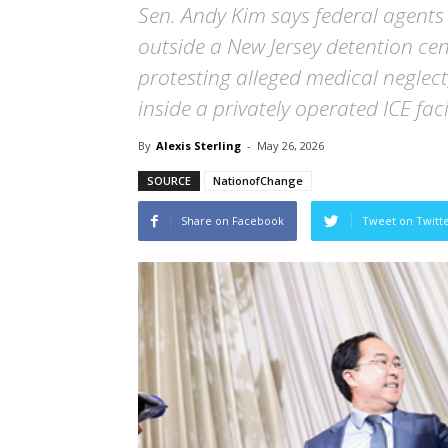
Sen. Andy Kim says federal agents
outside a New Jersey detention ce
protesting alleged medical neglec
inside a privately operated ICE facil
By
Alexis Sterling
-
May 26, 2026
SOURCE
NationofChange
Share on Facebook
Tweet on Twitt