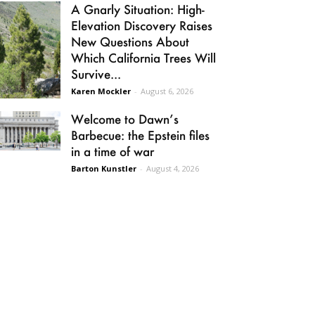
A Gnarly Situation: High-
Elevation Discovery Raises
New Questions About
Which California Trees Will
Survive...
Karen Mockler
-
August 6, 2026
Welcome to Dawn’s
Barbecue: the Epstein files
in a time of war
Barton Kunstler
-
August 4, 2026