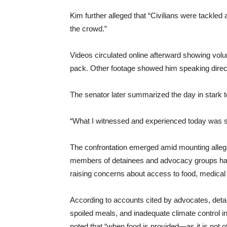
Kim further alleged that “Civilians were tackled 
the crowd.”
Videos circulated online afterward showing volu
pack. Other footage showed him speaking directl
The senator later summarized the day in stark 
“What I witnessed and experienced today was s
The confrontation emerged amid mounting allega
members of detainees and advocacy groups have
raising concerns about access to food, medical c
According to accounts cited by advocates, detai
spoiled meals, and inadequate climate control in
noted that “when food is provided—as it is not o