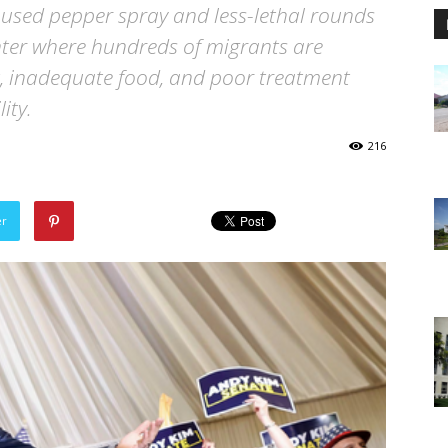
 used pepper spray and less-lethal rounds
nter where hundreds of migrants are
t, inadequate food, and poor treatment
ity.
216
er