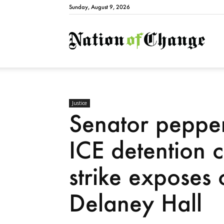
Sunday, August 9, 2026
Natio
Justice
Senator pepper
ICE detention 
strike exposes 
Delaney Hall