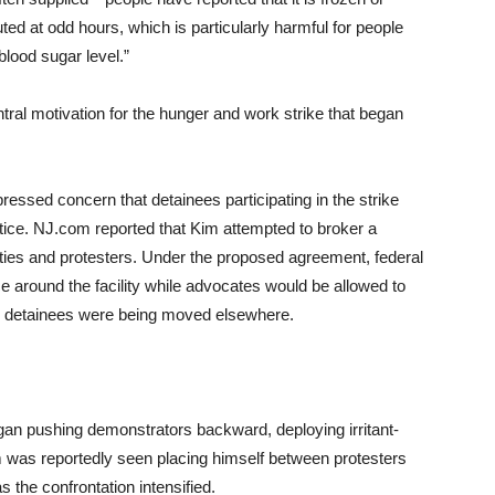
uted at odd hours, which is particularly harmful for people
blood sugar level.”
al motivation for the hunger and work strike that began
essed concern that detainees participating in the strike
notice. NJ.com reported that Kim attempted to broker a
ies and protesters. Under the proposed agreement, federal
e around the facility while advocates would be allowed to
er detainees were being moved elsewhere.
gan pushing demonstrators backward, deploying irritant-
im was reportedly seen placing himself between protesters
s the confrontation intensified.