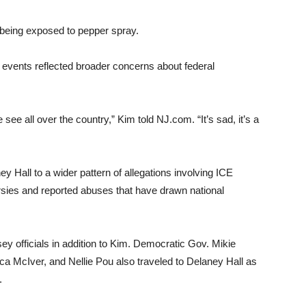
r being exposed to pepper spray.
 events reflected broader concerns about federal
ee all over the country,” Kim told NJ.com. “It’s sad, it’s a
 Hall to a wider pattern of allegations involving ICE
ersies and reported abuses that have drawn national
y officials in addition to Kim. Democratic Gov. Mikie
 McIver, and Nellie Pou also traveled to Delaney Hall as
.