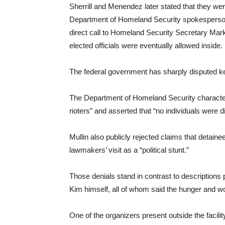
Sherrill and Menendez later stated that they were
Department of Homeland Security spokesperson
direct call to Homeland Security Secretary Mar
elected officials were eventually allowed inside.
The federal government has sharply disputed k
The Department of Homeland Security character
rioters” and asserted that “no individuals were di
Mullin also publicly rejected claims that detain
lawmakers’ visit as a “political stunt.”
Those denials stand in contrast to descriptions 
Kim himself, all of whom said the hunger and w
One of the organizers present outside the faci