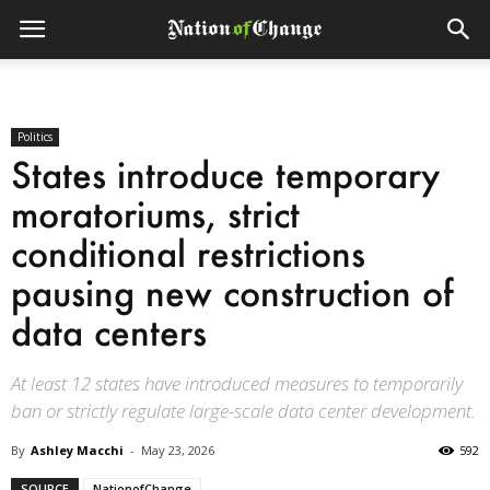
Politics
States introduce temporary
moratoriums, strict
conditional restrictions
pausing new construction of
data centers
At least 12 states have introduced measures to temporarily
ban or strictly regulate large-scale data center development.
By
Ashley Macchi
-
May 23, 2026
592
SOURCE
NationofChange