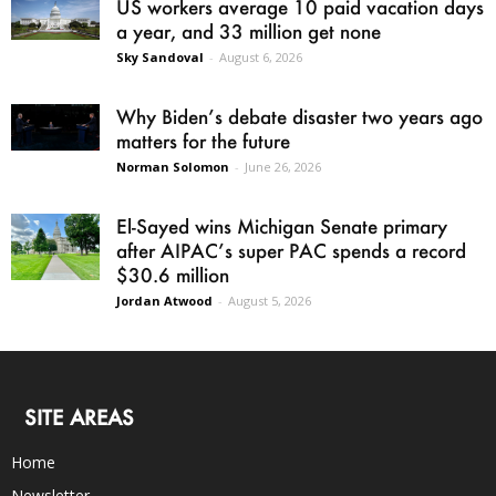
US workers average 10 paid vacation days
a year, and 33 million get none
Sky Sandoval
-
August 6, 2026
Why Biden’s debate disaster two years ago
matters for the future
Norman Solomon
-
June 26, 2026
El-Sayed wins Michigan Senate primary
after AIPAC’s super PAC spends a record
$30.6 million
Jordan Atwood
-
August 5, 2026
SITE AREAS
Home
Newsletter