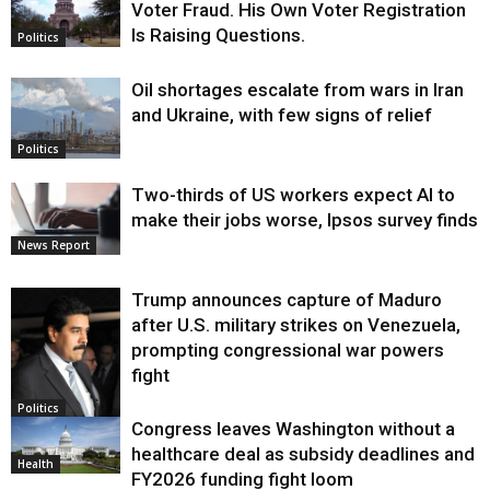
Voter Fraud. His Own Voter Registration
Is Raising Questions.
Politics
Oil shortages escalate from wars in Iran
and Ukraine, with few signs of relief
Politics
Two-thirds of US workers expect AI to
make their jobs worse, Ipsos survey finds
News Report
Trump announces capture of Maduro
after U.S. military strikes on Venezuela,
prompting congressional war powers
fight
Politics
Congress leaves Washington without a
healthcare deal as subsidy deadlines and
Health
FY2026 funding fight loom