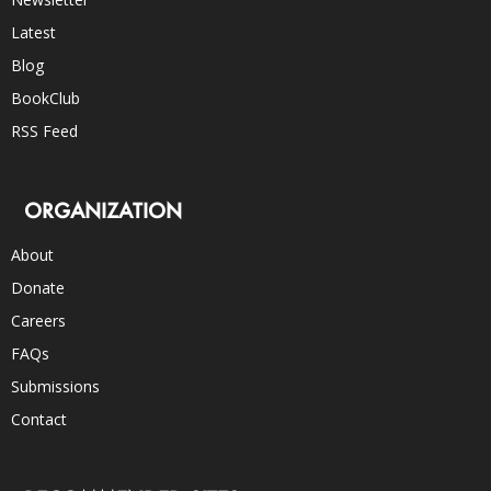
Latest
Blog
BookClub
RSS Feed
ORGANIZATION
About
Donate
Careers
FAQs
Submissions
Contact