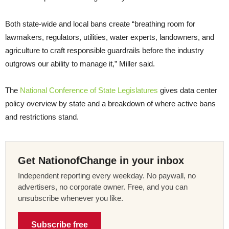
Both state-wide and local bans create “breathing room for
lawmakers, regulators, utilities, water experts, landowners, and
agriculture to craft responsible guardrails before the industry
outgrows our ability to manage it,” Miller said.
The
National Conference of State Legislatures
gives data center
policy overview by state and a breakdown of where active bans
and restrictions stand.
Get NationofChange in your inbox
Independent reporting every weekday. No paywall, no
advertisers, no corporate owner. Free, and you can
unsubscribe whenever you like.
Subscribe free