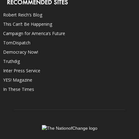
RECOMMENDED SITES
Robert Reich’s Blog
This Can’t Be Happening
Campaign for America’s Future
TomDispatch
Democracy Now!
Truthdig
Inter Press Service
YES! Magazine
In These Times