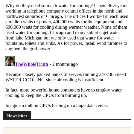
Newsletter