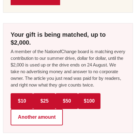
Your gift is being matched, up to
$2,000.
A member of the NationofChange board is matching every
contribution to our summer drive, dollar for dollar, until the
$2,000 is used up or the drive ends on 24 August. We
take no advertising money and answer to no corporate
owner. The article you just read was paid for by readers,
and right now what they give counts twice.
$10
$25
$50
$100
Another amount