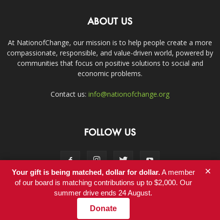
ABOUT US
At NationofChange, our mission is to help people create a more
compassionate, responsible, and value-driven world, powered by
communities that focus on positive solutions to social and
economic problems.
Contact us:
info@nationofchange.org
FOLLOW US
×
Your gift is being matched, dollar for dollar.
A member
of our board is matching contributions up to $2,000. Our
summer drive ends 24 August.
Contact
Donate
© Copyright 2011-2017 - NationofChange