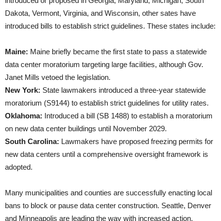
introduced or proposed in Georgia, Maryland, Michigan, South
Dakota, Vermont, Virginia, and Wisconsin, other sates have
introduced bills to establish strict guidelines. These states include:
Maine:
Maine briefly became the first state to pass a statewide
data center moratorium targeting large facilities, although Gov.
Janet Mills vetoed the legislation.
New York:
State lawmakers introduced a three-year statewide
moratorium (S9144) to establish strict guidelines for utility rates.
Oklahoma:
Introduced a bill (SB 1488) to establish a moratorium
on new data center buildings until November 2029.
South Carolina:
Lawmakers have proposed freezing permits for
new data centers until a comprehensive oversight framework is
adopted.
Many municipalities and counties are successfully enacting local
bans to block or pause data center construction. Seattle, Denver
and Minneapolis are leading the way with increased action.