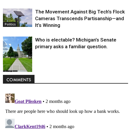
The Movement Against Big Tech’s Flock
Cameras Transcends Partisanship—and
It’s Winning
Politics
Who is electable? Michigan’s Senate
primary asks a familiar question.
Politics
COMMENTS