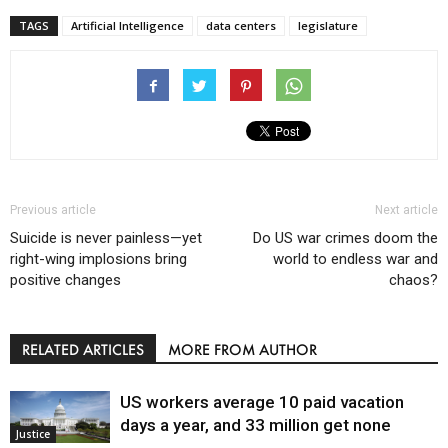
TAGS
Artificial Intelligence
data centers
legislature
Previous article
Next article
Suicide is never painless—yet
Do US war crimes doom the
right-wing implosions bring
world to endless war and
positive changes
chaos?
RELATED ARTICLES
MORE FROM AUTHOR
US workers average 10 paid vacation
days a year, and 33 million get none
Justice