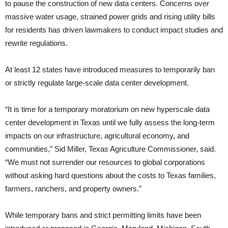
to pause the construction of new data centers. Concerns over
massive water usage, strained power grids and rising utility bills
for residents has driven lawmakers to conduct impact studies and
rewrite regulations.
At least 12 states have introduced measures to temporarily ban
or strictly regulate large-scale data center development.
“It is time for a temporary moratorium on new hyperscale data
center development in Texas until we fully assess the long-term
impacts on our infrastructure, agricultural economy, and
communities,” Sid Miller, Texas Agriculture Commissioner, said.
“We must not surrender our resources to global corporations
without asking hard questions about the costs to Texas families,
farmers, ranchers, and property owners.”
While temporary bans and strict permitting limits have been