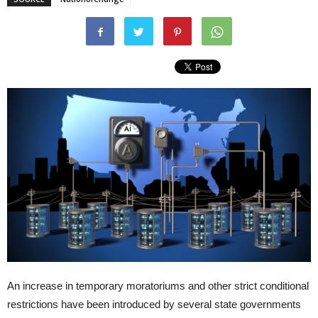
An increase in temporary moratoriums and other strict conditional
restrictions have been introduced by several state governments