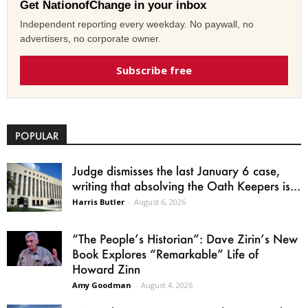
Get NationofChange in your inbox
Independent reporting every weekday. No paywall, no
advertisers, no corporate owner.
Subscribe free
POPULAR
Judge dismisses the last January 6 case,
writing that absolving the Oath Keepers is...
Harris Butler
-
August 6, 2026
“The People’s Historian”: Dave Zirin’s New
Book Explores “Remarkable” Life of
Howard Zinn
Amy Goodman
-
August 4, 2026