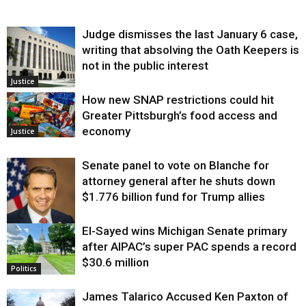
Judge dismisses the last January 6 case,
writing that absolving the Oath Keepers is
not in the public interest
Justice
How new SNAP restrictions could hit
Greater Pittsburgh’s food access and
economy
Justice
Senate panel to vote on Blanche for
attorney general after he shuts down
$1.776 billion fund for Trump allies
El-Sayed wins Michigan Senate primary
Justice
after AIPAC’s super PAC spends a record
$30.6 million
Politics
James Talarico Accused Ken Paxton of