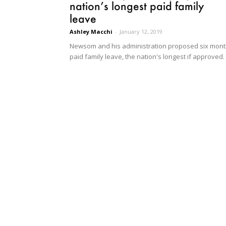
nation’s longest paid family
leave
Ashley Macchi
-
January 12, 2019
Newsom and his administration proposed six mon
paid family leave, the nation's longest if approved.