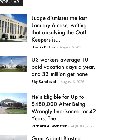
POPULAR
Judge dismisses the last
January 6 case, writing
that absolving the Oath
Keepers is...
Harris Butler
-
August 6, 2026
US workers average 10
paid vacation days a year,
and 33 million get none
Sky Sandoval
-
August 6, 2026
He’s Eligible for Up to
$480,000 After Being
Wrongly Imprisoned for 42
Years. The...
Richard A. Webster
-
August 6, 2026
Greg Abbott Blasted