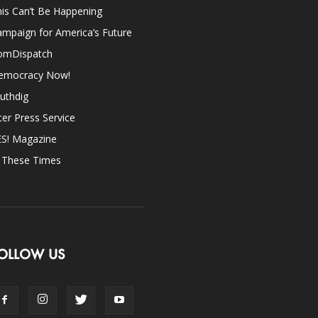
is Can’t Be Happening
mpaign for America’s Future
omDispatch
emocracy Now!
uthdig
ter Press Service
ES! Magazine
n These Times
OLLOW US