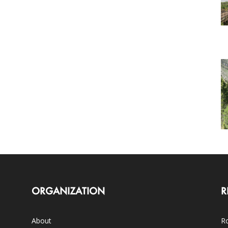
ORGANIZATION
R
About
Ro