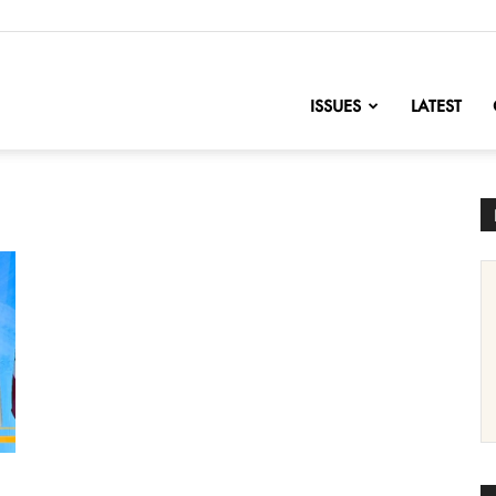
nofChange
ISSUES
LATEST