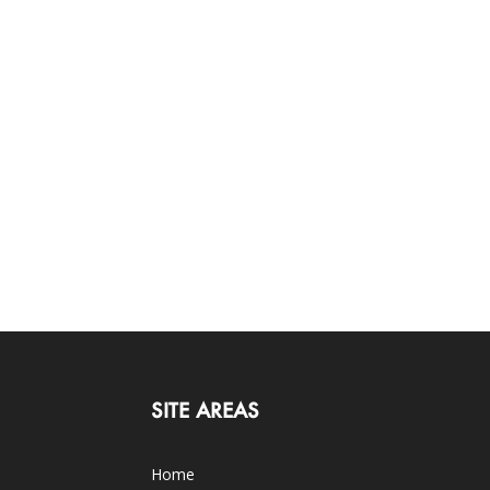
SITE AREAS
Home