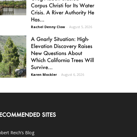
Corpus Christi for Its Water
Crisis. A River Authority He
Has...
Rachel Denny Clow
-
August 5, 2026
A Gnarly Situation: High-
Elevation Discovery Raises
New Questions About
Which California Trees Will
Survive...
Karen Mockler
-
August 6, 2026
ECOMMENDED SITES
bert Reich’s Blog