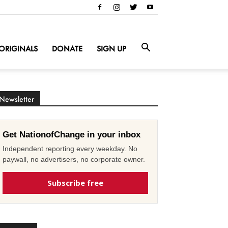
ORIGINALS
DONATE
SIGN UP
Newsletter
Get NationofChange in your inbox
Independent reporting every weekday. No
paywall, no advertisers, no corporate owner.
Subscribe free