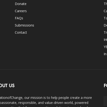
Donate
Th
Careers
Ca
FAQs
T
Submissions
D
Contact
Tr
In
Y
I
OUT US
F
ationofChange, our mission is to help people create a more
assionate, responsible, and value-driven world, powered