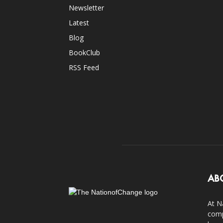
Newsletter
Latest
Blog
BookClub
RSS Feed
AB
At N
comp