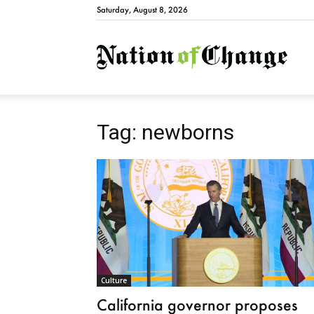
Saturday, August 8, 2026
Natio
Tag: newborns
Culture
California governor proposes