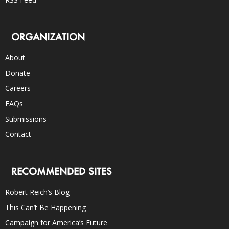
ORGANIZATION
About
Donate
Careers
FAQs
Submissions
Contact
RECOMMENDED SITES
Robert Reich’s Blog
This Can’t Be Happening
Campaign for America’s Future