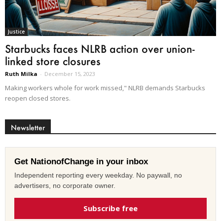
Justice
Starbucks faces NLRB action over union-
linked store closures
Ruth Milka
-
December 15, 2023
Making workers whole for work missed," NLRB demands Starbucks
reopen closed stores.
Newsletter
Get NationofChange in your inbox
Independent reporting every weekday. No paywall, no
advertisers, no corporate owner.
Subscribe free