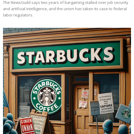
The NewsGuild says two years of bargaining stalled over job security
and artificial intelligence, and the union has taken its case to federal
labor regulators.