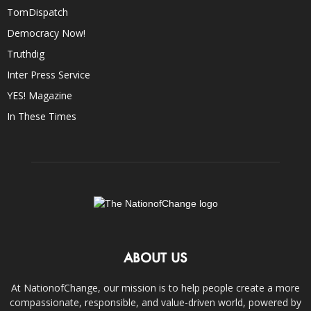
TomDispatch
Democracy Now!
Truthdig
Inter Press Service
YES! Magazine
In These Times
ABOUT US
At NationofChange, our mission is to help people create a more
compassionate, responsible, and value-driven world, powered by