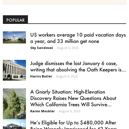
POPULAR
US workers average 10 paid vacation days
a year, and 33 million get none
Sky Sandoval
-
August 6, 2026
Judge dismisses the last January 6 case,
writing that absolving the Oath Keepers is...
Harris Butler
-
August 6, 2026
A Gnarly Situation: High-Elevation
Discovery Raises New Questions About
Which California Trees Will Survive...
Karen Mockler
-
August 6, 2026
He’s Eligible for Up to $480,000 After
Being Wrongly Imprisoned for 42 Years.