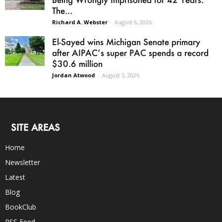
The...
Richard A. Webster
-
August 6, 2026
El-Sayed wins Michigan Senate primary
after AIPAC’s super PAC spends a record
$30.6 million
Jordan Atwood
-
August 5, 2026
SITE AREAS
Home
Newsletter
Latest
Blog
BookClub
RSS Feed