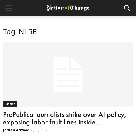
Tag: NLRB
Justice
ProPublica journalists strike over AI policy,
exposing labor fault lines inside...
Jordan Atwood
-
July 31, 2026