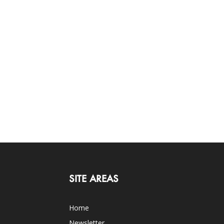
SITE AREAS
Home
Newsletter