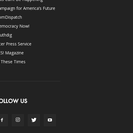
mpaign for America’s Future
omDispatch
emocracy Now!
uthdig
ter Press Service
ES! Magazine
n These Times
OLLOW US