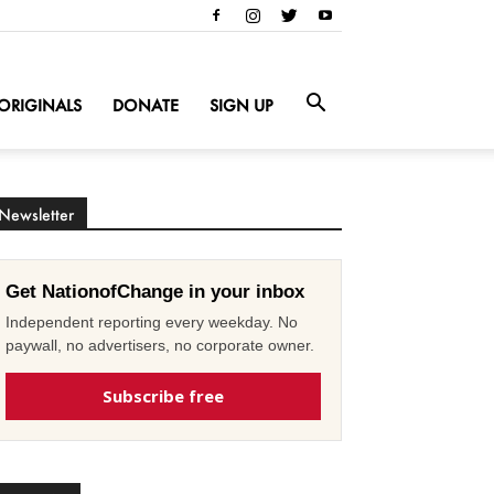
ORIGINALS
DONATE
SIGN UP
Newsletter
Get NationofChange in your inbox
Independent reporting every weekday. No
paywall, no advertisers, no corporate owner.
Subscribe free