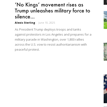
‘No Kings’ movement rises as
Trump unleashes military force to
silence...
Alexis Sterling
-
June 10, 2025
As President Trump deploys troops and tanks
against protestors in Los Angeles and prepares for a
military parade in Washington, over 1,800 rallies
across the U.S. vow to resist authoritarianism with
peaceful protest.