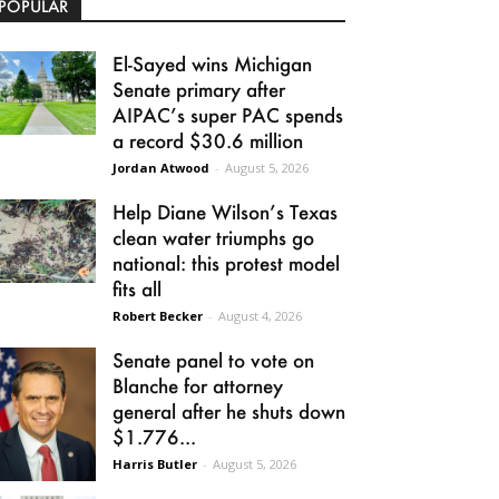
POPULAR
El-Sayed wins Michigan
Senate primary after
AIPAC’s super PAC spends
a record $30.6 million
Jordan Atwood
-
August 5, 2026
Help Diane Wilson’s Texas
clean water triumphs go
national: this protest model
fits all
Robert Becker
-
August 4, 2026
Senate panel to vote on
Blanche for attorney
general after he shuts down
$1.776...
Harris Butler
-
August 5, 2026