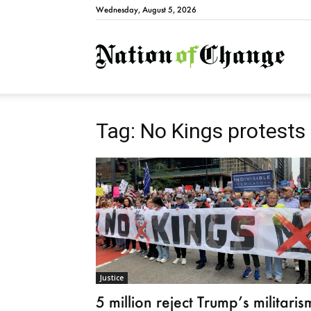
Wednesday, August 5, 2026
Natio
Tag: No Kings protests
Justice
5 million reject Trump’s militaris