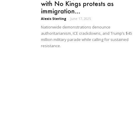
with No Kings protests as
immigration...
Alexis Sterling
-
June 17, 2025
Nationwide demonstrations denounce
authoritarianism, ICE crackdowns, and Trump’s $45
million military parade while calling for sustained
resistance.