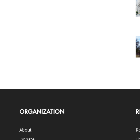
ORGANIZATION
R
About
Ro
Donate
Th