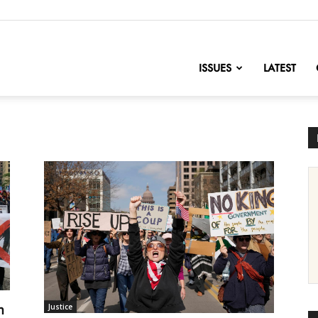
nofChange
ISSUES
LATEST
m
Justice