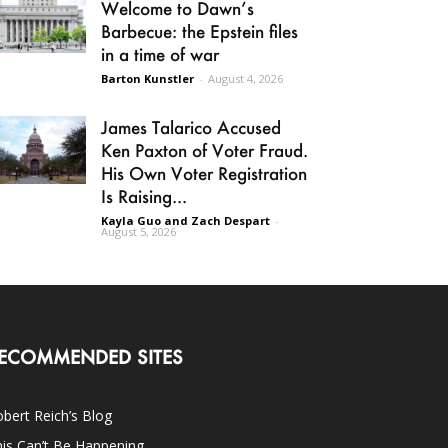
Welcome to Dawn’s
Barbecue: the Epstein files
in a time of war
Barton Kunstler
-
August 4, 2026
James Talarico Accused
Ken Paxton of Voter Fraud.
His Own Voter Registration
Is Raising...
Kayla Guo and Zach Despart
-
August 5, 2026
ECOMMENDED SITES
bert Reich’s Blog
is Can’t Be Happening