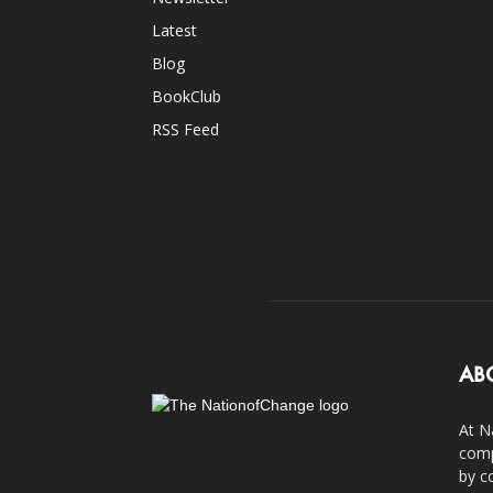
Latest
Blog
BookClub
RSS Feed
AB
At N
comp
by c