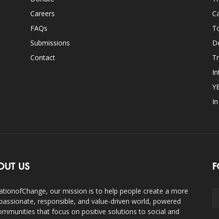
Careers
Ca
FAQs
T
Submissions
D
Contact
Tr
In
Y
I
OUT US
F
ationofChange, our mission is to help people create a more
assionate, responsible, and value-driven world, powered
ommunities that focus on positive solutions to social and