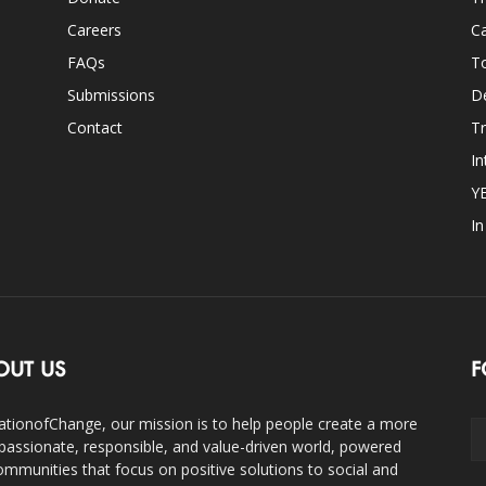
Careers
Ca
FAQs
T
Submissions
D
Contact
Tr
In
Y
I
OUT US
F
ationofChange, our mission is to help people create a more
assionate, responsible, and value-driven world, powered
ommunities that focus on positive solutions to social and