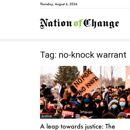
Thursday, August 6, 2026
Natio
Tag: no-knock warrant
Justice
A leap towards justice: The