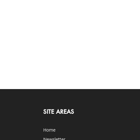
SITE AREAS
Home
Newsletter