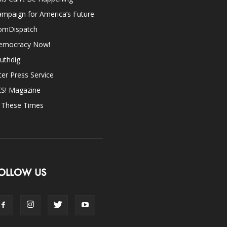
mpaign for America’s Future
omDispatch
emocracy Now!
uthdig
ter Press Service
ES! Magazine
n These Times
OLLOW US