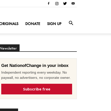
ORIGINALS
DONATE
SIGN UP
Newsletter
Get NationofChange in your inbox
Independent reporting every weekday. No
paywall, no advertisers, no corporate owner.
Subscribe free