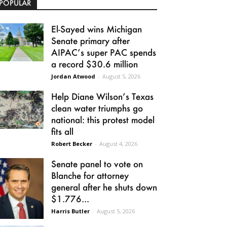
POPULAR
El-Sayed wins Michigan
Senate primary after
AIPAC’s super PAC spends
a record $30.6 million
Jordan Atwood
-
August 5, 2026
Help Diane Wilson’s Texas
clean water triumphs go
national: this protest model
fits all
Robert Becker
-
August 4, 2026
Senate panel to vote on
Blanche for attorney
general after he shuts down
$1.776...
Harris Butler
-
August 5, 2026