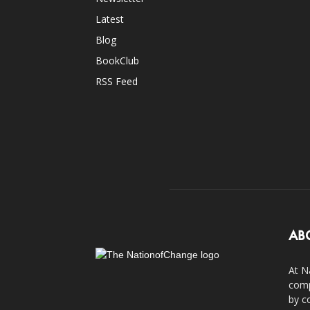
Latest
Blog
BookClub
RSS Feed
AB
At N
comp
by c