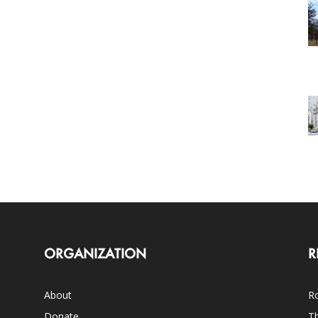
ORGANIZATION
R
About
Ro
Donate
Th