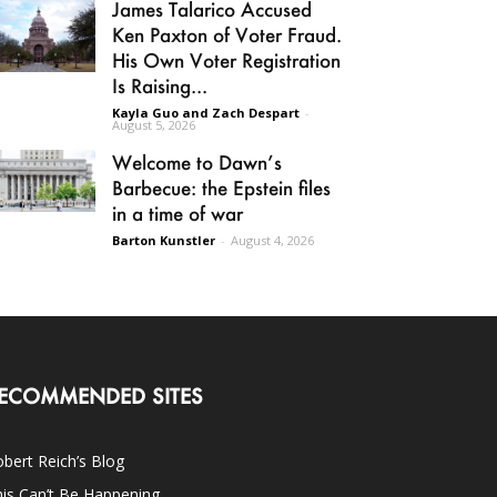
James Talarico Accused
Ken Paxton of Voter Fraud.
His Own Voter Registration
Is Raising...
Kayla Guo and Zach Despart
-
August 5, 2026
Welcome to Dawn’s
Barbecue: the Epstein files
in a time of war
Barton Kunstler
-
August 4, 2026
ECOMMENDED SITES
bert Reich’s Blog
is Can’t Be Happening