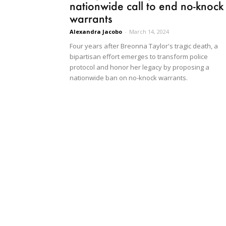
nationwide call to end no-knock
warrants
Alexandra Jacobo
-
March 14, 2024
Four years after Breonna Taylor's tragic death, a
bipartisan effort emerges to transform police
protocol and honor her legacy by proposing a
nationwide ban on no-knock warrants.