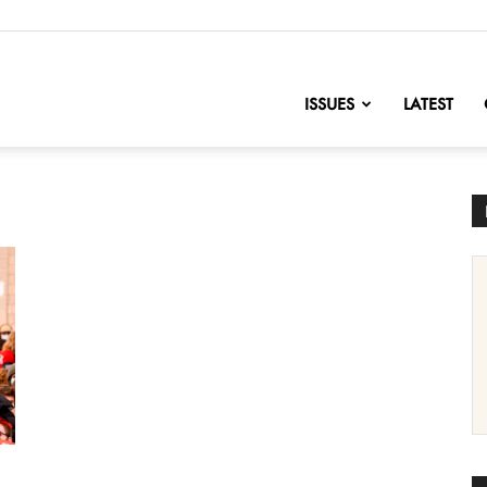
nofChange
ISSUES
LATEST