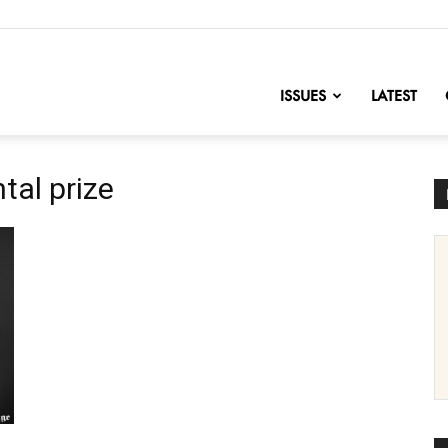
nofChange
ISSUES
LATEST
tal prize