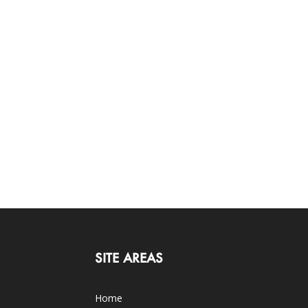
SITE AREAS
Home