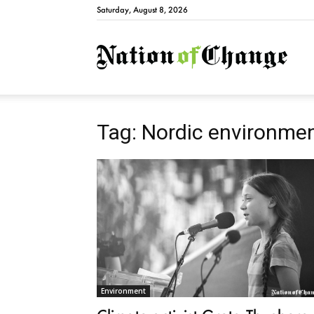
Saturday, August 8, 2026
Natio
Tag: Nordic environmen
Environment