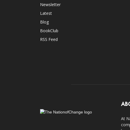
Newsletter
Latest
Blog
BookClub
RSS Feed
AB
At N
comp