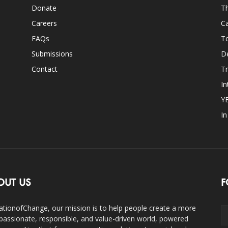
Donate
Th
Careers
Ca
FAQs
T
Submissions
D
Contact
Tr
In
Y
I
OUT US
F
ationofChange, our mission is to help people create a more
assionate, responsible, and value-driven world, powered