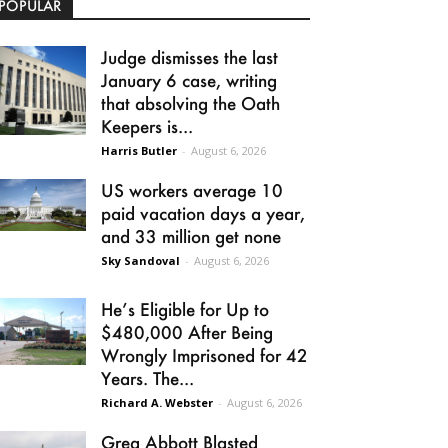
POPULAR
Judge dismisses the last
January 6 case, writing
that absolving the Oath
Keepers is...
Harris Butler
-
August 6, 2026
US workers average 10
paid vacation days a year,
and 33 million get none
Sky Sandoval
-
August 6, 2026
He’s Eligible for Up to
$480,000 After Being
Wrongly Imprisoned for 42
Years. The...
Richard A. Webster
-
August 6, 2026
Greg Abbott Blasted