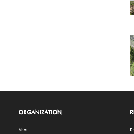
ORGANIZATION
R
About
Ro