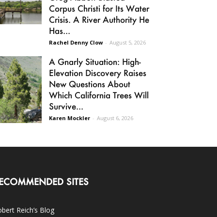
Corpus Christi for Its Water
Crisis. A River Authority He
Has...
Rachel Denny Clow
-
August 5, 2026
A Gnarly Situation: High-
Elevation Discovery Raises
New Questions About
Which California Trees Will
Survive...
Karen Mockler
-
August 6, 2026
ECOMMENDED SITES
bert Reich’s Blog