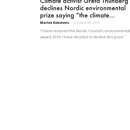
Climate activist Greta Thunberg
declines Nordic environmental
prize saying “the climate...
Marlee Kokotovic
-
October 30, 2019
“I have received the Nordic Council’s environmenta
award 2019. I have decided to decline this prize.”