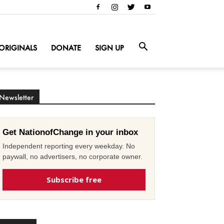
ORIGINALS
DONATE
SIGN UP
Newsletter
Get NationofChange in your inbox
Independent reporting every weekday. No
paywall, no advertisers, no corporate owner.
Subscribe free