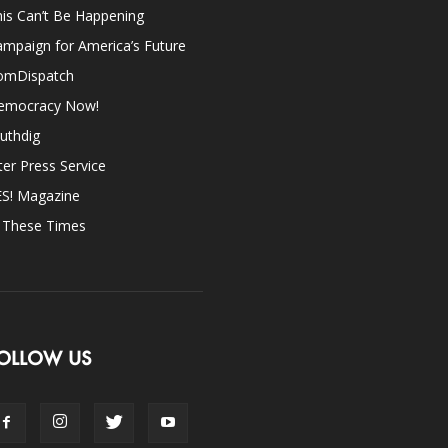
is Can’t Be Happening
mpaign for America’s Future
omDispatch
emocracy Now!
uthdig
ter Press Service
ES! Magazine
n These Times
OLLOW US