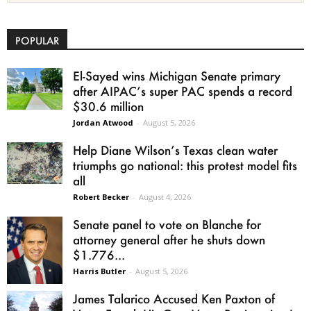
POPULAR
El-Sayed wins Michigan Senate primary
after AIPAC’s super PAC spends a record
$30.6 million
Jordan Atwood
-
August 5, 2026
Help Diane Wilson’s Texas clean water
triumphs go national: this protest model fits
all
Robert Becker
-
August 4, 2026
Senate panel to vote on Blanche for
attorney general after he shuts down
$1.776...
Harris Butler
-
August 5, 2026
James Talarico Accused Ken Paxton of