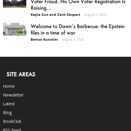
Voter Fraud. His Own Voter Registration Is
Raising...
Kayla Guo and Zach Despart
-
August 5, 2026
Welcome to Dawn’s Barbecue: the Epstein
files in a time of war
Barton Kunstler
-
August 4, 2026
SITE AREAS
Home
Newsletter
Latest
Blog
BookClub
RSS Feed