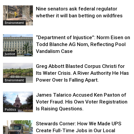
Nine senators ask federal regulator
whether it will ban betting on wildfires
Environment
“Department of Injustice”: Norm Eisen on
Todd Blanche AG Nom, Reflecting Pool
Vandalism Case
Justice
Greg Abbott Blasted Corpus Christi for
Its Water Crisis. A River Authority He Has
Power Over Is Falling Apart.
Environment
James Talarico Accused Ken Paxton of
Voter Fraud. His Own Voter Registration
Is Raising Questions.
Politics
Stewards Corner: How We Made UPS
Create Full-Time Jobs in Our Local