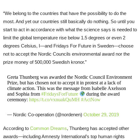
“We belong to the countries that have the possibility to do the
most. And yet our countries still basically do nothing. So until you
start to act in accordance with what the science says is needed to
limit the global temperature rise below 1.5 degrees or even 2
degrees Celsius, I—and Fridays For Future in Sweden—choose
not to accept the Nordic Councils environmental award nor the
prize money of 500,000 Swedish kronor.”
Greta Thunberg was awarded the Nordic Council Environment
Prize, but has chosen not to accept it in protest at a lack of
climate action. This was the message from Isabelle Axelsson
and Sophia from
#FridaysForFuture
during the award
ceremony:
https://t.co/vxnuakQuMH
#ActNow
— Nordic Co-operation (@nordenen)
October 29, 2019
According to
Common Dreams
, Thunberg has accepted other
awards—including Amnesty International’s top human rights