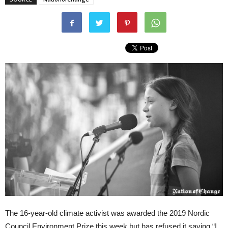
The 16-year-old climate activist was awarded the 2019 Nordic
Council Environment Prize this week but has refused it saying “I