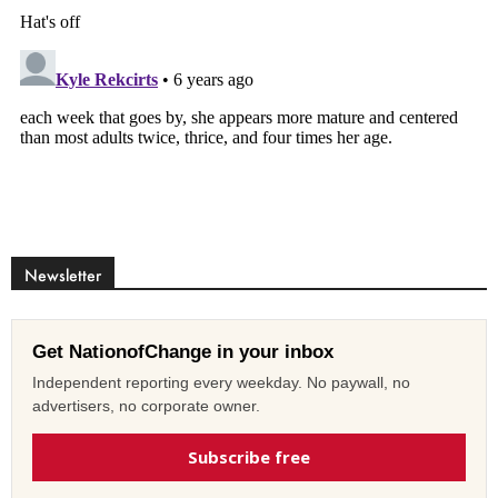
Newsletter
Get NationofChange in your inbox
Independent reporting every weekday. No paywall, no
advertisers, no corporate owner.
Subscribe free