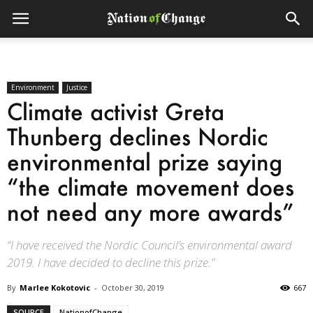
Environment
Justice
Climate activist Greta
Thunberg declines Nordic
environmental prize saying
“the climate movement does
not need any more awards”
“I have received the Nordic Council’s environmental award
2019. I have decided to decline this prize.”
By
Marlee Kokotovic
-
October 30, 2019
667
SOURCE
NationofChange