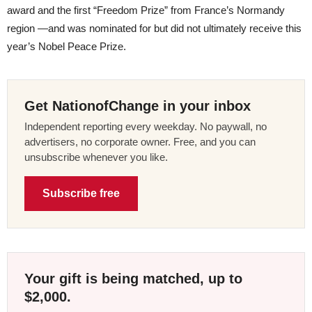
award and the first “Freedom Prize” from France’s Normandy
region —and was nominated for but did not ultimately receive this
year’s Nobel Peace Prize.
Get NationofChange in your inbox
Independent reporting every weekday. No paywall, no
advertisers, no corporate owner. Free, and you can
unsubscribe whenever you like.
Subscribe free
Your gift is being matched, up to
$2,000.