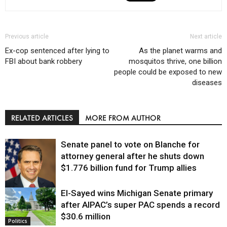
Previous article
Next article
Ex-cop sentenced after lying to
As the planet warms and
FBI about bank robbery
mosquitos thrive, one billion
people could be exposed to new
diseases
RELATED ARTICLES
MORE FROM AUTHOR
Senate panel to vote on Blanche for
attorney general after he shuts down
$1.776 billion fund for Trump allies
El-Sayed wins Michigan Senate primary
Justice
after AIPAC’s super PAC spends a record
$30.6 million
Politics