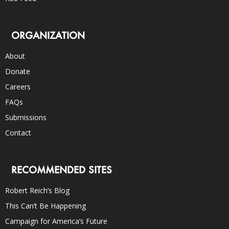
ORGANIZATION
About
Donate
Careers
FAQs
Submissions
Contact
RECOMMENDED SITES
Robert Reich’s Blog
This Can’t Be Happening
Campaign for America’s Future