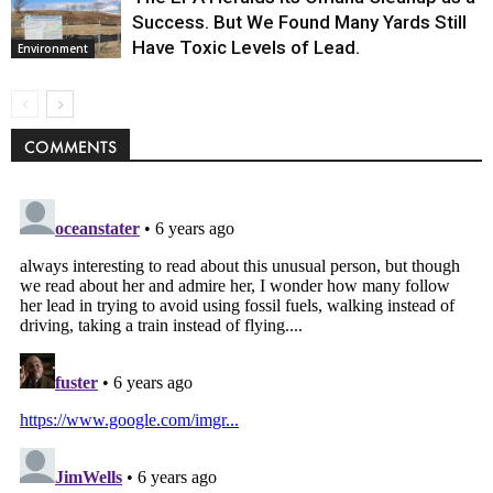
Success. But We Found Many Yards Still
Have Toxic Levels of Lead.
Environment
COMMENTS