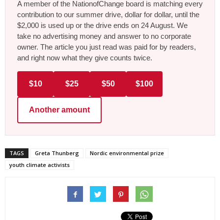
A member of the NationofChange board is matching every
contribution to our summer drive, dollar for dollar, until the
$2,000 is used up or the drive ends on 24 August. We
take no advertising money and answer to no corporate
owner. The article you just read was paid for by readers,
and right now what they give counts twice.
$10
$25
$50
$100
Another amount
TAGS
Greta Thunberg
Nordic environmental prize
youth climate activists