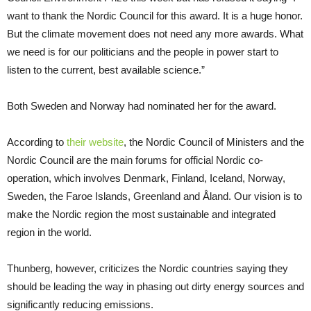
want to thank the Nordic Council for this award. It is a huge honor.
But the climate movement does not need any more awards. What
we need is for our politicians and the people in power start to
listen to the current, best available science.”
Both Sweden and Norway had nominated her for the award.
According to
their website
, the Nordic Council of Ministers and the
Nordic Council are the main forums for official Nordic co-
operation, which involves Denmark, Finland, Iceland, Norway,
Sweden, the Faroe Islands, Greenland and Åland. Our vision is to
make the Nordic region the most sustainable and integrated
region in the world.
Thunberg, however, criticizes the Nordic countries saying they
should be leading the way in phasing out dirty energy sources and
significantly reducing emissions.