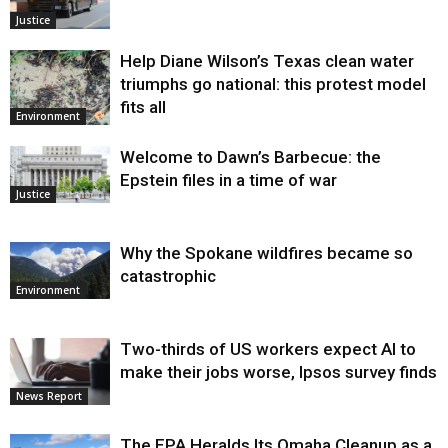
Justice
Help Diane Wilson’s Texas clean water
triumphs go national: this protest model
fits all
Environment
Welcome to Dawn’s Barbecue: the
Epstein files in a time of war
Justice
Why the Spokane wildfires became so
catastrophic
Environment
Two-thirds of US workers expect AI to
make their jobs worse, Ipsos survey finds
News Report
The EPA Heralds Its Omaha Cleanup as a