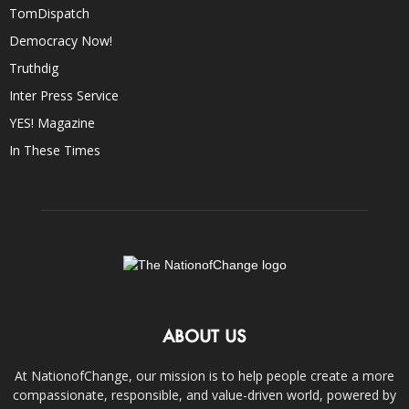
TomDispatch
Democracy Now!
Truthdig
Inter Press Service
YES! Magazine
In These Times
ABOUT US
At NationofChange, our mission is to help people create a more
compassionate, responsible, and value-driven world, powered by