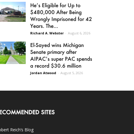
He’s Eligible for Up to
$480,000 After Being
Wrongly Imprisoned for 42
Years. The...
Richard A. Webster
-
August 6, 2026
El-Sayed wins Michigan
Senate primary after
AIPAC’s super PAC spends
a record $30.6 million
Jordan Atwood
-
August 5, 2026
ECOMMENDED SITES
bert Reich’s Blog