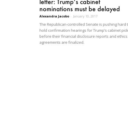
letter: Trump’s cabinet
nominations must be delayed
Alexandra Jacobo
-
January 10, 2017
The Republican-controlled Senate is pushing hard 
hold confirmation hearings for Trump’s cabinet pick
before their financial disclosure reports and ethics
agreements are finalized.