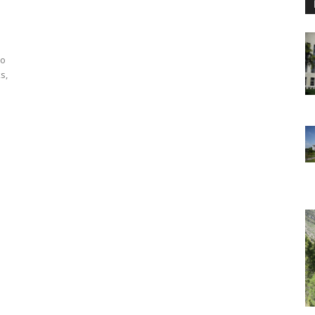
to
s,