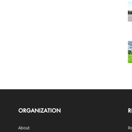
ORGANIZATION
R
About
Ro