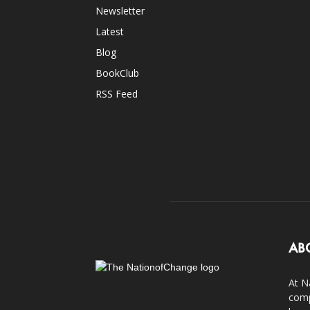
Newsletter
Latest
Blog
BookClub
RSS Feed
AB
At N
comp