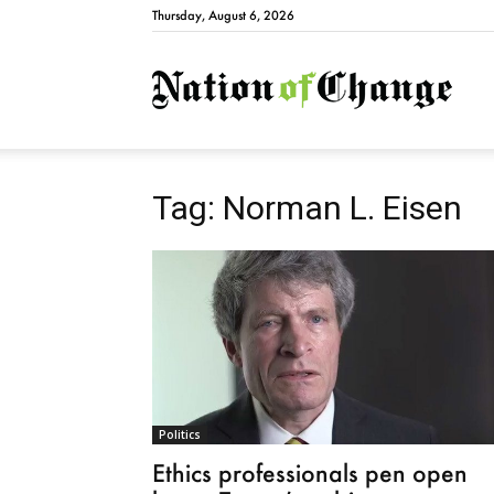
Thursday, August 6, 2026
Natio
Tag: Norman L. Eisen
Politics
Ethics professionals pen open