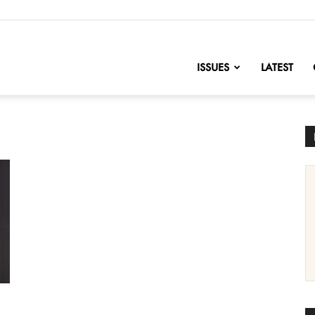
nofChange
ISSUES
LATEST