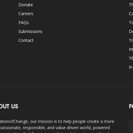
Donate
Th
Careers
Ca
FAQs
T
Submissions
D
Contact
Tr
In
Y
I
OUT US
F
ationofChange, our mission is to help people create a more
assionate, responsible, and value-driven world, powered