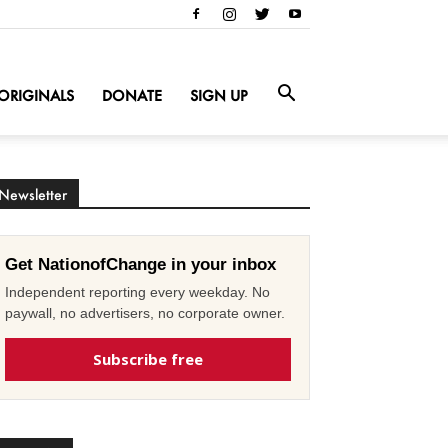
ORIGINALS
DONATE
SIGN UP
Newsletter
Get NationofChange in your inbox
Independent reporting every weekday. No
paywall, no advertisers, no corporate owner.
Subscribe free