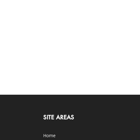
SITE AREAS
Home