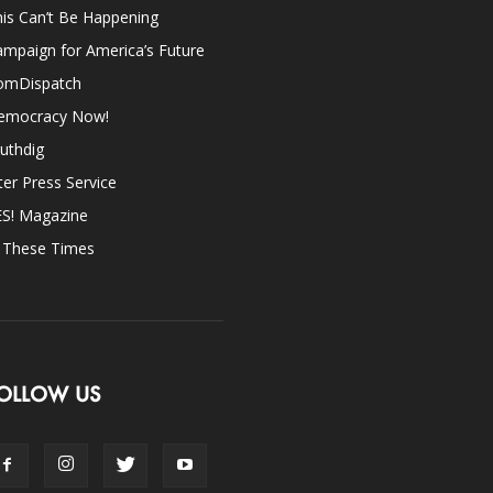
is Can’t Be Happening
mpaign for America’s Future
omDispatch
emocracy Now!
uthdig
ter Press Service
ES! Magazine
n These Times
OLLOW US