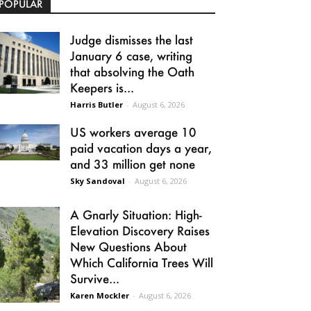
POPULAR
Judge dismisses the last
January 6 case, writing
that absolving the Oath
Keepers is...
Harris Butler
-
August 6, 2026
US workers average 10
paid vacation days a year,
and 33 million get none
Sky Sandoval
-
August 6, 2026
A Gnarly Situation: High-
Elevation Discovery Raises
New Questions About
Which California Trees Will
Survive...
Karen Mockler
-
August 6, 2026