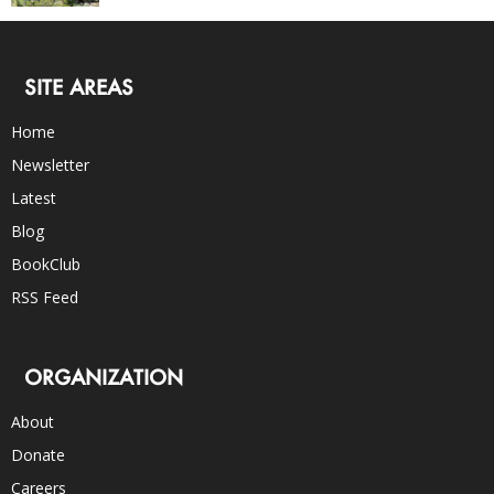
SITE AREAS
Home
Newsletter
Latest
Blog
BookClub
RSS Feed
ORGANIZATION
About
Donate
Careers