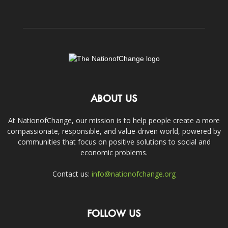
ABOUT US
At NationofChange, our mission is to help people create a more
compassionate, responsible, and value-driven world, powered by
communities that focus on positive solutions to social and
economic problems.
Contact us:
info@nationofchange.org
FOLLOW US