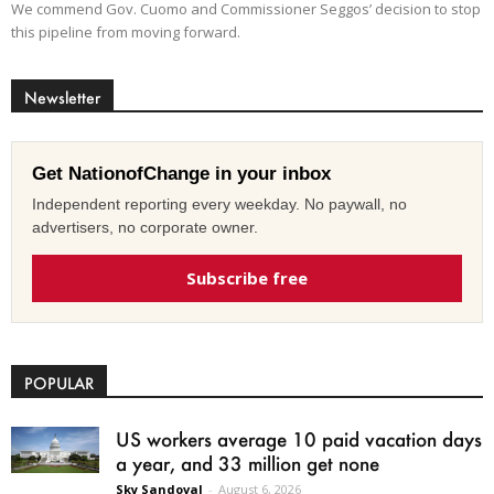
We commend Gov. Cuomo and Commissioner Seggos’ decision to stop
this pipeline from moving forward.
Newsletter
Get NationofChange in your inbox
Independent reporting every weekday. No paywall, no
advertisers, no corporate owner.
Subscribe free
POPULAR
US workers average 10 paid vacation days
a year, and 33 million get none
Sky Sandoval
-
August 6, 2026