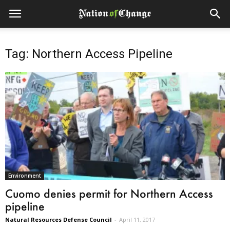
Tag: Northern Access Pipeline
Environment
Cuomo denies permit for Northern Access
pipeline
Natural Resources Defense Council
-
April 11, 2017