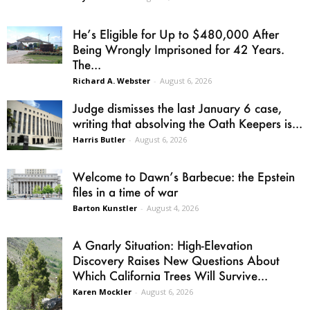
He’s Eligible for Up to $480,000 After
Being Wrongly Imprisoned for 42 Years.
The...
Richard A. Webster
-
August 6, 2026
Judge dismisses the last January 6 case,
writing that absolving the Oath Keepers is...
Harris Butler
-
August 6, 2026
Welcome to Dawn’s Barbecue: the Epstein
files in a time of war
Barton Kunstler
-
August 4, 2026
A Gnarly Situation: High-Elevation
Discovery Raises New Questions About
Which California Trees Will Survive...
Karen Mockler
-
August 6, 2026