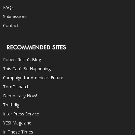
FAQs
Submissions
Contact
RECOMMENDED SITES
Robert Reich’s Blog
This Can’t Be Happening
Campaign for America’s Future
TomDispatch
Democracy Now!
Truthdig
Inter Press Service
YES! Magazine
In These Times