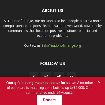
ABOUT US
At NationofChange, our mission is to help people create a more
compassionate, responsible, and value-driven world, powered by
communities that focus on positive solutions to social and
economic problems.
Contact us:
info@nationofchange.org
FOLLOW US
×
Your gift is being matched, dollar for dollar.
A member
of our board is matching contributions up to $2,000. Our
summer drive ends 24 August.
Contact
Donate
© Copyright 2011-2017 - NationofChange