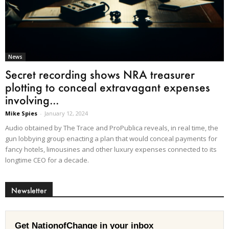
News
Secret recording shows NRA treasurer
plotting to conceal extravagant expenses
involving...
Mike Spies
-
January 12, 2024
Audio obtained by The Trace and ProPublica reveals, in real time, the
gun lobbying group enacting a plan that would conceal payments for
fancy hotels, limousines and other luxury expenses connected to its
longtime CEO for a decade.
Newsletter
Get NationofChange in your inbox