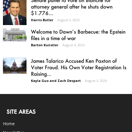
Senate panel to vote on Blanche for
attorney general after he shuts down
$1.776...
Harris Butler
-
August 5, 2026
Welcome to Dawn’s Barbecue: the Epstein
files in a time of war
Barton Kunstler
-
August 4, 2026
James Talarico Accused Ken Paxton of
Voter Fraud. His Own Voter Registration Is
Raising...
Kayla Guo and Zach Despart
-
August 5, 2026
SITE AREAS
Home