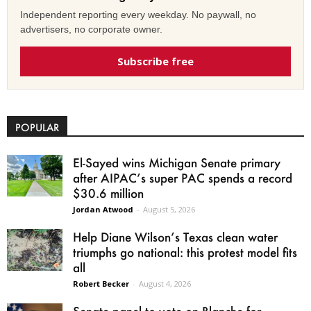
Independent reporting every weekday. No paywall, no
advertisers, no corporate owner.
Subscribe free
POPULAR
El-Sayed wins Michigan Senate primary
after AIPAC’s super PAC spends a record
$30.6 million
Jordan Atwood
-
August 5, 2026
Help Diane Wilson’s Texas clean water
triumphs go national: this protest model fits
all
Robert Becker
-
August 4, 2026