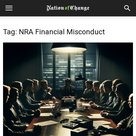
Tag: NRA Financial Misconduct