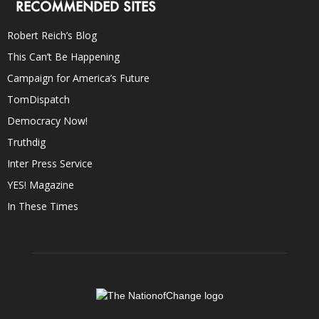
RECOMMENDED SITES
Robert Reich’s Blog
This Can’t Be Happening
Campaign for America’s Future
TomDispatch
Democracy Now!
Truthdig
Inter Press Service
YES! Magazine
In These Times