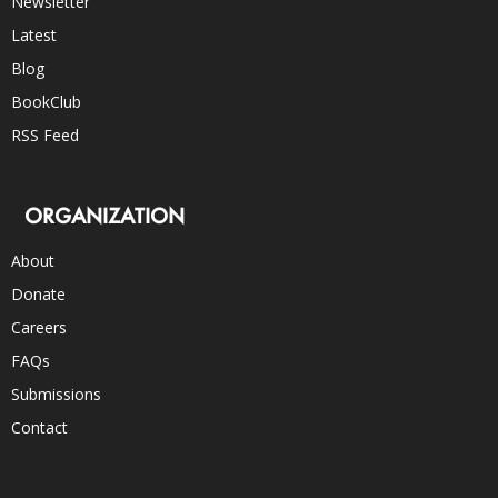
Newsletter
Latest
Blog
BookClub
RSS Feed
ORGANIZATION
About
Donate
Careers
FAQs
Submissions
Contact