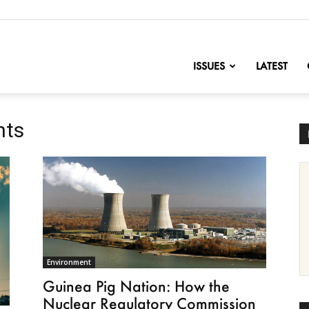
nofChange
ISSUES
LATEST
nts
Environment
Guinea Pig Nation: How the
Nuclear Regulatory Commission