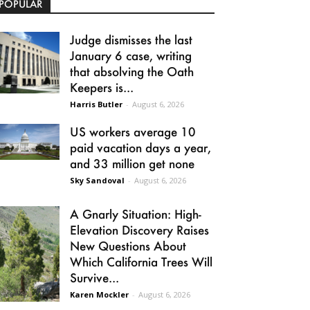
POPULAR
Judge dismisses the last
January 6 case, writing
that absolving the Oath
Keepers is...
Harris Butler
-
August 6, 2026
US workers average 10
paid vacation days a year,
and 33 million get none
Sky Sandoval
-
August 6, 2026
A Gnarly Situation: High-
Elevation Discovery Raises
New Questions About
Which California Trees Will
Survive...
Karen Mockler
-
August 6, 2026