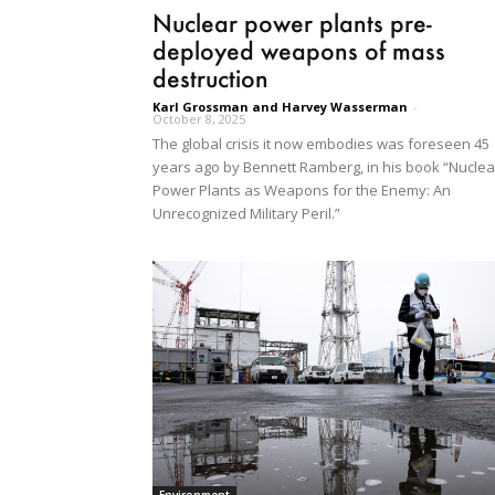
Nuclear power plants pre-
deployed weapons of mass
destruction
Karl Grossman and Harvey Wasserman
-
October 8, 2025
The global crisis it now embodies was foreseen 45
years ago by Bennett Ramberg, in his book “Nuclea
Power Plants as Weapons for the Enemy: An
Unrecognized Military Peril.”