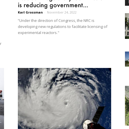
is reducing government...
Karl Grossman
-
November 24, 2022
“Under the direction of Congress, the NRC is
developing new regulations to facilitate licensing of
experimental reactors."
r