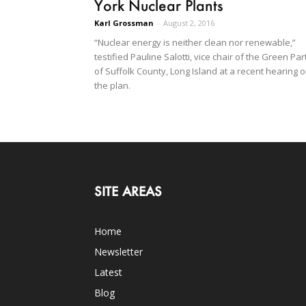
York Nuclear Plants
Karl Grossman
-
August 2, 2016
“Nuclear energy is neither clean nor renewable,”
testified Pauline Salotti, vice chair of the Green Par
of Suffolk County, Long Island at a recent hearing 
the plan.
SITE AREAS
Home
Newsletter
Latest
Blog