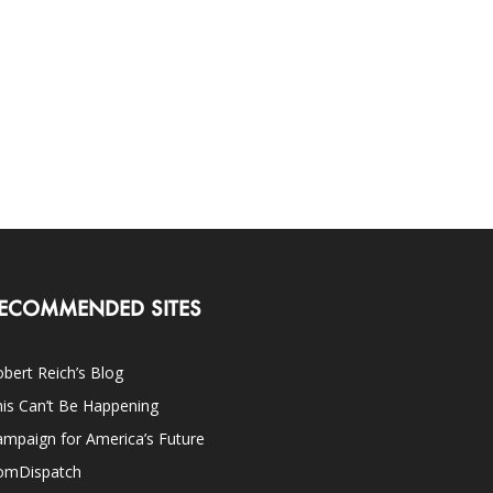
ECOMMENDED SITES
bert Reich’s Blog
is Can’t Be Happening
mpaign for America’s Future
omDispatch