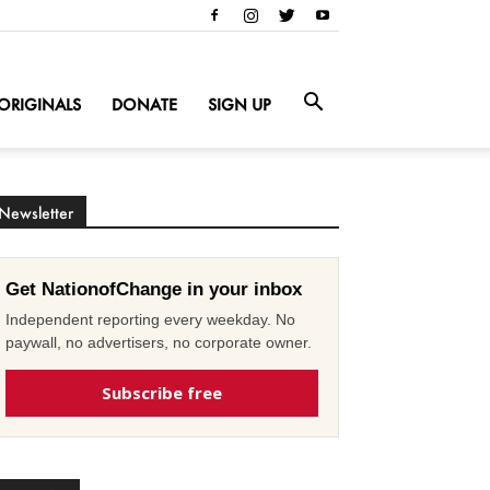
ORIGINALS
DONATE
SIGN UP
Newsletter
Get NationofChange in your inbox
Independent reporting every weekday. No
paywall, no advertisers, no corporate owner.
Subscribe free