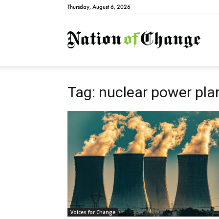
Thursday, August 6, 2026
Natio
Tag: nuclear power pla
Voices for Change