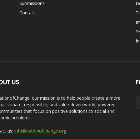
Submissions
D
Contact
Tr
In
Y
I
OUT US
F
ationofChange, our mission is to help people create a more
assionate, responsible, and value-driven world, powered
ommunities that focus on positive solutions to social and
omic problems.
act us:
info@nationofchange.org