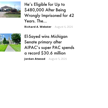
He’s Eligible for Up to
$480,000 After Being
Wrongly Imprisoned for 42
Years. The...
Richard A. Webster
-
August 6, 2026
El-Sayed wins Michigan
Senate primary after
AIPAC’s super PAC spends
a record $30.6 million
Jordan Atwood
-
August 5, 2026