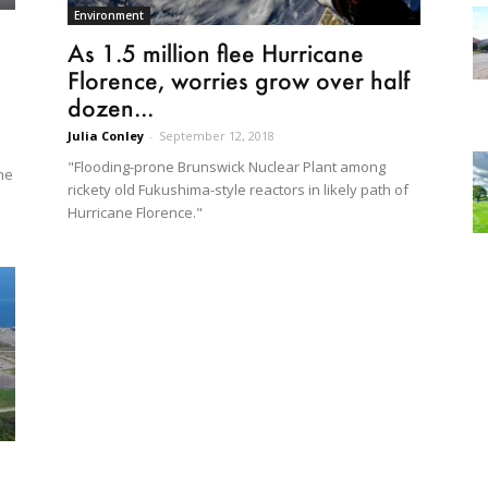
Environment
As 1.5 million flee Hurricane
Florence, worries grow over half
dozen...
Julia Conley
-
September 12, 2018
"Flooding-prone Brunswick Nuclear Plant among
ne
rickety old Fukushima-style reactors in likely path of
Hurricane Florence."