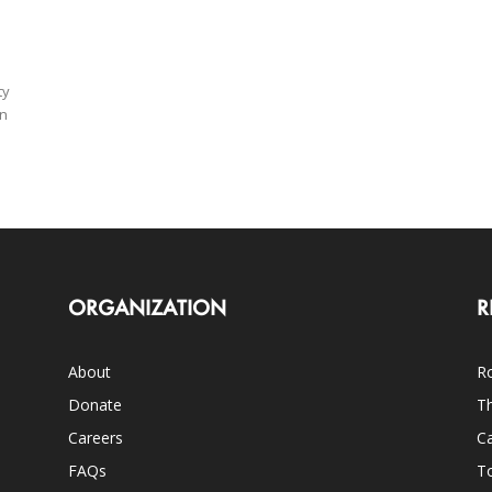
ty
on
ORGANIZATION
R
About
Ro
Donate
Th
Careers
Ca
FAQs
T