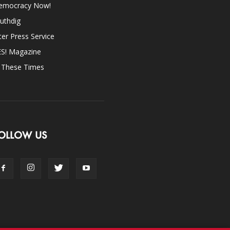
emocracy Now!
uthdig
ter Press Service
ES! Magazine
n These Times
OLLOW US