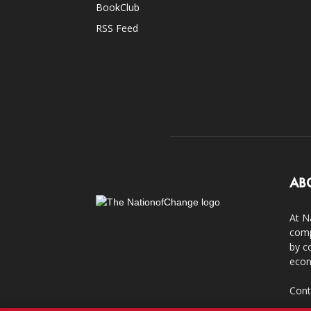
BookClub
RSS Feed
AB
At N
comp
by c
econ
Cont