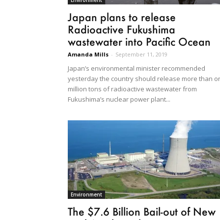
Environment
Japan plans to release
Radioactive Fukushima
wastewater into Pacific Ocean
Amanda Mills
-
September 11, 2019
Japan’s environmental minister recommended
yesterday the country should release more than o
million tons of radioactive wastewater from
Fukushima’s nuclear power plant...
Environment
The $7.6 Billion Bail-out of New