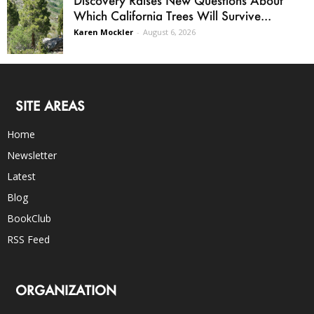
Which California Trees Will Survive...
Karen Mockler
-
August 6, 2026
SITE AREAS
Home
Newsletter
Latest
Blog
BookClub
RSS Feed
ORGANIZATION