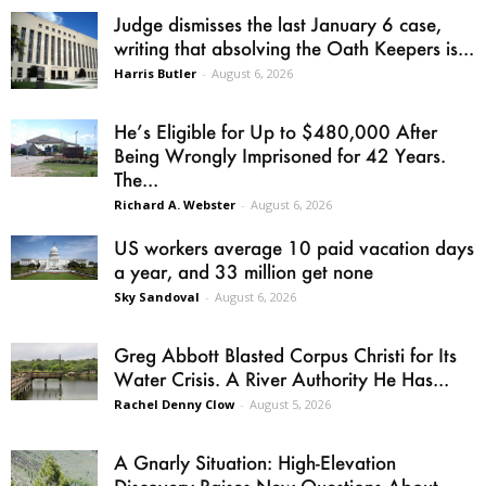
Judge dismisses the last January 6 case,
writing that absolving the Oath Keepers is...
Harris Butler
-
August 6, 2026
He’s Eligible for Up to $480,000 After
Being Wrongly Imprisoned for 42 Years.
The...
Richard A. Webster
-
August 6, 2026
US workers average 10 paid vacation days
a year, and 33 million get none
Sky Sandoval
-
August 6, 2026
Greg Abbott Blasted Corpus Christi for Its
Water Crisis. A River Authority He Has...
Rachel Denny Clow
-
August 5, 2026
A Gnarly Situation: High-Elevation
Discovery Raises New Questions About