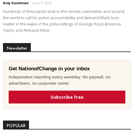
Amy Goodman
-
June 9, 2020
Hundreds of thousands took to the streets nationwide and around
the world to call for police accountability and demand Black lives
matter in the wake of the police killings of George Floyd, Breonna
Taylor and Ahmaud Arber.
Newsletter
Get NationofChange in your inbox
Independent reporting every weekday. No paywall, no
advertisers, no corporate owner.
Subscribe free
POPULAR