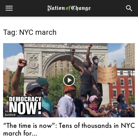
Tag: NYC march
Justice
“The time is now”: Tens of thousands in NYC
march for...