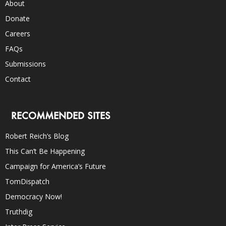
About
Donate
Careers
FAQs
Submissions
Contact
RECOMMENDED SITES
Robert Reich’s Blog
This Can’t Be Happening
Campaign for America’s Future
TomDispatch
Democracy Now!
Truthdig