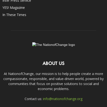
Inter Press Service
YES! Magazine
In These Times
ABOUT US
At NationofChange, our mission is to help people create a more
compassionate, responsible, and value-driven world, powered by
communities that focus on positive solutions to social and
economic problems.
Contact us:
info@nationofchange.org