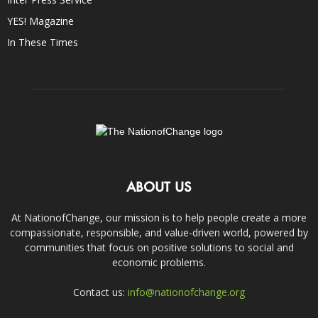
YES! Magazine
In These Times
ABOUT US
At NationofChange, our mission is to help people create a more
compassionate, responsible, and value-driven world, powered by
communities that focus on positive solutions to social and
economic problems.
Contact us:
info@nationofchange.org