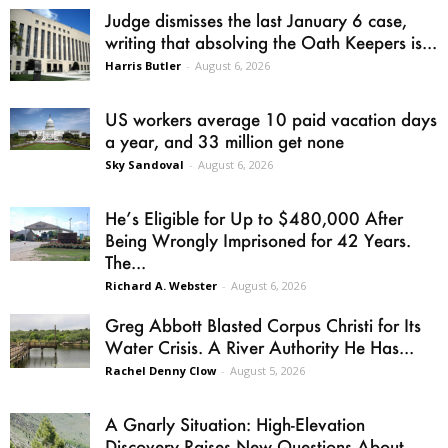
Judge dismisses the last January 6 case,
writing that absolving the Oath Keepers is...
Harris Butler
-
August 6, 2026
US workers average 10 paid vacation days
a year, and 33 million get none
Sky Sandoval
-
August 6, 2026
He’s Eligible for Up to $480,000 After
Being Wrongly Imprisoned for 42 Years.
The...
Richard A. Webster
-
August 6, 2026
Greg Abbott Blasted Corpus Christi for Its
Water Crisis. A River Authority He Has...
Rachel Denny Clow
-
August 5, 2026
A Gnarly Situation: High-Elevation
Discovery Raises New Questions About