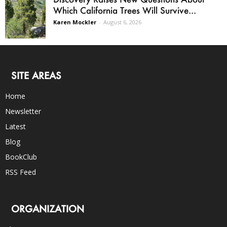
Which California Trees Will Survive...
Karen Mockler
-
August 6, 2026
SITE AREAS
Home
Newsletter
Latest
Blog
BookClub
RSS Feed
ORGANIZATION