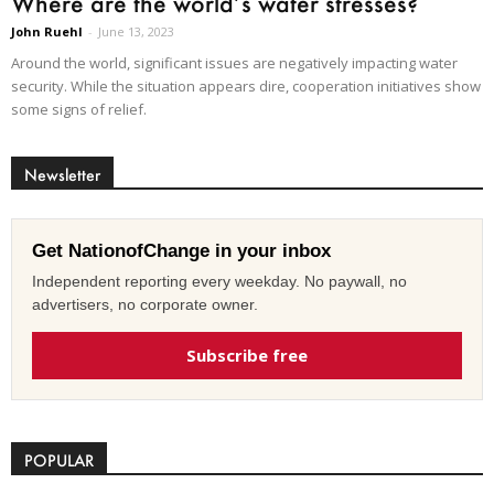
Where are the world’s water stresses?
John Ruehl
-
June 13, 2023
Around the world, significant issues are negatively impacting water
security. While the situation appears dire, cooperation initiatives show
some signs of relief.
Newsletter
Get NationofChange in your inbox
Independent reporting every weekday. No paywall, no
advertisers, no corporate owner.
Subscribe free
POPULAR