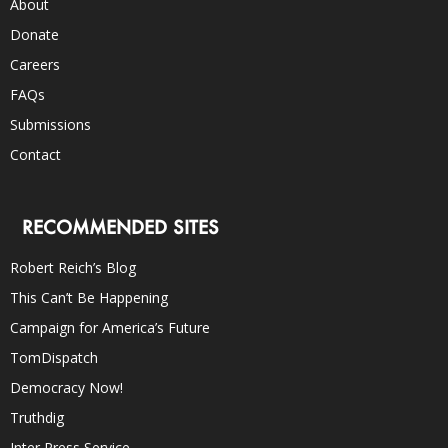
About
Donate
Careers
FAQs
Submissions
Contact
RECOMMENDED SITES
Robert Reich’s Blog
This Can’t Be Happening
Campaign for America’s Future
TomDispatch
Democracy Now!
Truthdig
Inter Press Service