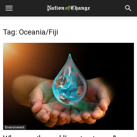
Tag: Oceania/Fiji
Environment